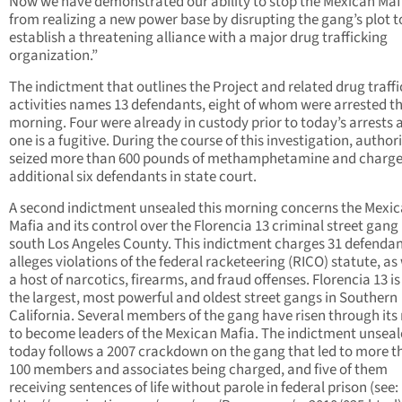
Now we have demonstrated our ability to stop the Mexican Maf
from realizing a new power base by disrupting the gang’s plot t
establish a threatening alliance with a major drug trafficking
organization.”
The indictment that outlines the Project and related drug traff
activities names 13 defendants, eight of whom were arrested th
morning. Four were already in custody prior to today’s arrests 
one is a fugitive. During the course of this investigation, authori
seized more than 600 pounds of methamphetamine and charg
additional six defendants in state court.
A second indictment unsealed this morning concerns the Mexi
Mafia and its control over the Florencia 13 criminal street gang 
south Los Angeles County. This indictment charges 31 defenda
alleges violations of the federal racketeering (RICO) statute, as 
a host of narcotics, firearms, and fraud offenses. Florencia 13 is
the largest, most powerful and oldest street gangs in Southern
California. Several members of the gang have risen through its
to become leaders of the Mexican Mafia. The indictment unsea
today follows a 2007 crackdown on the gang that led to more t
100 members and associates being charged, and five of them
receiving sentences of life without parole in federal prison (see: