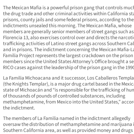
The Mexican Mafia is a powerful prison gang that controls muc
the drug trade and other criminal activities within California st
prisons, county jails and some federal prisons, according to the
indictments unsealed this morning. The Mexican Mafia, whose
members are generally senior members of street gangs such as
Florencia 13, also exercises control over and directs the narcoti
trafficking activities of Latino street gangs across Southern Cal
and in prisons. The indictment concerning the Mexican Mafia-L
Familia Project represents the largest crackdown on the prison
members since the United States Attorney’s Office brought a ser
RICO cases against the leadership of the prison gang in the 199
La Familia Michoacana and it successor, Los Caballeros Templa
(the Knights Templar), is a major drug cartel based in the Mexi
state of Michoacán and “is responsible for the trafficking of hu
of thousands of pounds of controlled substances, including
methamphetamine, from Mexico into the United States,” accor
the indictment.
The members of La Familia named in the indictment allegedly
oversaw the distribution of methamphetamine and marijuana i
Southern California area, as well as provided money and drugs 