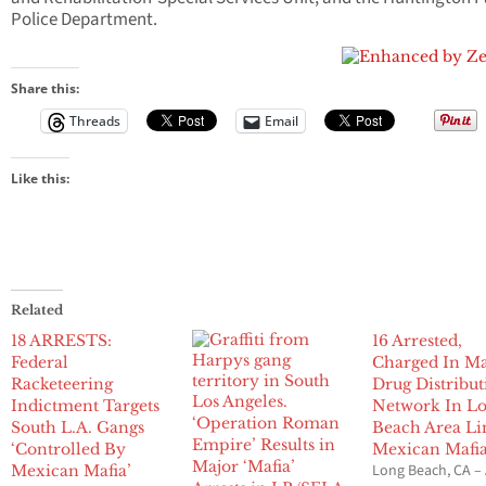
Police Department.
Share this:
Threads
Email
Like this:
Related
18 ARRESTS:
16 Arrested,
Federal
Charged In Ma
Racketeering
Drug Distribut
Indictment Targets
Network In L
‘Operation Roman
South L.A. Gangs
Beach Area Li
Empire’ Results in
‘Controlled By
Mexican Mafi
Major ‘Mafia’
Long Beach, CA –
Mexican Mafia’