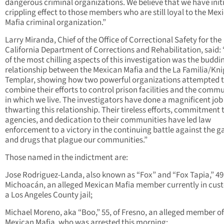
dangerous criminal organizations. We believe that we have init
crippling effect to those members who are still loyal to the Mex
Mafia criminal organization.”
Larry Miranda, Chief of the Office of Correctional Safety for the
California Department of Corrections and Rehabilitation, said:
of the most chilling aspects of this investigation was the buddi
relationship between the Mexican Mafia and the La Familia/Kni
Templar, showing how two powerful organizations attempted 
combine their efforts to control prison facilities and the commu
in which we live. The investigators have done a magnificent job
thwarting this relationship. Their tireless efforts, commitment t
agencies, and dedication to their communities have led law
enforcement to a victory in the continuing battle against the 
and drugs that plague our communities.”
Those named in the indictment are:
Jose Rodriguez-Landa, also known as “Fox” and “Fox Tapia,” 49,
Michoacán, an alleged Mexican Mafia member currently in cust
a Los Angeles County jail;
Michael Moreno, aka “Boo,” 55, of Fresno, an alleged member of
Mexican Mafia, who was arrested this morning;