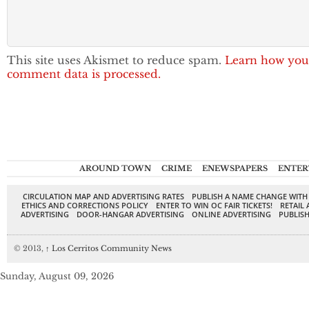
This site uses Akismet to reduce spam.
Learn how you
comment data is processed.
AROUND TOWN
CRIME
ENEWSPAPERS
ENTER
CIRCULATION MAP AND ADVERTISING RATES
PUBLISH A NAME CHANGE WITH
ETHICS AND CORRECTIONS POLICY
ENTER TO WIN OC FAIR TICKETS!
RETAIL 
ADVERTISING
DOOR-HANGAR ADVERTISING
ONLINE ADVERTISING
PUBLISH
© 2013,
↑
Los Cerritos Community News
Sunday, August 09, 2026