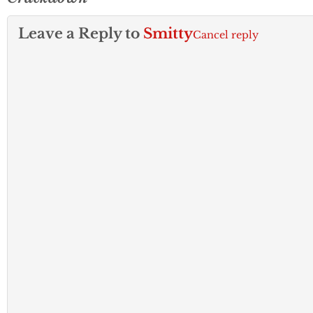
Leave a Reply to
Smitty
Cancel reply