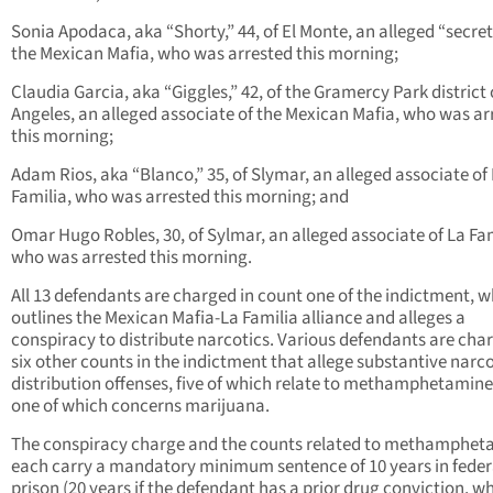
Sonia Apodaca, aka “Shorty,” 44, of El Monte, an alleged “secret
the Mexican Mafia, who was arrested this morning;
Claudia Garcia, aka “Giggles,” 42, of the Gramercy Park district 
Angeles, an alleged associate of the Mexican Mafia, who was ar
this morning;
Adam Rios, aka “Blanco,” 35, of Slymar, an alleged associate of
Familia, who was arrested this morning; and
Omar Hugo Robles, 30, of Sylmar, an alleged associate of La Fam
who was arrested this morning.
All 13 defendants are charged in count one of the indictment, 
outlines the Mexican Mafia-La Familia alliance and alleges a
conspiracy to distribute narcotics. Various defendants are cha
six other counts in the indictment that allege substantive narco
distribution offenses, five of which relate to methamphetamin
one of which concerns marijuana.
The conspiracy charge and the counts related to methamphet
each carry a mandatory minimum sentence of 10 years in feder
prison (20 years if the defendant has a prior drug conviction, w