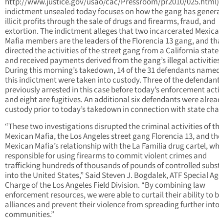
http://www.justice.gov/usao/cac/Pressroom/pr2010/025.html)
indictment unsealed today focuses on how the gang has gener
illicit profits through the sale of drugs and firearms, fraud, and
extortion. The indictment alleges that two incarcerated Mexic
Mafia members are the leaders of the Florencia 13 gang, and th
directed the activities of the street gang from a California state
and received payments derived from the gang’s illegal activitie
During this morning’s takedown, 14 of the 31 defendants named
this indictment were taken into custody. Three of the defendan
previously arrested in this case before today’s enforcement acti
and eight are fugitives. An additional six defendants were alrea
custody prior to today’s takedown in connection with state cha
“These two investigations disrupted the criminal activities of t
Mexican Mafia, the Los Angeles street gang Florencia 13, and th
Mexican Mafia’s relationship with the La Familia drug cartel, wh
responsible for using firearms to commit violent crimes and
trafficking hundreds of thousands of pounds of controlled sub
into the United States,” Said Steven J. Bogdalek, ATF Special Ag
Charge of the Los Angeles Field Division. “By combining law
enforcement resources, we were able to curtail their ability to b
alliances and prevent their violence from spreading further int
communities.”