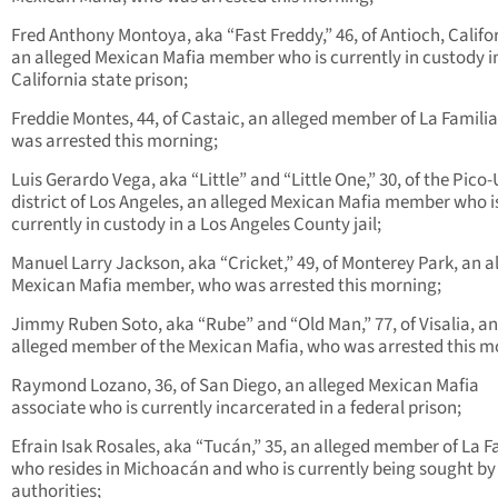
Fred Anthony Montoya, aka “Fast Freddy,” 46, of Antioch, Califo
an alleged Mexican Mafia member who is currently in custody i
California state prison;
Freddie Montes, 44, of Castaic, an alleged member of La Famili
was arrested this morning;
Luis Gerardo Vega, aka “Little” and “Little One,” 30, of the Pico
district of Los Angeles, an alleged Mexican Mafia member who i
currently in custody in a Los Angeles County jail;
Manuel Larry Jackson, aka “Cricket,” 49, of Monterey Park, an a
Mexican Mafia member, who was arrested this morning;
Jimmy Ruben Soto, aka “Rube” and “Old Man,” 77, of Visalia, an
alleged member of the Mexican Mafia, who was arrested this m
Raymond Lozano, 36, of San Diego, an alleged Mexican Mafia
associate who is currently incarcerated in a federal prison;
Efrain Isak Rosales, aka “Tucán,” 35, an alleged member of La F
who resides in Michoacán and who is currently being sought by
authorities;