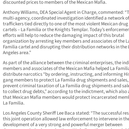
discounted prices to members of the Mexican Mafia.
Anthony Williams, DEA Special Agent in Charge, commented: “T
multi-agency, coordinated investigation identified a network o
traffickers tied directly to one of the most violent Mexican drug
cartels – La Familia or the Knights Templar. Today’s enforceme
efforts will help to reduce the damaging impact of this brutal
organization by arresting key members and associates of the L
Familia cartel and disrupting their distribution networks in the 
Angeles area.”
As part of the alliance between the criminal enterprises, the ind
members and associates of the Mexican Mafia helped La Famili
distribute narcotics “by ordering, instructing, and informing H
gang members to protect La Familia drug shipments and sales,
prevent criminal taxation of La Familia drug shipments and sal
to collect drug debts,” according to the indictment, which also 
that Mexican Mafia members would protect incarcerated memb
La Familia.
Los Angeles County Sheriff Lee Baca stated: “The successful res
this joint operation allowed law enforcement to intervene in th
development of a very strong and powerful merger between