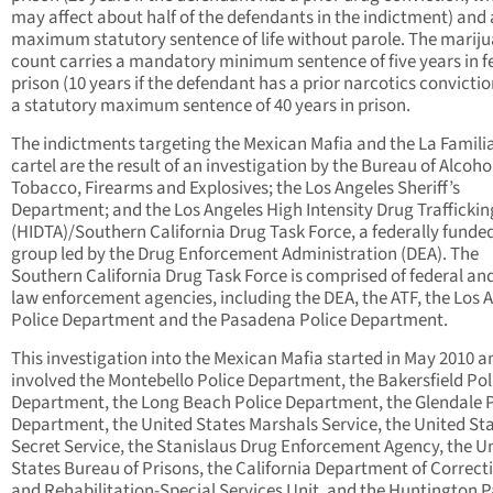
may affect about half of the defendants in the indictment) and 
maximum statutory sentence of life without parole. The marij
count carries a mandatory minimum sentence of five years in f
prison (10 years if the defendant has a prior narcotics convicti
a statutory maximum sentence of 40 years in prison.
The indictments targeting the Mexican Mafia and the La Famili
cartel are the result of an investigation by the Bureau of Alcoho
Tobacco, Firearms and Explosives; the Los Angeles Sheriff’s
Department; and the Los Angeles High Intensity Drug Traffickin
(HIDTA)/Southern California Drug Task Force, a federally funde
group led by the Drug Enforcement Administration (DEA). The
Southern California Drug Task Force is comprised of federal and
law enforcement agencies, including the DEA, the ATF, the Los 
Police Department and the Pasadena Police Department.
This investigation into the Mexican Mafia started in May 2010 a
involved the Montebello Police Department, the Bakersfield Pol
Department, the Long Beach Police Department, the Glendale P
Department, the United States Marshals Service, the United St
Secret Service, the Stanislaus Drug Enforcement Agency, the U
States Bureau of Prisons, the California Department of Correct
and Rehabilitation-Special Services Unit, and the Huntington P