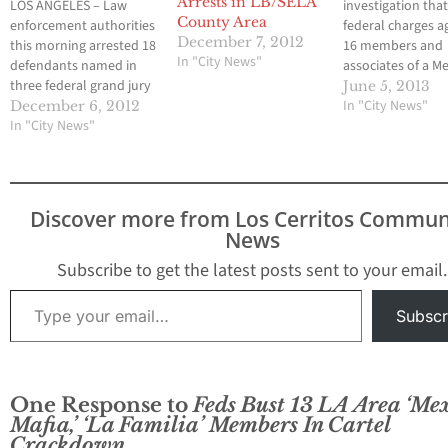
Arrests in LB/SELA
LOS ANGELES – Law
investigation that
County Area
enforcement authorities
federal charges a
December 7, 2012
this morning arrested 18
16 members and
In "City News"
defendants named in
associates of a M
three federal grand jury
Mafia-affiliated st
June 5, 2013
indictments stemming
gang for their role
In "City News"
December 6, 2012
from Operation Roman
In "City News"
drug distribution
Empire, a 2½-year
network culmina
investigation into South
with multiple arr
Los Angeles street
Tuesday. The cas
gangs allegedly
announced by Bil
Discover more from Los Cerritos Commun
controlled by a Mexican
Lewis, Assistant D
News
Mafia member who
in Charge of the 
directs criminal activities
Subscribe to get the latest posts sent to your email.
through his daughter. A
Type your email…
60-count racketeering
Subscr
indictment…
One Response to
Feds Bust 13 LA Area ‘Me
Mafia,’ ‘La Familia’ Members In Cartel
Crackdown