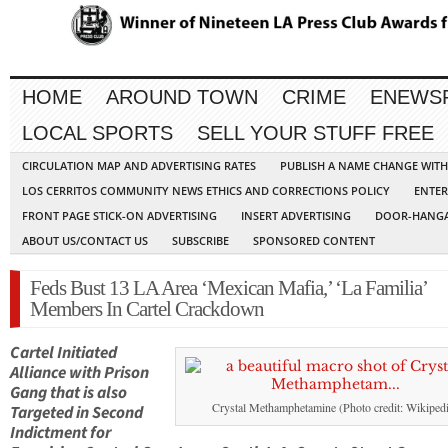
HOME
AROUND TOWN
CRIME
ENEWS
LOCAL SPORTS
SELL YOUR STUFF FREE
CIRCULATION MAP AND ADVERTISING RATES
PUBLISH A NAME CHANGE WIT
LOS CERRITOS COMMUNITY NEWS ETHICS AND CORRECTIONS POLICY
ENTER
FRONT PAGE STICK-ON ADVERTISING
INSERT ADVERTISING
DOOR-HANGA
ABOUT US/CONTACT US
SUBSCRIBE
SPONSORED CONTENT
Feds Bust 13 LA Area ‘Mexican Mafia,’ ‘La Familia’
Members In Cartel Crackdown
Cartel Initiated
Alliance with Prison
Gang that is also
Crystal Methamphetamine (Photo credit: Wikipedi
Targeted in Second
Indictment for