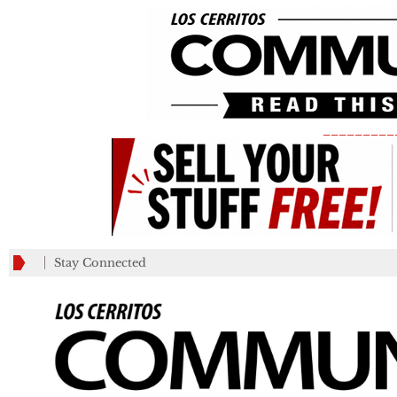
_________
Stay Connected