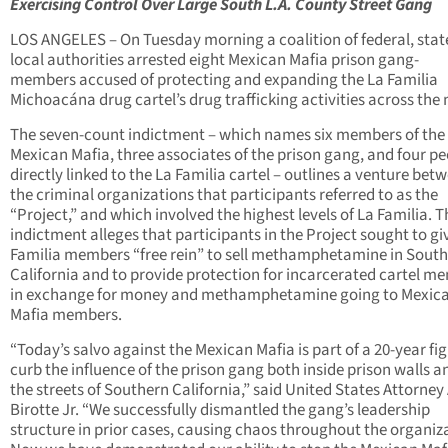
Exercising Control Over Large South L.A. County Street Gang
LOS ANGELES – On Tuesday morning a coalition of federal, stat
local authorities arrested eight Mexican Mafia prison gang-
members accused of protecting and expanding the La Familia
Michoacána drug cartel’s drug trafficking activities across the 
The seven-count indictment – which names six members of the
Mexican Mafia, three associates of the prison gang, and four p
directly linked to the La Familia cartel – outlines a venture bet
the criminal organizations that participants referred to as the
“Project,” and which involved the highest levels of La Familia. T
indictment alleges that participants in the Project sought to gi
Familia members “free rein” to sell methamphetamine in Sout
California and to provide protection for incarcerated cartel m
in exchange for money and methamphetamine going to Mexic
Mafia members.
“Today’s salvo against the Mexican Mafia is part of a 20-year fig
curb the influence of the prison gang both inside prison walls a
the streets of Southern California,” said United States Attorney
Birotte Jr. “We successfully dismantled the gang’s leadership
structure in prior cases, causing chaos throughout the organiz