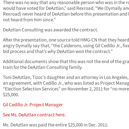
There was no way that any reasonable person who was in the 
would have voted for DeAztlan,” said Rexroad. “We (Dymally an
Rexroad) never heard of DeAztlan before this presentation and
not heard from him since.”
DeAztlan Consulting was awarded the contract.
After the presentation, one source told HMG-CN that they hear
angry Dymally say that, “the Calderons, using Gil Cedillo Jr., fix
bid process and that’s why DeAztlan won the contract.”
Additional documents show that this was not the end of the gr
train for the DeAztlan Consulting family.
Toni DeAztlan, Tizoc’s daughter and an attorney in Los Angeles,
an agreement, with Cedillo Jr., who was listed as Project Manag
“Election Selection Services” on November 2, 2011 for “no mor
$25,000.
Gil Cedillo Jr. Project Manager
See Ms. DeAztlan contract here.
Ms. DeAztlan was paid the entire $25,000 in Dec. 2011.