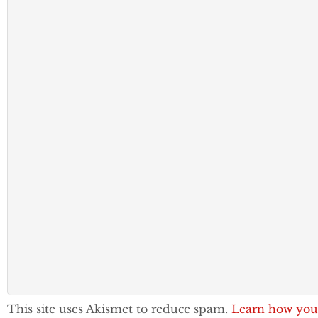
This site uses Akismet to reduce spam.
Learn how you