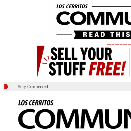
_________
Stay Connected