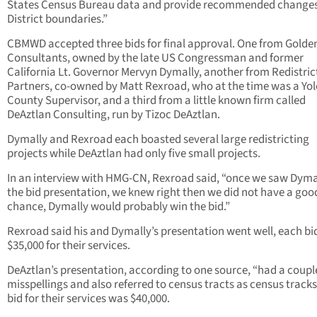
States Census Bureau data and provide recommended changes
District boundaries.”
CBMWD accepted three bids for final approval. One from Golde
Consultants, owned by the late US Congressman and former
California Lt. Governor Mervyn Dymally, another from Redistric
Partners, co-owned by Matt Rexroad, who at the time was a Yol
County Supervisor, and a third from a little known firm called
DeAztlan Consulting, run by Tizoc DeAztlan.
Dymally and Rexroad each boasted several large redistricting
projects while DeAztlan had only five small projects.
In an interview with HMG-CN, Rexroad said, “once we saw Dyma
the bid presentation, we knew right then we did not have a goo
chance, Dymally would probably win the bid.”
Rexroad said his and Dymally’s presentation went well, each bi
$35,000 for their services.
DeAztlan’s presentation, according to one source, “had a coupl
misspellings and also referred to census tracts as census tracks
bid for their services was $40,000.