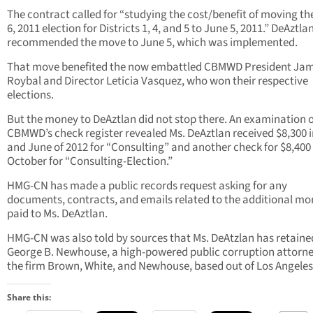
The contract called for “studying the cost/benefit of moving th
6, 2011 election for Districts 1, 4, and 5 to June 5, 2011.” DeAztla
recommended the move to June 5, which was implemented.
That move benefited the now embattled CBMWD President Ja
Roybal and Director Leticia Vasquez, who won their respective
elections.
But the money to DeAztlan did not stop there. An examination o
CBMWD’s check register revealed Ms. DeAztlan received $8,300 
and June of 2012 for “Consulting” and another check for $8,400 
October for “Consulting-Election.”
HMG-CN has made a public records request asking for any
documents, contracts, and emails related to the additional m
paid to Ms. DeAztlan.
HMG-CN was also told by sources that Ms. DeAtzlan has retaine
George B. Newhouse, a high-powered public corruption attorne
the firm Brown, White, and Newhouse, based out of Los Angeles
Share this: