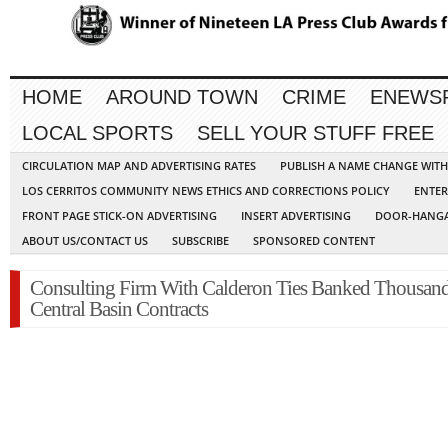
HOME
AROUND TOWN
CRIME
ENEWS
LOCAL SPORTS
SELL YOUR STUFF FREE
CIRCULATION MAP AND ADVERTISING RATES
PUBLISH A NAME CHANGE WIT
LOS CERRITOS COMMUNITY NEWS ETHICS AND CORRECTIONS POLICY
ENTER
FRONT PAGE STICK-ON ADVERTISING
INSERT ADVERTISING
DOOR-HANGA
ABOUT US/CONTACT US
SUBSCRIBE
SPONSORED CONTENT
Consulting Firm With Calderon Ties Banked Thousand
Central Basin Contracts