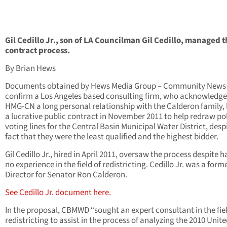
Gil Cedillo Jr., son of LA Councilman Gil Cedillo, managed 
contract process.
By Brian Hews
Documents obtained by Hews Media Group – Community News
confirm a Los Angeles based consulting firm, who acknowledge
HMG-CN a long personal relationship with the Calderon family,
a lucrative public contract in November 2011 to help redraw pol
voting lines for the Central Basin Municipal Water District, desp
fact that they were the least qualified and the highest bidder.
Gil Cedillo Jr., hired in April 2011, oversaw the process despite 
no experience in the field of redistricting. Cedillo Jr. was a forme
Director for Senator Ron Calderon.
See Cedillo Jr. document here.
In the proposal, CBMWD “sought an expert consultant in the fiel
redistricting to assist in the process of analyzing the 2010 Unit