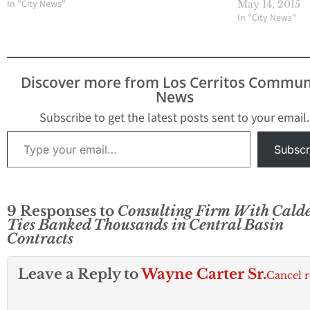
In "City News"
May 14, 2015
In "City News"
Discover more from Los Cerritos Commun
News
Subscribe to get the latest posts sent to your email.
Type your email…
Subscr
9 Responses to
Consulting Firm With Cald
Ties Banked Thousands in Central Basin
Contracts
Leave a Reply to
Wayne Carter Sr.
Cancel r