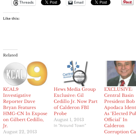
Threads
Email
Like this:
Related
KCAL9
Hews Media Group
EXCLUSIVE:
Investigative
Exclusive: Gil
Central Basin
Reporter Dave
Cedillo Jr. Now Part
President Bob
Bryan Features
of Calderon FBI
Apodaca Ident
HMG-CN In Expose
Probe
As ‘Elected Pu
on Gilbert Cedillo,
August 1, 2013
Official’ In
In "Around Town"
Jr.
Calderon
August 22, 2013
Corruption Ca