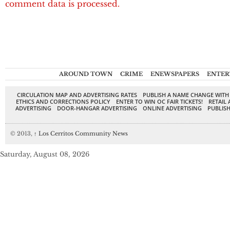
comment data is processed.
AROUND TOWN
CRIME
ENEWSPAPERS
ENTER
CIRCULATION MAP AND ADVERTISING RATES
PUBLISH A NAME CHANGE WITH
ETHICS AND CORRECTIONS POLICY
ENTER TO WIN OC FAIR TICKETS!
RETAIL 
ADVERTISING
DOOR-HANGAR ADVERTISING
ONLINE ADVERTISING
PUBLISH
© 2013,
↑
Los Cerritos Community News
Saturday, August 08, 2026