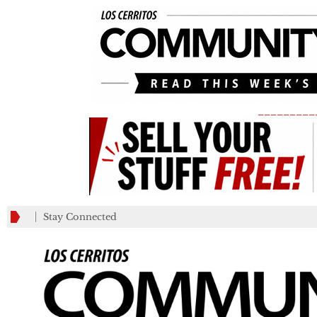
_________
Stay Connected