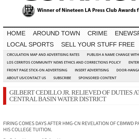
HOME
AROUND TOWN
CRIME
ENEWS
LOCAL SPORTS
SELL YOUR STUFF FREE
CIRCULATION MAP AND ADVERTISING RATES
PUBLISH A NAME CHANGE WIT
LOS CERRITOS COMMUNITY NEWS ETHICS AND CORRECTIONS POLICY
ENTER
FRONT PAGE STICK-ON ADVERTISING
INSERT ADVERTISING
DOOR-HANGA
ABOUT US/CONTACT US
SUBSCRIBE
SPONSORED CONTENT
GILBERT CEDILLO JR. RELIEVED OF DUTIES A
CENTRAL BASIN WATER DISTRICT
FIRING COMES DAYS AFTER HMG-CN REVELATION OF CBMWD P
HIS COLLEGE TUITION.