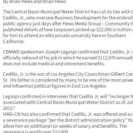
By Brian Hews and Brian Hews
The Central Basin Municipal Water District has cut its ties with 
Cedillo, Jr., who oversaw Business Development for the embroi
public agency just days after Hews Media Group – Community
published details of how taxpayers picked up $22,000 in tuition 
for him to attend an elite private university here in Southern
California.
CBMWD spokesman Joseph Legaspi confirmed that Cedillo, Jr.
officially relieved of his job in which he earned $112,970 annuall
does not include medical and retirement benefits.
Cedillo, Jr. is the son of Los Angeles City Councilman Gilbert Ced
Sr. His father is considered by many to be one of the most powe
and influential political figures in East Los Angeles.
Legaspi confirmed in interviews that Cedillo Jr. will “no longer 
associated with Central Basin Municipal Water District as of Jul
2013.”
HMG-CN has also confirmed that Cedillo, Jr. was offered and a
a severance package “per the district administration policy” tha
allow him an additional six weeks of salary and benefits. The
severance is worth over $13,000.