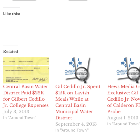
Like this:
Related
Central Basin Water
Gil Cedillo Jr. Spent
Hews Media G
District Paid $22K
$15K on Lavish
Exclusive: Gil
for Gilbert Cedillo
Meals While at
Cedillo Jr. No
Jr. College Expenses
Central Basin
of Calderon F
July 3, 2013
Municipal Water
Probe
In "Around Town"
District
August 1, 2013
In "Around Town
September 4, 2013
In "Around Town"