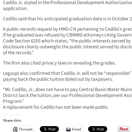
Cedillo Jr. stated in the Professional Development Authorizatio
application.
Cedillo said that his anticipated graduation date is in October 
A public records request by HMG-CN pertaining to Cedillo’s gra
if he graduated was refused by CBMWD attorneys citing Gover
Code Section 6255 which states, “the public interests served by
disclosure clearly outweighs the public interest served by discl
of the records.”
The firm also cited privacy laws in revealing the grades.
Legaspi also confirmed that Cedillo Jr. will not be “responsible”
paying back the public tuition doled out by taxpayers.
“Mr. Cedillo, Jr., does not have to pay Central Basin Water Muni
District back the tuition, per our Professional Development Ass
Program.”
A replacement for Cedillo has not been made public.
Share this:
Threads
Email