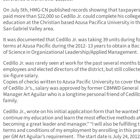
On July 5th, HMG-CN published records showing that taxpayer
paid more than $22,000 so Cedillo Jr. could complete his colleg
education at the Christian based Azusa Pacifica University in t
San Gabriel Valley area.
It was documented that Cedillo Jr. was taking 39 units during f
terms at Azusa Pacific during the 2012- 13 years to obtain a Ba
of Science in Organizational Leadership/Applied Management.
Cedillo Jr. was rarely seen at work for the past several months 
employees and elected directors of the district, but still collecte
six-figure salary.
Copies of checks written to Azusa Pacific University to cover th
of Cedillo Jr’s., salary was approved by former CBMWD General
Manager Art Aguilar who is a longtime personal friend of Cedillo
family.
Cedillo Jr., wrote on his initial application form that he wanted 
continue my education and learn the most effective methods a
becoming a great leader and manager.” “I will also be fulfilling 
terms and conditions of my employment by enrolling in this p
per GM Art Aguilar’s requirement. The start date is July 24, 2012