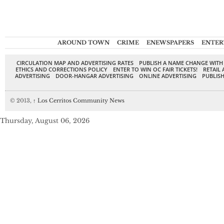
AROUND TOWN
CRIME
ENEWSPAPERS
ENTER
CIRCULATION MAP AND ADVERTISING RATES
PUBLISH A NAME CHANGE WITH
ETHICS AND CORRECTIONS POLICY
ENTER TO WIN OC FAIR TICKETS!
RETAIL 
ADVERTISING
DOOR-HANGAR ADVERTISING
ONLINE ADVERTISING
PUBLISH
© 2013,
↑
Los Cerritos Community News
Thursday, August 06, 2026