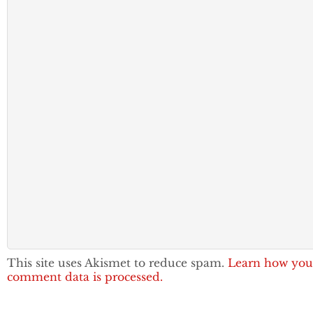
This site uses Akismet to reduce spam.
Learn how you
comment data is processed.