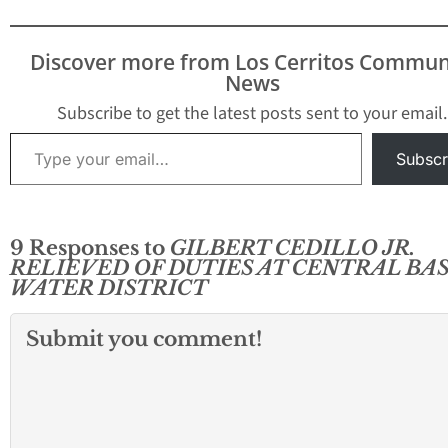
Discover more from Los Cerritos Commun
News
Subscribe to get the latest posts sent to your email.
Type your email…
Subscr
9 Responses to
GILBERT CEDILLO JR.
RELIEVED OF DUTIES AT CENTRAL BA
WATER DISTRICT
Submit you comment!