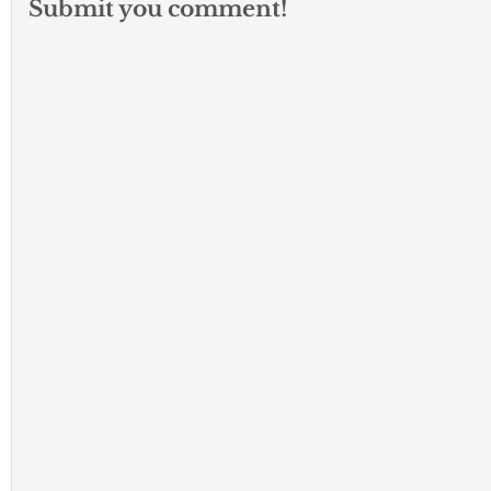
Submit you comment!