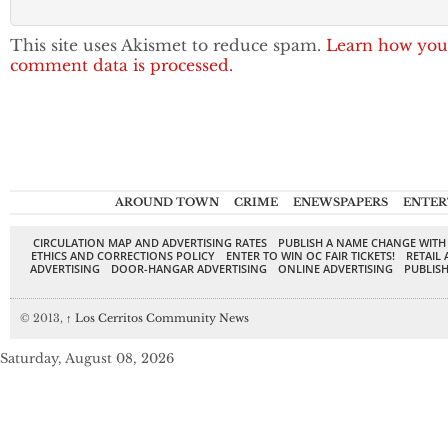
This site uses Akismet to reduce spam.
Learn how you
comment data is processed.
AROUND TOWN
CRIME
ENEWSPAPERS
ENTER
CIRCULATION MAP AND ADVERTISING RATES
PUBLISH A NAME CHANGE WITH
ETHICS AND CORRECTIONS POLICY
ENTER TO WIN OC FAIR TICKETS!
RETAIL 
ADVERTISING
DOOR-HANGAR ADVERTISING
ONLINE ADVERTISING
PUBLISH
© 2013,
↑
Los Cerritos Community News
Saturday, August 08, 2026