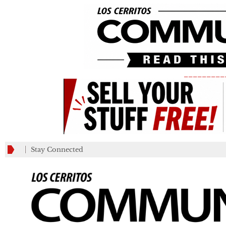
_________
Stay Connected