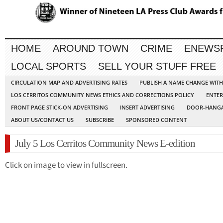
HOME
AROUND TOWN
CRIME
ENEWS
LOCAL SPORTS
SELL YOUR STUFF FREE
CIRCULATION MAP AND ADVERTISING RATES
PUBLISH A NAME CHANGE WIT
LOS CERRITOS COMMUNITY NEWS ETHICS AND CORRECTIONS POLICY
ENTER
FRONT PAGE STICK-ON ADVERTISING
INSERT ADVERTISING
DOOR-HANGA
ABOUT US/CONTACT US
SUBSCRIBE
SPONSORED CONTENT
July 5 Los Cerritos Community News E-edition
Click on image to view in fullscreen.