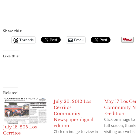
Share this:
Threads
Email
Like this:
Related
July 20, 2012 Los
May 17 Los Cer
Cerritos
Community N
Community
E-edition
Click on image to
Newspaper digital
full screen, thank
edition
July 18, 205 Los
Click on image to view in
visiting our websi
Cerritos