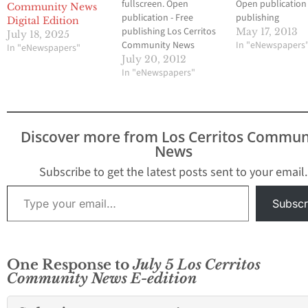
fullscreen. Open
Open publication 
Community News
publication - Free
publishing
Digital Edition
publishing Los Cerritos
May 17, 2013
July 18, 2025
Community News
In "eNewspapers
In "eNewspapers"
Cerritos Newspaper
July 20, 2012
Community News
In "eNewspapers"
Discover more from Los Cerritos Commun
News
Subscribe to get the latest posts sent to your email.
Type your email…
Subscr
One Response to
July 5 Los Cerritos
Community News E-edition