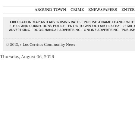
AROUND TOWN
CRIME
ENEWSPAPERS
ENTER
CIRCULATION MAP AND ADVERTISING RATES
PUBLISH A NAME CHANGE WITH
ETHICS AND CORRECTIONS POLICY
ENTER TO WIN OC FAIR TICKETS!
RETAIL 
ADVERTISING
DOOR-HANGAR ADVERTISING
ONLINE ADVERTISING
PUBLISH
© 2013,
↑
Los Cerritos Community News
Thursday, August 06, 2026