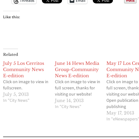
Threads
Email
Like this:
Related
July 5 Los Cerritos
June 14 Hews Media
May 17 Los Cer
Community News
Group-Community
Community N
E-edition
News E-edition
E-edition
Click on image to view in
Click on image to view in
Click on image to
fullscreen.
full screen, thanks for
full screen, thank
visiting our website!
visiting our websi
July 5, 2013
In "City News"
Open publication 
June 14, 2013
In "City News"
publishing
May 17, 2013
In "eNewspapers