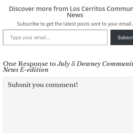
Discover more from Los Cerritos Commun
News
Subscribe to get the latest posts sent to your email.
Type your email…
Subscr
One Response to
July 5 Downey Communi
News E-edition
Submit you comment!