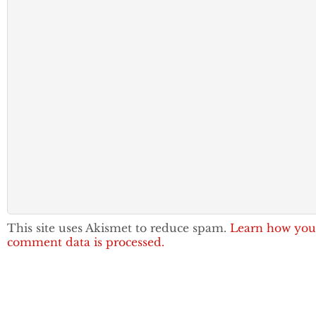
This site uses Akismet to reduce spam.
Learn how you
comment data is processed.