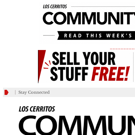
_________
Stay Connected