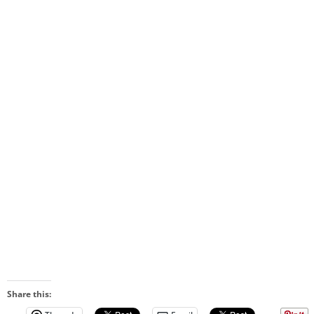
Share this: