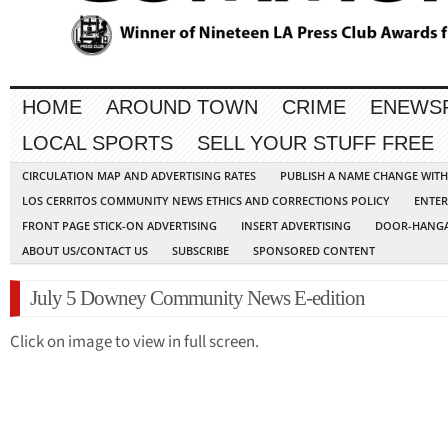
HOME
AROUND TOWN
CRIME
ENEWS
LOCAL SPORTS
SELL YOUR STUFF FREE
CIRCULATION MAP AND ADVERTISING RATES
PUBLISH A NAME CHANGE WIT
LOS CERRITOS COMMUNITY NEWS ETHICS AND CORRECTIONS POLICY
ENTER
FRONT PAGE STICK-ON ADVERTISING
INSERT ADVERTISING
DOOR-HANGA
ABOUT US/CONTACT US
SUBSCRIBE
SPONSORED CONTENT
July 5 Downey Community News E-edition
Click on image to view in full screen.