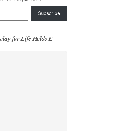
Subscribe
elay for Life Holds E-