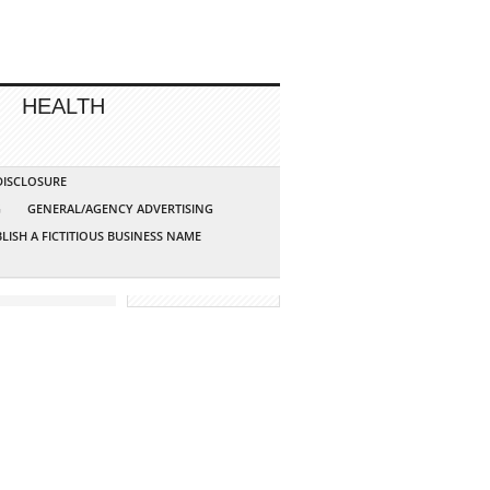
HEALTH
 DISCLOSURE
G
GENERAL/AGENCY ADVERTISING
LISH A FICTITIOUS BUSINESS NAME