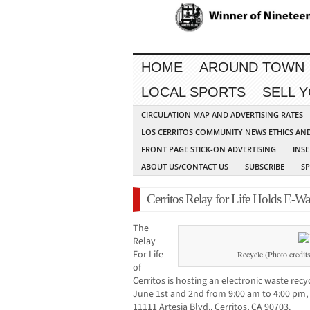
HOME
AROUND TOWN
LOCAL SPORTS
SELL 
CIRCULATION MAP AND ADVERTISING RATES
LOS CERRITOS COMMUNITY NEWS ETHICS AN
FRONT PAGE STICK-ON ADVERTISING
INSE
ABOUT US/CONTACT US
SUBSCRIBE
S
Cerritos Relay for Life Holds E-W
The
Relay
For Life
Recycle (Photo credi
of
Cerritos is hosting an electronic waste re
June 1st and 2nd from 9:00 am to 4:00 pm, 
11111 Artesia Blvd., Cerritos, CA 90703.