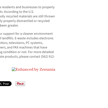
nia residents and businesses to properly
ts. According to the U.S.
ly recycled materials are still thrown
ly properly dismantled or recycled
been greater.
our support for a cleaner environment
 landfills. E-waste includes electronic
tors, televisions, PC systems,
iers, and FAX machines that have
ng condition or not. For more detailed
ste products, please contact (562) 912-