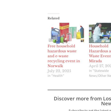
Related
Free household
Household
hazardous waste
Hazardous a
and e-waste
Waste Event
recycling event in
Mirada
Norwalk
April 27, 20
In "Statewide
July 22, 2025
In "Health"
News/Other N
Discover more from Lo
New
Subscribe to get the latest 