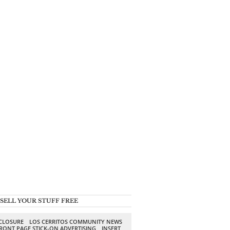
SELL YOUR STUFF FREE
SCLOSURE
LOS CERRITOS COMMUNITY NEWS
RONT PAGE STICK-ON ADVERTISING
INSERT