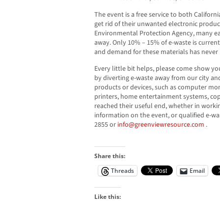
The event is a free service to both Califor
get rid of their unwanted electronic produc
Environmental Protection Agency, many easi
away. Only 10% – 15% of e-waste is current
and demand for these materials has never 
Every little bit helps, please come show y
by diverting e-waste away from our city and
products or devices, such as computer moni
printers, home entertainment systems, cop
reached their useful end, whether in worki
information on the event, or qualified e-wa
2855 or
info@greenviewresource.com
.
Share this:
Threads
Email
Like this: