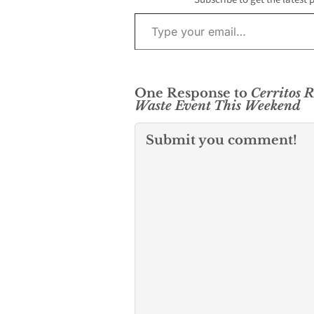
Type your email…
One Response to
Cerritos R
Waste Event This Weekend
Submit you comment!