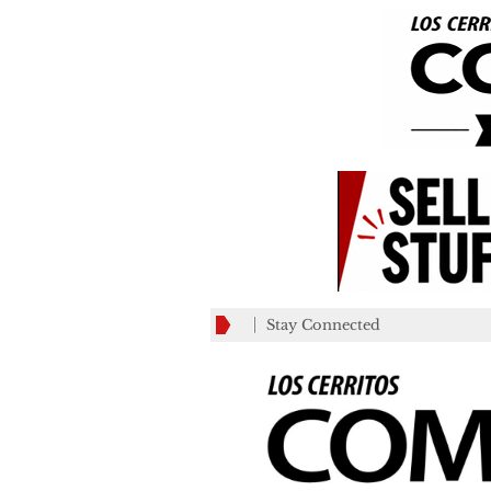
Stay Connected