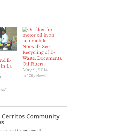
Norwalk Sets
Recycling of E-
Waste, Documents,
nd E-
Oil Filters
 in La
May 9, 2014
In "City News"
21
ews"
s Cerritos Community
s
posts sent to your email.