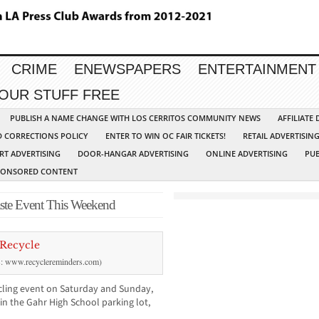
CRIME
ENEWSPAPERS
ENTERTAINMENT
YOUR STUFF FREE
PUBLISH A NAME CHANGE WITH LOS CERRITOS COMMUNITY NEWS
AFFILIATE
D CORRECTIONS POLICY
ENTER TO WIN OC FAIR TICKETS!
RETAIL ADVERTISIN
RT ADVERTISING
DOOR-HANGAR ADVERTISING
ONLINE ADVERTISING
PUB
PONSORED CONTENT
aste Event This Weekend
ts: www.recyclereminders.com)
cycling event on Saturday and Sunday,
in the Gahr High School parking lot,