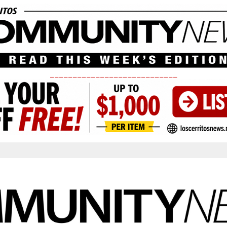
____________________________