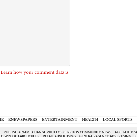
.
Learn how your comment data is
ME
ENEWSPAPERS
ENTERTAINMENT
HEALTH
LOCAL SPORTS
S
PUBLISH A NAME CHANGE WITH LOS CERRITOS COMMUNITY NEWS
AFFILIATE DI
TO WIN OC FAIR TICKETS!
RETAIL ADVERTISING
GENERAL/AGENCY ADVERTISING
F