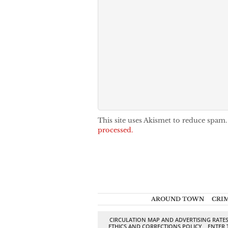
This site uses Akismet to reduce spam
processed.
AROUND TOWN
CRI
CIRCULATION MAP AND ADVERTISING RATE
ETHICS AND CORRECTIONS POLICY
ENTER 