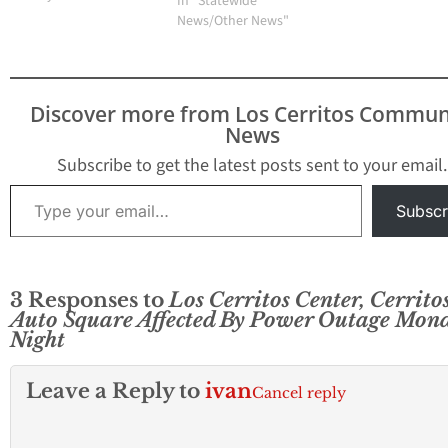
In "Statewide
News/Other News"
Discover more from Los Cerritos Commun
News
Subscribe to get the latest posts sent to your email.
Type your email…
Subscr
3 Responses to
Los Cerritos Center, Cerrito
Auto Square Affected By Power Outage Mon
Night
Leave a Reply to
ivan
Cancel reply