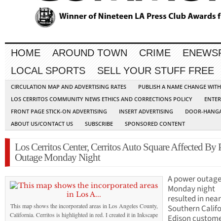
HOME
AROUND TOWN
CRIME
ENEWS
LOCAL SPORTS
SELL YOUR STUFF FREE
CIRCULATION MAP AND ADVERTISING RATES
PUBLISH A NAME CHANGE WIT
LOS CERRITOS COMMUNITY NEWS ETHICS AND CORRECTIONS POLICY
ENTER
FRONT PAGE STICK-ON ADVERTISING
INSERT ADVERTISING
DOOR-HANGA
ABOUT US/CONTACT US
SUBSCRIBE
SPONSORED CONTENT
Los Cerritos Center, Cerritos Auto Square Affected By
Outage Monday Night
A power outage
Monday night
resulted in near
This map shows the incorporated areas in Los Angeles County,
Southern Calif
California. Cerritos is highlighted in red. I created it in Inkscape
Edison custome