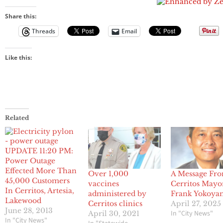
Explosion At
Boston
Share this:
Marathon
Threads
Email
Like this:
Related
UPDATE 11:20 PM:
Power Outage
Effected More Than
Over 1,000
A Message Fr
45,000 Customers
vaccines
Cerritos Mayo
In Cerritos, Artesia,
administered by
Frank Yokoya
Lakewood
Cerritos clinics
April 27, 2025
June 28, 2013
In "City News"
April 30, 2021
In "City News"