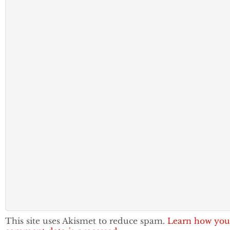
This site uses Akismet to reduce spam.
Learn how you