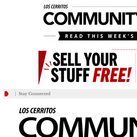
_________
Stay Connected