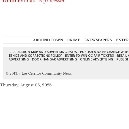
comment data is processed.
AROUND TOWN
CRIME
ENEWSPAPERS
ENTER
CIRCULATION MAP AND ADVERTISING RATES
PUBLISH A NAME CHANGE WITH
ETHICS AND CORRECTIONS POLICY
ENTER TO WIN OC FAIR TICKETS!
RETAIL 
ADVERTISING
DOOR-HANGAR ADVERTISING
ONLINE ADVERTISING
PUBLISH
© 2013,
↑
Los Cerritos Community News
Thursday, August 06, 2026