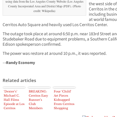
using data from the Los Angeles County Website (Los Angeles
the west side of
County Incorporated Area and District Map (PDF). (Photo
Cerritos in the 
credit: Wikipedia)
including busin
at world famou
Cerritos Auto Square and heavily used Los Cerritos Center.
The outage took place at around 6:50 p.m. near 183rd Street an
Studebaker Road due to equipment problems, a Southern Calif
Edison spokesperson confirmed.
The power was restore at around 10 p.m., it was reported.
–
-Randy Economy
Related articles
‘Dexter’s’
BREAKING:
Four ‘Child’
Michael C.
Cerritos Easy
Art Pieces
Hall Films
Runner’s
Kidnapped
Episode at Los
Club
From Cerritos
Cerritos
Members
Shopping
Center
Narrowly
Center
Missed