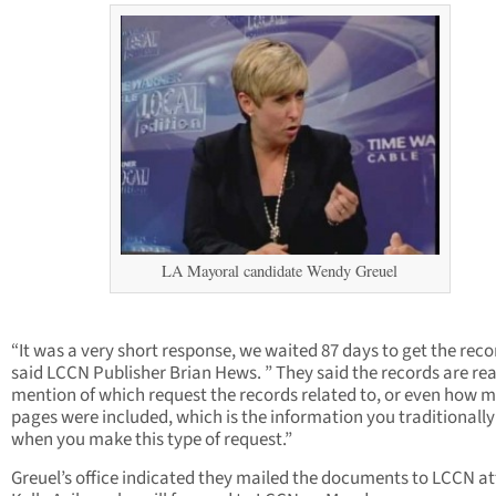
LA Mayoral candidate Wendy Greuel
“It was a very short response, we waited 87 days to get the reco
said LCCN Publisher Brian Hews. ” They said the records are re
mention of which request the records related to, or even how 
pages were included, which is the information you traditionally
when you make this type of request.”
Greuel’s office indicated they mailed the documents to LCCN a