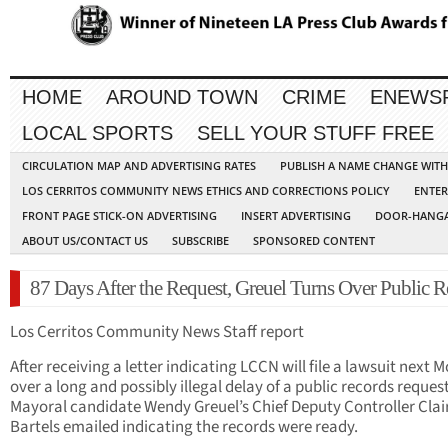
HOME
AROUND TOWN
CRIME
ENEWS
LOCAL SPORTS
SELL YOUR STUFF FREE
CIRCULATION MAP AND ADVERTISING RATES
PUBLISH A NAME CHANGE WIT
LOS CERRITOS COMMUNITY NEWS ETHICS AND CORRECTIONS POLICY
ENTER
FRONT PAGE STICK-ON ADVERTISING
INSERT ADVERTISING
DOOR-HANGA
ABOUT US/CONTACT US
SUBSCRIBE
SPONSORED CONTENT
87 Days After the Request, Greuel Turns Over Public R
Los Cerritos Community News Staff report
After receiving a letter indicating LCCN will file a lawsuit next
over a long and possibly illegal delay of a public records request
Mayoral candidate Wendy Greuel’s Chief Deputy Controller Clai
Bartels emailed indicating the records were ready.