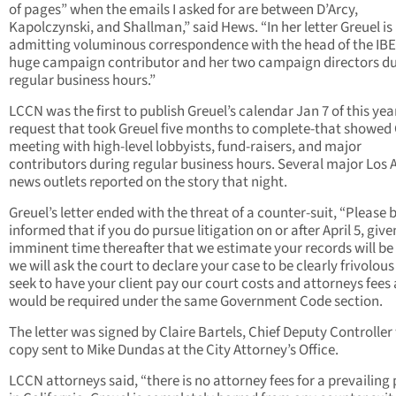
of pages” when the emails I asked for are between D’Arcy,
Kapolczynski, and Shallman,” said Hews. “In her letter Greuel is
admitting voluminous correspondence with the head of the IBE
huge campaign contributor and her two campaign directors d
regular business hours.”
LCCN was the first to publish Greuel’s calendar Jan 7 of this yea
request that took Greuel five months to complete-that showed 
meeting with high-level lobbyists, fund-raisers, and major
contributors during regular business hours. Several major Los 
news outlets reported on the story that night.
Greuel’s letter ended with the threat of a counter-suit, “Please 
informed that if you do pursue litigation on or after April 5, give
imminent time thereafter that we estimate your records will be
we will ask the court to declare your case to be clearly frivolou
seek to have your client pay our court costs and attorneys fees 
would be required under the same Government Code section.
The letter was signed by Claire Bartels, Chief Deputy Controller
copy sent to Mike Dundas at the City Attorney’s Office.
LCCN attorneys said, “there is no attorney fees for a prevailing 