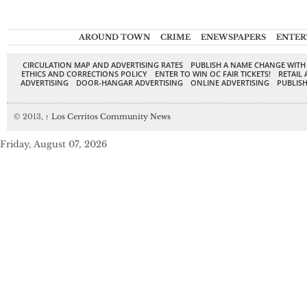
AROUND TOWN
CRIME
ENEWSPAPERS
ENTER
CIRCULATION MAP AND ADVERTISING RATES
PUBLISH A NAME CHANGE WITH
ETHICS AND CORRECTIONS POLICY
ENTER TO WIN OC FAIR TICKETS!
RETAIL 
ADVERTISING
DOOR-HANGAR ADVERTISING
ONLINE ADVERTISING
PUBLISH
© 2013,
↑
Los Cerritos Community News
Friday, August 07, 2026