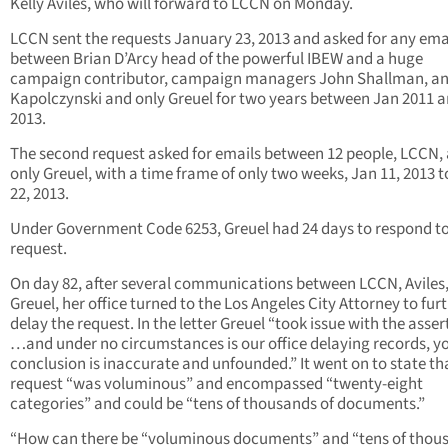
Kelly Aviles, who will forward to LCCN on Monday.
LCCN sent the requests January 23, 2013 and asked for any ema
between Brian D’Arcy head of the powerful IBEW and a huge
campaign contributor, campaign managers John Shallman, a
Kapolczynski and only Greuel for two years between Jan 2011 
2013.
The second request asked for emails between 12 people, LCCN,
only Greuel, with a time frame of only two weeks, Jan 11, 2013 t
22, 2013.
Under Government Code 6253, Greuel had 24 days to respond to
request.
On day 82, after several communications between LCCN, Aviles
Greuel, her office turned to the Los Angeles City Attorney to fur
delay the request. In the letter Greuel “took issue with the asser
…and under no circumstances is our office delaying records, y
conclusion is inaccurate and unfounded.” It went on to state th
request “was voluminous” and encompassed “twenty-eight
categories” and could be “tens of thousands of documents.”
“How can there be “voluminous documents” and “tens of thou