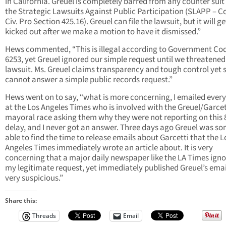
in California. Greuel is completely barred from any counter suit
the Strategic Lawsuits Against Public Participation (SLAPP – C
Civ. Pro Section 425.16). Greuel can file the lawsuit, but it will ge
kicked out after we make a motion to have it dismissed.”
Hews commented, “This is illegal according to Government Co
6253, yet Greuel ignored our simple request until we threatened
lawsuit. Ms. Greuel claims transparency and tough control yet 
cannot answer a simple public records request.”
Hews went on to say, “what is more concerning, I emailed every
at the Los Angeles Times who is involved with the Greuel/Garcet
mayoral race asking them why they were not reporting on this 
delay, and I never got an answer. Three days ago Greuel was 
able to find the time to release emails about Garcetti that the L
Angeles Times immediately wrote an article about. It is very
concerning that a major daily newspaper like the LA Times ign
my legitimate request, yet immediately published Greuel’s emai
very suspicious.”
Share this:
Threads
Email