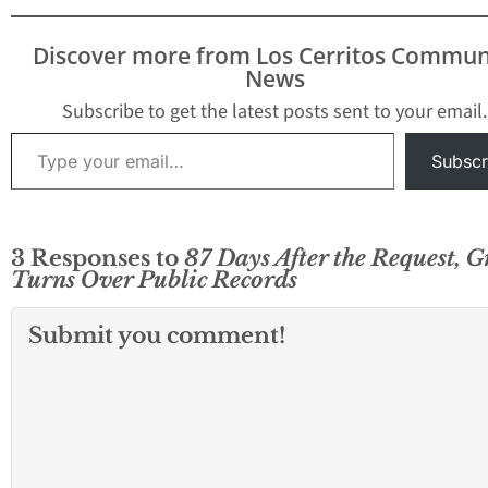
Discover more from Los Cerritos Commun
News
Subscribe to get the latest posts sent to your email.
Type your email…
Subscr
3 Responses to
87 Days After the Request, G
Turns Over Public Records
Submit you comment!