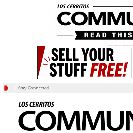
_________
Stay Connected