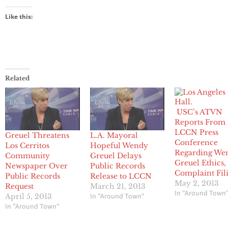
Like this:
Related
USC’s ATVN
Reports From
LCCN Press
Greuel Threatens
L.A. Mayoral
Conference
Los Cerritos
Hopeful Wendy
Regarding We
Community
Greuel Delays
Greuel Ethics,
Newspaper Over
Public Records
Complaint Fil
Public Records
Release to LCCN
May 2, 2013
Request
March 21, 2013
In "Around Town
In "Around Town"
April 5, 2013
In "Around Town"