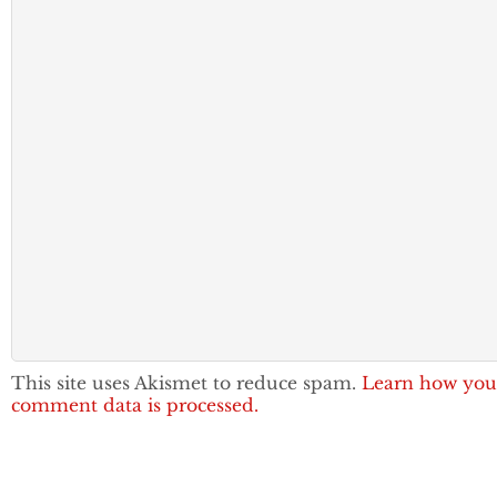
This site uses Akismet to reduce spam.
Learn how you
comment data is processed.