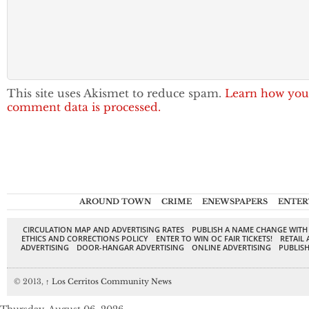
This site uses Akismet to reduce spam.
Learn how you
comment data is processed.
AROUND TOWN
CRIME
ENEWSPAPERS
ENTER
CIRCULATION MAP AND ADVERTISING RATES
PUBLISH A NAME CHANGE WITH
ETHICS AND CORRECTIONS POLICY
ENTER TO WIN OC FAIR TICKETS!
RETAIL 
ADVERTISING
DOOR-HANGAR ADVERTISING
ONLINE ADVERTISING
PUBLISH
© 2013,
↑
Los Cerritos Community News