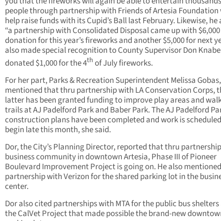
you that the fireworks will again be able to entertain thousands
people through partnership with Friends of Artesia Foundation
help raise funds with its Cupid’s Ball last February. Likewise, he
“a partnership with Consolidated Disposal came up with $6,000
donation for this year’s fireworks and another $5,000 for next y
also made special recognition to County Supervisor Don Knab
th
donated $1,000 for the 4
of July fireworks.
For her part, Parks & Recreation Superintendent Melissa Gobas,
mentioned that thru partnership with LA Conservation Corps, t
latter has been granted funding to improve play areas and wal
trails at AJ Padelford Park and Baber Park. The AJ Padelford Pa
construction plans have been completed and work is scheduled
begin late this month, she said.
Dor, the City’s Planning Director, reported that thru partnershi
business community in downtown Artesia, Phase III of Pioneer
Boulevard Improvement Project is going on. He also mentione
partnership with Verizon for the shared parking lot in the busin
center.
Dor also cited partnerships with MTA for the public bus shelters
the CalVet Project that made possible the brand-new downtow