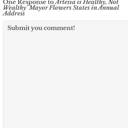
One Response to
Artesia is Healthy, Not
Wealthy’ Mayor Flowers States in Annual
Address
Submit you comment!