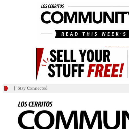
_________
Stay Connected