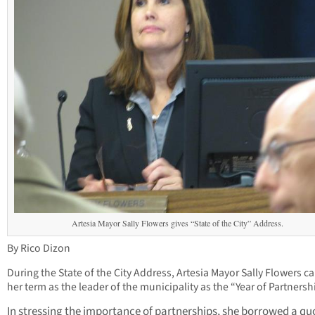
Artesia Mayor Sally Flowers gives “State of the City” Address.
By Rico Dizon
During the State of the City Address, Artesia Mayor Sally Flowers ca
her term as the leader of the municipality as the “Year of Partnersh
In stressing the importance of partnerships, she borrowed a qu