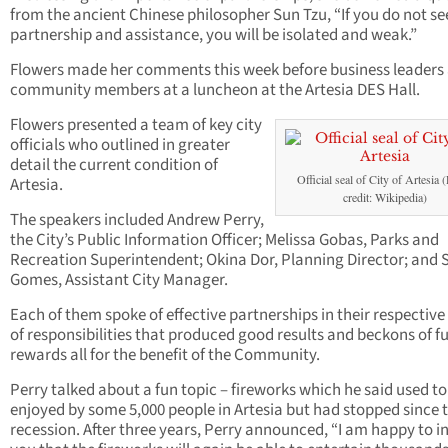
from the ancient Chinese philosopher Sun Tzu, “If you do not se
partnership and assistance, you will be isolated and weak.”
Flowers made her comments this week before business leaders
community members at a luncheon at the Artesia DES Hall.
Flowers presented a team of key city
officials who outlined in greater
detail the current condition of
Official seal of City of Artesia 
Artesia.
credit: Wikipedia)
The speakers included Andrew Perry,
the City’s Public Information Officer; Melissa Gobas, Parks and
Recreation Superintendent; Okina Dor, Planning Director; and 
Gomes, Assistant City Manager.
Each of them spoke of effective partnerships in their respective
of responsibilities that produced good results and beckons of f
rewards all for the benefit of the Community.
Perry talked about a fun topic – fireworks which he said used to
enjoyed by some 5,000 people in Artesia but had stopped since 
recession. After three years, Perry announced, “I am happy to 