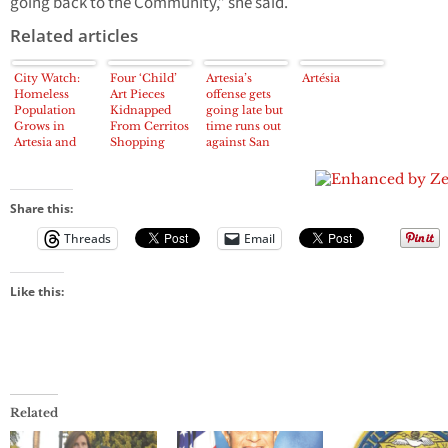
going back to the Community,” she said.
Related articles
City Watch:
Four ‘Child’
Artesia’s
Artésia
Homeless
Art Pieces
offense gets
Population
Kidnapped
going late but
Grows in
From Cerritos
time runs out
Artesia and
Shopping
against San
Cerritos
Center
Pedro
Share this:
Threads
Email
Like this:
Related