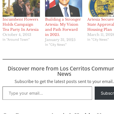
Incumbent Flowers
Building a Stronger
Artesia Secure
Holds Campaign
Artesia: My Vision
State Approval
Tea Party In Artesia
and Path Forward
Housing Plan
October 4, 2013
in 2025.
March 11, 202
In "Around Town"
In "City News"
January 31, 2025
In "City News"
Discover more from Los Cerritos Commun
News
Subscribe to get the latest posts sent to your email.
Type your email…
Subscr