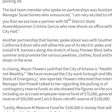
parking lot.
The last team member who spoke on partnerships was Assistan
Manager Susie Gomes who announced, “I am very excited to in
th
you that we are now a partner with 58
District State
Assemblywoman Cristina Garcia who now shares an office with
City Hall.”
Another partnership that Gomes spoke about was with Southe
California Edison who will allow the use of its electric poles and
install 6 ft. banners along the stretch of busy Pioneer Blvd. befo
summer and promote the various jewelries, clothes, food and 
shops in the area.
In closing, Mayor Flowers said that the City of Artesia is “Health
not Wealthy.” “We have reversed the City work furlough and lift
State of Emergency,” she reported. Flowers informed that Inter
Manager Don Powell talked to her regarding the putting in of
contingency reserve funds as she showed the figures on the scr
including an accrued employee reserve fund of $75,000, general
reserve of $50,000 and Catch Basin retrofit reserve of $100,000.
“Lastly, Measure M Reserve Fund for $100,000 is money that will