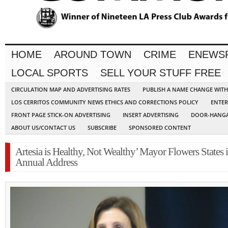
HOME
AROUND TOWN
CRIME
ENEWS
LOCAL SPORTS
SELL YOUR STUFF FREE
CIRCULATION MAP AND ADVERTISING RATES
PUBLISH A NAME CHANGE WIT
LOS CERRITOS COMMUNITY NEWS ETHICS AND CORRECTIONS POLICY
ENTER
FRONT PAGE STICK-ON ADVERTISING
INSERT ADVERTISING
DOOR-HANGA
ABOUT US/CONTACT US
SUBSCRIBE
SPONSORED CONTENT
Artesia is Healthy, Not Wealthy’ Mayor Flowers States 
Annual Address