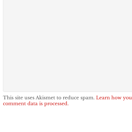
This site uses Akismet to reduce spam.
Learn how you
comment data is processed.