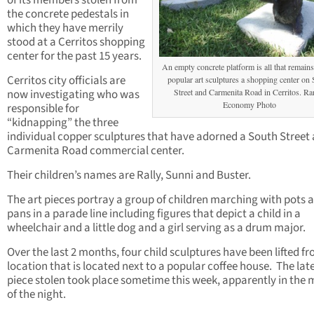
of its members stolen from
the concrete pedestals in
which they have merrily
stood at a Cerritos shopping
center for the past 15 years.
An empty concrete platform is all that remain
Cerritos city officials are
popular art sculptures a shopping center on
now investigating who was
Street and Carmenita Road in Cerritos. R
Economy Photo
responsible for
“kidnapping” the three
individual copper sculptures that have adorned a South Street
Carmenita Road commercial center.
Their children’s names are Rally, Sunni and Buster.
The art pieces portray a group of children marching with pots 
pans in a parade line including figures that depict a child in a
wheelchair and a little dog and a girl serving as a drum major.
Over the last 2 months, four child sculptures have been lifted f
location that is located next to a popular coffee house. The lat
piece stolen took place sometime this week, apparently in the 
of the night.