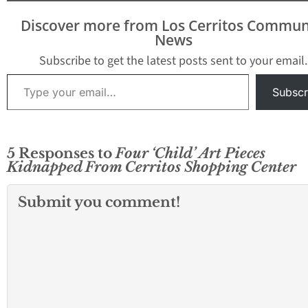
Discover more from Los Cerritos Commun
News
Subscribe to get the latest posts sent to your email.
Type your email…
Subscr
5 Responses to
Four ‘Child’ Art Pieces
Kidnapped From Cerritos Shopping Center
Submit you comment!