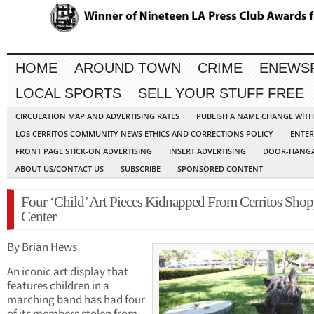
HOME
AROUND TOWN
CRIME
ENEWS
LOCAL SPORTS
SELL YOUR STUFF FREE
CIRCULATION MAP AND ADVERTISING RATES
PUBLISH A NAME CHANGE WIT
LOS CERRITOS COMMUNITY NEWS ETHICS AND CORRECTIONS POLICY
ENTER
FRONT PAGE STICK-ON ADVERTISING
INSERT ADVERTISING
DOOR-HANGA
ABOUT US/CONTACT US
SUBSCRIBE
SPONSORED CONTENT
Four ‘Child’ Art Pieces Kidnapped From Cerritos Sho
Center
By Brian Hews
An iconic art display that
features children in a
marching band has had four