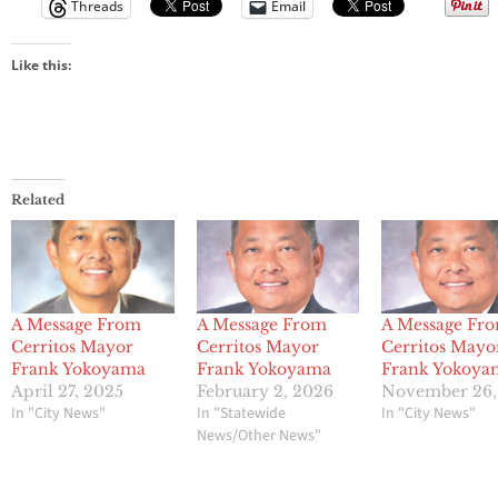
Threads
Email
Like this:
Related
A Message From
A Message From
A Message Fr
Cerritos Mayor
Cerritos Mayor
Cerritos Mayo
Frank Yokoyama
Frank Yokoyama
Frank Yokoya
April 27, 2025
February 2, 2026
November 26,
In "City News"
In "Statewide
In "City News"
News/Other News"