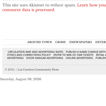
This site uses Akismet to reduce spam.
Learn how you
comment data is processed.
AROUND TOWN
CRIME
ENEWSPAPERS
ENTER
CIRCULATION MAP AND ADVERTISING RATES
PUBLISH A NAME CHANGE WITH
ETHICS AND CORRECTIONS POLICY
ENTER TO WIN OC FAIR TICKETS!
RETAIL 
ADVERTISING
DOOR-HANGAR ADVERTISING
ONLINE ADVERTISING
PUBLISH
© 2013,
↑
Los Cerritos Community News
Saturday, August 08, 2026