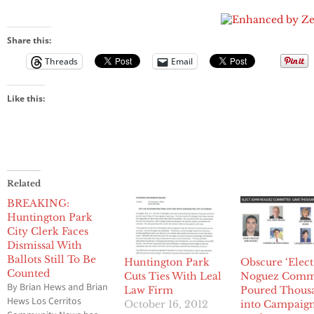
To Securing
Noguez will
1
‘First
Commun
Bail
post bail
Amendment
Newspap
tomorrow
Rights,’
into 201
Noguez
Pulitzer
Share this:
Investigation,
Competi
Threads
Email
Local Politics,
Public
Corruption
on March 11
Like this:
in Long
Beach
Related
BREAKING:
Huntington Park
City Clerk Faces
Dismissal With
Ballots Still To Be
Huntington Park
Obscure ‘Elect
Counted
Cuts Ties With Leal
Noguez Commi
By Brian Hews and Brian
Law Firm
Poured Thous
Hews Los Cerritos
October 16, 2012
into Campaig