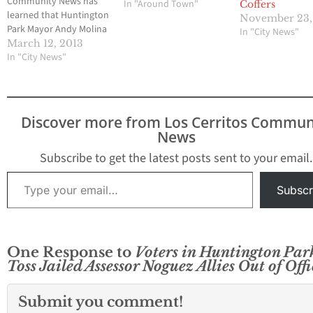
Community News has
In "Around Town"
Coffers
learned that Huntington
November 23,
Park Mayor Andy Molina
In "City News"
has called for an
March 12, 2013
emergency meeting
In "City News"
tonight at 6 p.m. to
apparently remove City
Clerk Rosanna Ramirez
one week after voters
Discover more from Los Cerritos Commun
appear to have voted
News
him and Vice-Mayor Elba
Guerrero out of…
Subscribe to get the latest posts sent to your email.
Type your email…
Subscr
One Response to
Voters in Huntington Par
Toss Jailed Assessor Noguez Allies Out of Offi
Submit you comment!