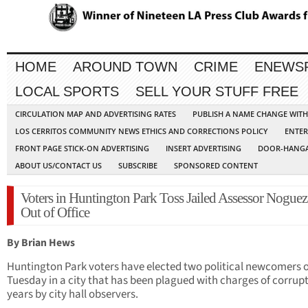
HOME
AROUND TOWN
CRIME
ENEWS
LOCAL SPORTS
SELL YOUR STUFF FREE
CIRCULATION MAP AND ADVERTISING RATES
PUBLISH A NAME CHANGE WIT
LOS CERRITOS COMMUNITY NEWS ETHICS AND CORRECTIONS POLICY
ENTER
FRONT PAGE STICK-ON ADVERTISING
INSERT ADVERTISING
DOOR-HANGA
ABOUT US/CONTACT US
SUBSCRIBE
SPONSORED CONTENT
Voters in Huntington Park Toss Jailed Assessor Noguez 
Out of Office
By Brian Hews
Huntington Park voters have elected two political newcomers 
Tuesday in a city that has been plagued with charges of corrupt
years by city hall observers.