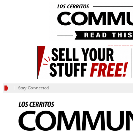
_________
Stay Connected