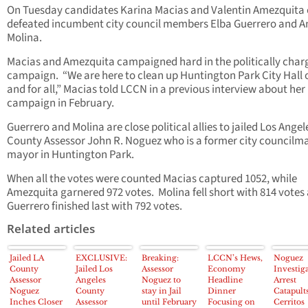
On Tuesday candidates Karina Macias and Valentin Amezquita 
defeated incumbent city council members Elba Guerrero and A
Molina.
Macias and Amezquita campaigned hard in the politically char
campaign. “We are here to clean up Huntington Park City Hall
and for all,” Macias told LCCN in a previous interview about her
campaign in February.
Guerrero and Molina are close political allies to jailed Los Angel
County Assessor John R. Noguez who is a former city councilm
mayor in Huntington Park.
When all the votes were counted Macias captured 1052, while
Amezquita garnered 972 votes. Molina fell short with 814 votes
Guerrero finished last with 792 votes.
Related articles
Jailed LA
EXCLUSIVE:
Breaking:
LCCN’s Hews,
Noguez
County
Jailed Los
Assessor
Economy
Investig
Assessor
Angeles
Noguez to
Headline
Arrest
Noguez
County
stay in Jail
Dinner
Catapult
Inches Closer
Assessor
until February
Focusing on
Cerritos