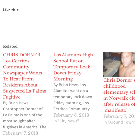
Like this:
Related
CHRIS DORNER:
Los Alamitos High
Los Cerritos
School Put on
Community
Temporary Lock
Newspaper Wants
Down Friday
To Hear From
Morning
Chris Dorner’
By Brian Hews Los
Residents About
childhood
Alamitos went on a
Suspected La Palma
elementary sc
temporary lock down
Fugitive
in Norwalk cl
By Brian Hews
Friday morning, Los
after release o
Christopher Dorner of
Cerritos Community
‘manifesto’
La Palma is one of the
Newspaper has
February 8, 2013
February 7, 20
most sought after
confirmed due to
In "City News"
In "Around Town
fugitives in America. The
activities from outside
past 24 hours has been
the campus. No
February 7, 2013