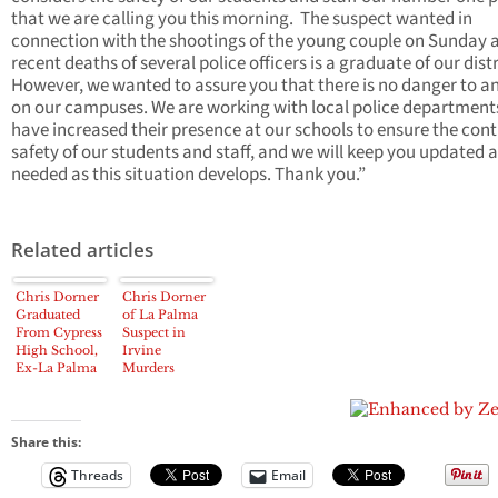
that we are calling you this morning. The suspect wanted in
connection with the shootings of the young couple on Sunday 
recent deaths of several police officers is a graduate of our distr
However, we wanted to assure you that there is no danger to 
on our campuses. We are working with local police departmen
have increased their presence at our schools to ensure the con
safety of our students and staff, and we will keep you updated 
needed as this situation develops. Thank you.”
Related articles
Chris Dorner
Chris Dorner
Graduated
of La Palma
From Cypress
Suspect in
High School,
Irvine
Ex-La Palma
Murders
Police
Explorer
Share this:
Threads
Email