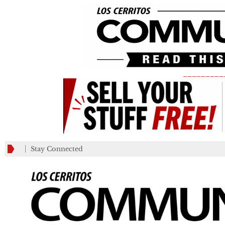
_________
Stay Connected