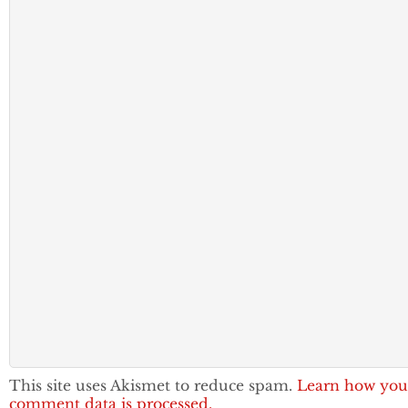
This site uses Akismet to reduce spam.
Learn how you
comment data is processed.