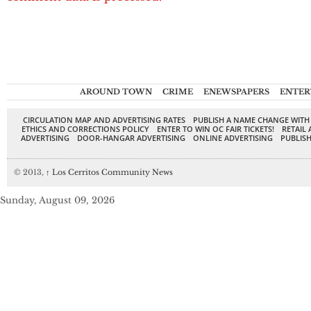
AROUND TOWN
CRIME
ENEWSPAPERS
ENTER
CIRCULATION MAP AND ADVERTISING RATES
PUBLISH A NAME CHANGE WITH
ETHICS AND CORRECTIONS POLICY
ENTER TO WIN OC FAIR TICKETS!
RETAIL 
ADVERTISING
DOOR-HANGAR ADVERTISING
ONLINE ADVERTISING
PUBLISH
© 2013,
↑
Los Cerritos Community News
Sunday, August 09, 2026