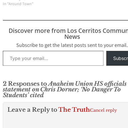
a media frenzy here in
In "Around Town"
students where ever in
our community where
danger, a school
Dorner resides and grew
secretary said in a
up. Los Cerritos
phone conversation this
Community Newspaper
morning. Local
Discover more from Los Cerritos Commun
wants to hear from
residents contacted
News
people who are close
LCCN about the
friends,…
situation at…
Subscribe to get the latest posts sent to your email.
Type your email…
Subscr
2 Responses to
Anaheim Union HS officials 
statement on Chris Dorner; ‘No Danger To
Students’ cited
Leave a Reply to
The Truth
Cancel reply