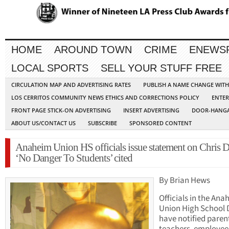
HOME
AROUND TOWN
CRIME
ENEWS
LOCAL SPORTS
SELL YOUR STUFF FREE
CIRCULATION MAP AND ADVERTISING RATES
PUBLISH A NAME CHANGE WIT
LOS CERRITOS COMMUNITY NEWS ETHICS AND CORRECTIONS POLICY
ENTER
FRONT PAGE STICK-ON ADVERTISING
INSERT ADVERTISING
DOOR-HANGA
ABOUT US/CONTACT US
SUBSCRIBE
SPONSORED CONTENT
Anaheim Union HS officials issue statement on Chris D
‘No Danger To Students’ cited
By Brian Hews
Officials in the Ana
Union High School D
have notified paren