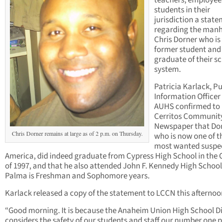
teachers, employee
students in their
jurisdiction a stat
regarding the manh
Chris Dorner who is
former student and
graduate of their s
system.
Patricia Karlack, Pu
Information Officer 
AUHS confirmed to
Cerritos Communit
Newspaper that Dor
Chris Dorner remains at large as of 2 p.m. on Thursday.
who is now one of t
most wanted suspec
America, did indeed graduate from Cypress High School in the 
of 1997, and that he also attended John F. Kennedy High School
Palma is Freshman and Sophomore years.
Karlack released a copy of the statement to LCCN this afternoo
“Good morning. It is because the Anaheim Union High School Di
considers the safety of our students and staff our number one p