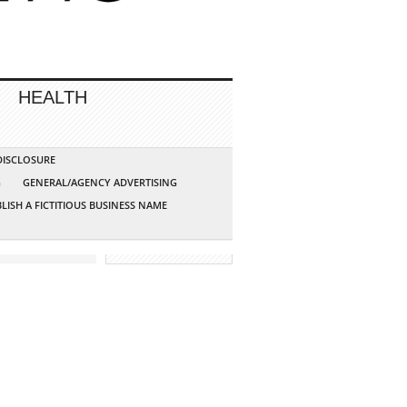
HEALTH
 DISCLOSURE
G
GENERAL/AGENCY ADVERTISING
LISH A FICTITIOUS BUSINESS NAME