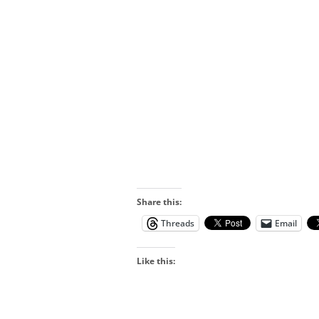
Share this:
Threads
Email
Like this: