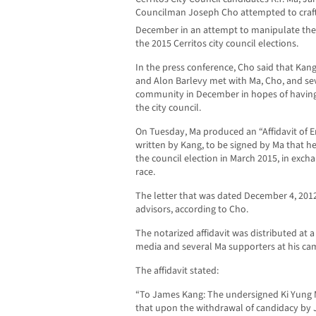
Councilman Joseph Cho attempted to craft a
December in an attempt to manipulate the 
the 2015 Cerritos city council elections.
In the press conference, Cho said that Kan
and Alon Barlevy met with Ma, Cho, and se
community in December in hopes of having 
the city council.
On Tuesday, Ma produced an “Affidavit of 
written by Kang, to be signed by Ma that h
the council election in March 2015, in exch
race.
The letter that was dated December 4, 201
advisors, according to Cho.
The notarized affidavit was distributed at 
media and several Ma supporters at his ca
The affidavit stated:
“To James Kang: The undersigned Ki Yung M
that upon the withdrawal of candidacy by J