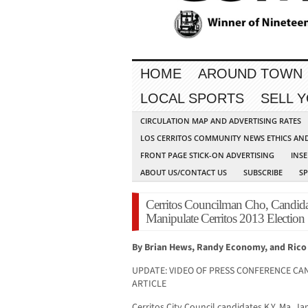
HOME
AROUND TOWN
LOCAL SPORTS
SELL 
CIRCULATION MAP AND ADVERTISING RATES
LOS CERRITOS COMMUNITY NEWS ETHICS AN
FRONT PAGE STICK-ON ADVERTISING
INSE
ABOUT US/CONTACT US
SUBSCRIBE
S
Cerritos Councilman Cho, Candida
Manipulate Cerritos 2013 Election
By Brian Hews, Randy Economy, and Rico
UPDATE: VIDEO OF PRESS CONFERENCE CAN
ARTICLE
Cerritos City Council candidates K.Y. Ma, J