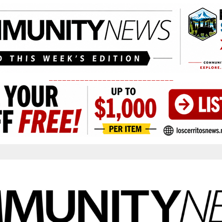
____________________________