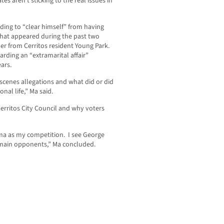
s aren’t sticking to the real issues in
ding to “clear himself” from having
that appeared during the past two
r from Cerritos resident Young Park.
garding an “extramarital affair”
ars.
cenes allegations and what did or did
nal life,” Ma said.
erritos City Council and why voters
ma as my competition. I see George
main opponents,” Ma concluded.