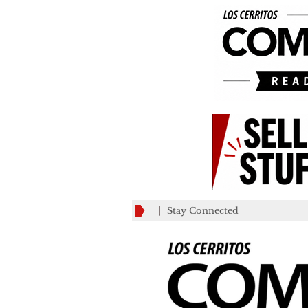
Stay Connected