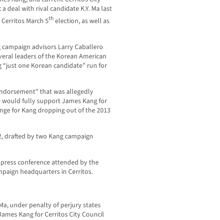
 deal with rival candidate K.Y. Ma last
th
Cerritos March 5
election, as well as
g campaign advisors Larry Caballero
veral leaders of the Korean American
“just one Korean candidate” run for
Endorsement” that was allegedly
e would fully support James Kang for
ange for Kang dropping out of the 2013
2, drafted by two Kang campaign
a press conference attended by the
mpaign headquarters in Cerritos.
a, under penalty of perjury states
ames Kang for Cerritos City Council