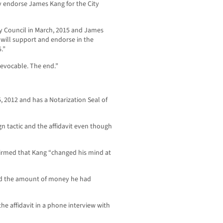
ly endorse James Kang for the City
ity Council in March, 2015 and James
 will support and endorse in the
.”
revocable. The end.”
 2012 and has a Notarization Seal of
 tactic and the affidavit even though
irmed that Kang “changed his mind at
and the amount of money he had
e affidavit in a phone interview with