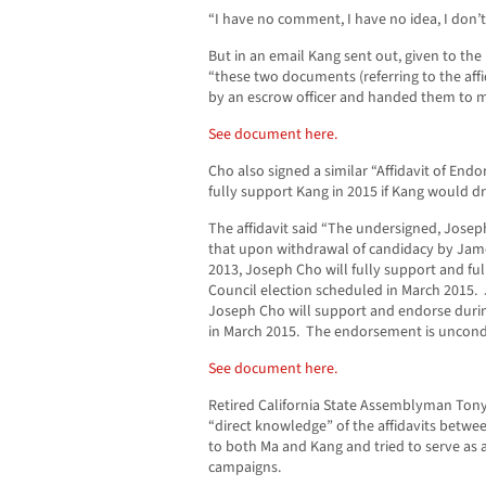
“I have no comment, I have no idea, I don’t
But in an email Kang sent out, given to the
“these two documents (referring to the aff
by an escrow officer and handed them to m
See document here.
Cho also signed a similar “Affidavit of End
fully support Kang in 2015 if Kang would d
The affidavit said “The undersigned, Josep
that upon withdrawal of candidacy by James
2013, Joseph Cho will fully support and fu
Council election scheduled in March 2015. 
Joseph Cho will support and endorse durin
in March 2015. The endorsement is uncondi
See document here.
Retired California State Assemblyman Ton
“direct knowledge” of the affidavits betw
to both Ma and Kang and tried to serve as
campaigns.