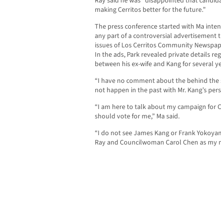
Ray said he was “disappointed that candidate
making Cerritos better for the future.”
The press conference started with Ma inten
any part of a controversial advertisement 
issues of Los Cerritos Community Newspape
In the ads, Park revealed private details re
between his ex-wife and Kang for several ye
“I have no comment about the behind the s
not happen in the past with Mr. Kang’s perso
“I am here to talk about my campaign for C
should vote for me,” Ma said.
“I do not see James Kang or Frank Yokoya
Ray and Councilwoman Carol Chen as my 