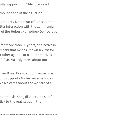
fully support him,” Mendoza said.
“no idea about the situation.”
 Humphrey Democratic Club said that
tter interaction with the community
nt of the Hubert Humphrey Democratic
for more than 30 years, and active in
r said that he has known K.Y. Ma for
 other agenda or ulterior motives in
s.” “Mr. Ma only cares about our
.
hen Bova, President of the Cerritos
roup supports Ma because he “does
 Mr. Ma cares about the welfare of all
ut the Ma-Kang dispute and said “I
ick to the real issues in the