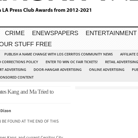
CRIME
ENEWSPAPERS
ENTERTAINMENT
YOUR STUFF FREE
PUBLISH A NAME CHANGE WITH LOS CERRITOS COMMUNITY NEWS
AFFILIATE
D CORRECTIONS POLICY
ENTER TO WIN OC FAIR TICKETS!
RETAIL ADVERTISIN
RT ADVERTISING
DOOR-HANGAR ADVERTISING
ONLINE ADVERTISING
PUB
PONSORED CONTENT
tes Kang and Ma Tried to
 Dizon
 BE FOUND AT THE END OF THIS
ames Kang, and current Cerritos City