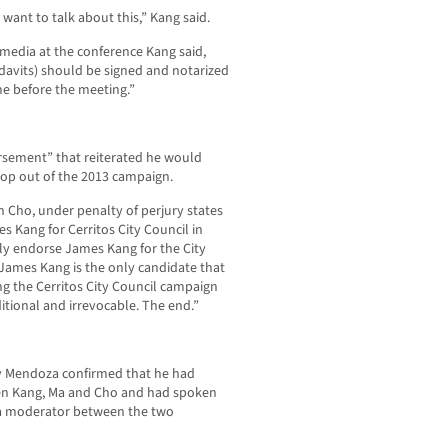
 want to talk about this,” Kang said.
 media at the conference Kang said,
idavits) should be signed and notarized
e before the meeting.”
orsement” that reiterated he would
rop out of the 2013 campaign.
h Cho, under penalty of perjury states
 Kang for Cerritos City Council in
lly endorse James Kang for the City
James Kang is the only candidate that
g the Cerritos City Council campaign
tional and irrevocable. The end.”
y Mendoza confirmed that he had
een Kang, Ma and Cho and had spoken
 a moderator between the two