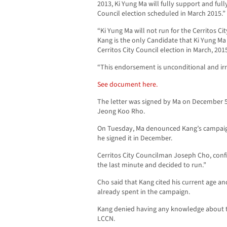
2013, Ki Yung Ma will fully support and ful
Council election scheduled in March 2015.”
“Ki Yung Ma will not run for the Cerritos C
Kang is the only Candidate that Ki Yung Ma
Cerritos City Council election in March, 2015
“This endorsement is unconditional and ir
See document here.
The letter was signed by Ma on December 5,
Jeong Koo Rho.
On Tuesday, Ma denounced Kang’s campaign
he signed it in December.
Cerritos City Councilman Joseph Cho, conf
the last minute and decided to run.”
Cho said that Kang cited his current age 
already spent in the campaign.
Kang denied having any knowledge about th
LCCN.