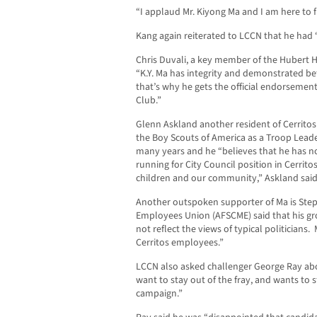
“I applaud Mr. Kiyong Ma and I am here to 
Kang again reiterated to LCCN that he had 
Chris Duvali, a key member of the Hubert
“K.Y. Ma has integrity and demonstrated be
that’s why he gets the official endorseme
Club.”
Glenn Askland another resident of Cerritos 
the Boy Scouts of America as a Troop Leade
many years and he “believes that he has no
running for City Council position in Cerrito
children and our community,” Askland said
Another outspoken supporter of Ma is Step
Employees Union (AFSCME) said that his g
not reflect the views of typical politicians.
Cerritos employees.”
LCCN also asked challenger George Ray abo
want to stay out of the fray, and wants to st
campaign.”