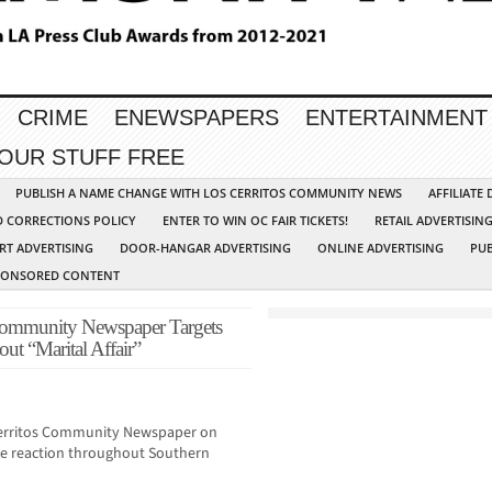
CRIME
ENEWSPAPERS
ENTERTAINMENT
YOUR STUFF FREE
PUBLISH A NAME CHANGE WITH LOS CERRITOS COMMUNITY NEWS
AFFILIATE
D CORRECTIONS POLICY
ENTER TO WIN OC FAIR TICKETS!
RETAIL ADVERTISIN
RT ADVERTISING
DOOR-HANGAR ADVERTISING
ONLINE ADVERTISING
PUB
PONSORED CONTENT
 Community Newspaper Targets
ut “Marital Affair”
Cerritos Community Newspaper on
uge reaction throughout Southern