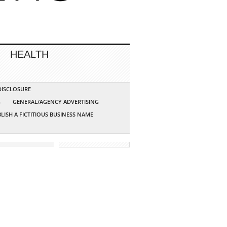
HEALTH
 DISCLOSURE
G
GENERAL/AGENCY ADVERTISING
LISH A FICTITIOUS BUSINESS NAME