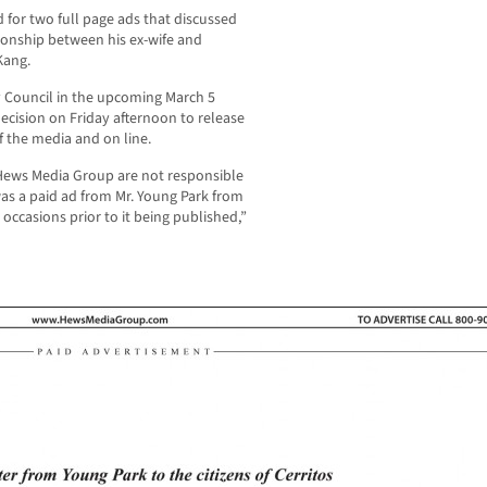
d for two full page ads that discussed
ationship between his ex-wife and
Kang.
ty Council in the upcoming March 5
cision on Friday afternoon to release
 the media and on line.
ews Media Group are not responsible
was a paid ad from Mr. Young Park from
 occasions prior to it being published,”