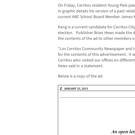
On Friday, Cerritos resident Young Park pai
in graphic details his version of a past rel
current ABC School Board Member James 
Kang is a current candidate for Cerritos Ci
election. Publisher Brian Hews made the de
the contents of the ad to other members of
“Los Cerritos Community Newspaper and H
for the contents of this advertisement. It 
Cerritos who visited our offices on different
Hews said in a statement.
Below is a copy of the ad: