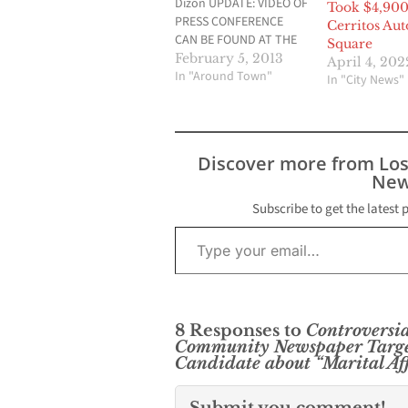
Dizon UPDATE: VIDEO OF
Took $4,90
PRESS CONFERENCE
Cerritos Aut
CAN BE FOUND AT THE
Square
END OF THIS ARTICLE
February 5, 2013
April 4, 202
Cerritos City Council
In "Around Town"
In "City News"
candidates K.Y. Ma,
James Kang, and
current Cerritos City
Councilman Joseph Cho
Discover more from Lo
attempted to craft a
New
deal with rival candidate
K.Y. Ma last December
Subscribe to get the latest 
in…
Type your email…
8 Responses to
Controversia
Community Newspaper Targets
Candidate about “Marital Af