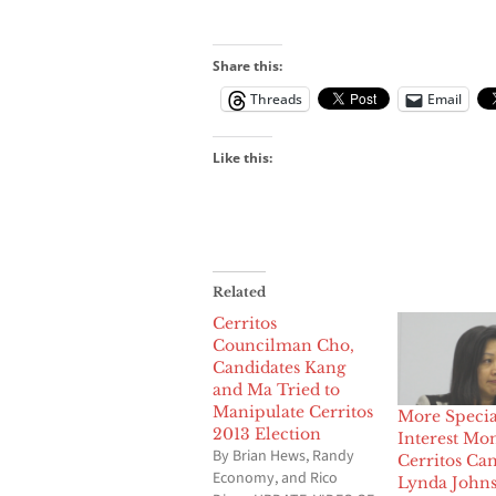
Share this:
Threads
Email
Like this:
Related
Cerritos
Councilman Cho,
Candidates Kang
and Ma Tried to
Manipulate Cerritos
More Specia
2013 Election
Interest Mo
By Brian Hews, Randy
Cerritos Ca
Economy, and Rico
Lynda John