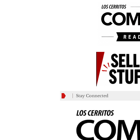
Stay Connected