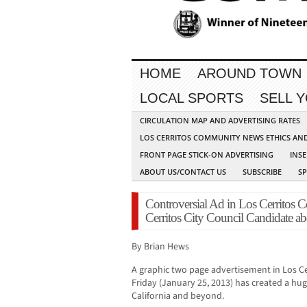
HOME
AROUND TOWN
LOCAL SPORTS
SELL 
CIRCULATION MAP AND ADVERTISING RATES
LOS CERRITOS COMMUNITY NEWS ETHICS AN
FRONT PAGE STICK-ON ADVERTISING
INSE
ABOUT US/CONTACT US
SUBSCRIBE
S
Controversial Ad in Los Cerritos
Cerritos City Council Candidate abo
By Brian Hews
A graphic two page advertisement in Los 
Friday (January 25, 2013) has created a h
California and beyond.