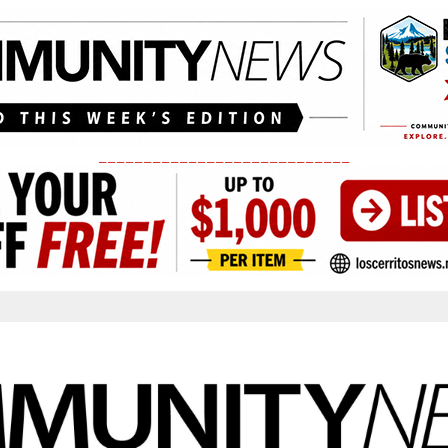
____________________________