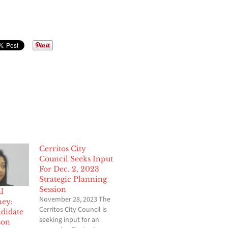
Cerritos City
Council Seeks Input
For Dec. 2, 2023
Strategic Planning
Session
l
November 28, 2023 The
ney:
Cerritos City Council is
ndidate
seeking input for an
son