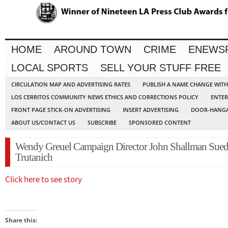
HOME
AROUND TOWN
CRIME
ENEWS
LOCAL SPORTS
SELL YOUR STUFF FREE
CIRCULATION MAP AND ADVERTISING RATES
PUBLISH A NAME CHANGE WIT
LOS CERRITOS COMMUNITY NEWS ETHICS AND CORRECTIONS POLICY
ENTER
FRONT PAGE STICK-ON ADVERTISING
INSERT ADVERTISING
DOOR-HANGA
ABOUT US/CONTACT US
SUBSCRIBE
SPONSORED CONTENT
Wendy Greuel Campaign Director John Shallman Sued
Trutanich
Click here to see story
Share this: