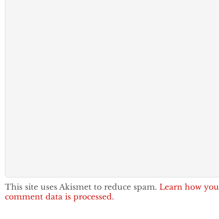
This site uses Akismet to reduce spam.
Learn how you
comment data is processed.