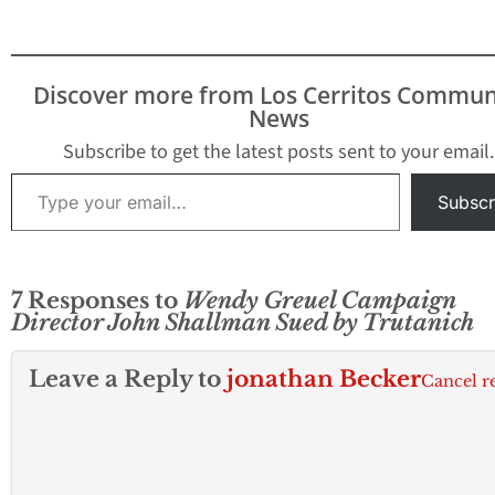
Discover more from Los Cerritos Commun
News
Subscribe to get the latest posts sent to your email.
Type your email…
Subscr
7 Responses to
Wendy Greuel Campaign
Director John Shallman Sued by Trutanich
Leave a Reply to
jonathan Becker
Cancel r