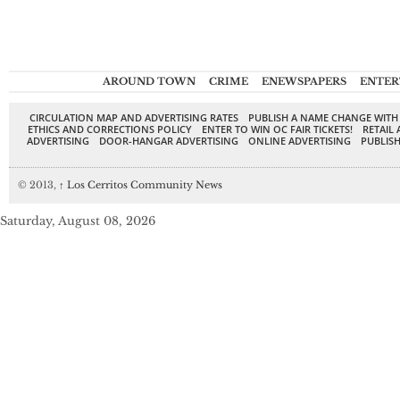
AROUND TOWN
CRIME
ENEWSPAPERS
ENTER
CIRCULATION MAP AND ADVERTISING RATES
PUBLISH A NAME CHANGE WITH
ETHICS AND CORRECTIONS POLICY
ENTER TO WIN OC FAIR TICKETS!
RETAIL 
ADVERTISING
DOOR-HANGAR ADVERTISING
ONLINE ADVERTISING
PUBLISH
© 2013,
↑
Los Cerritos Community News
Saturday, August 08, 2026