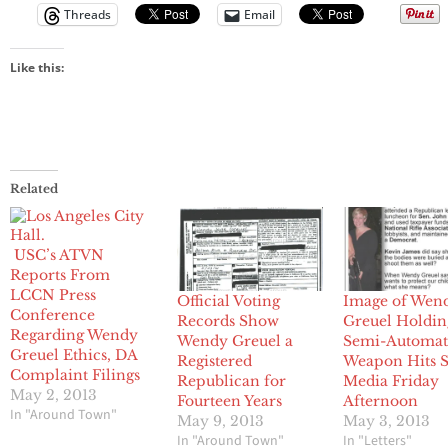
Threads
Email
Like this:
Related
USC’s ATVN
Reports From
LCCN Press
Official Voting
Image of Wen
Conference
Records Show
Greuel Holdin
Regarding Wendy
Wendy Greuel a
Semi-Automat
Greuel Ethics, DA
Registered
Weapon Hits S
Complaint Filings
Republican for
Media Friday
May 2, 2013
Fourteen Years
Afternoon
In "Around Town"
May 9, 2013
May 3, 2013
In "Around Town"
In "Letters"