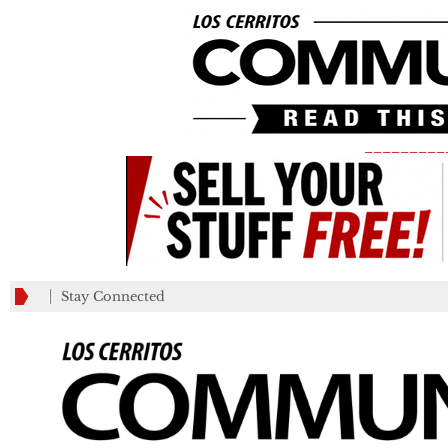
_________
Stay Connected