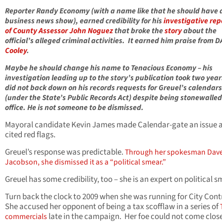
Reporter Randy Economy (with a name like that he should have 
business news show), earned credibility for his
investigative rep
of County Assessor John Noguez
that broke the
story
about the
official’s alleged criminal activities. It earned him praise from 
Cooley
.
Maybe he should change his name to Tenacious Economy – his
investigation leading up to the story’s publication took two year
did not back down on his records requests for Greuel’s calendars
(under the State’s Public Records Act) despite being stonewalled
office. He is not someone to be dismissed.
Mayoral candidate Kevin James made Calendar-gate an issue 
cited red flags.
Greuel’s response was predictable.
Through her spokesman Dav
Jacobson, she dismissed it as a “political smear.”
Greuel has some credibility, too – she is an expert on political s
Turn back the clock to 2009 when she was running for City Contr
She accused her opponent of being a tax scofflaw in a series of
late in the campaign. Her foe could not come close
commercials