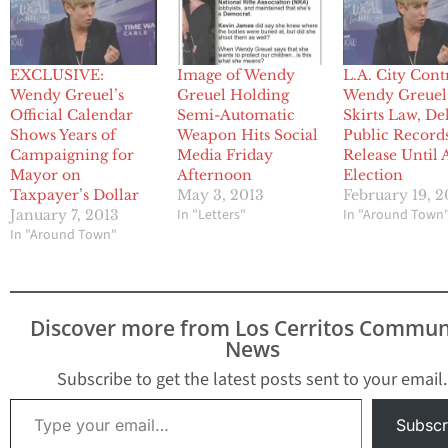
EXCLUSIVE:
Image of Wendy
L.A. City Cont
Wendy Greuel’s
Greuel Holding
Wendy Greuel
Official Calendar
Semi-Automatic
Skirts Law, De
Shows Years of
Weapon Hits Social
Public Record
Campaigning for
Media Friday
Release Until 
Mayor on
Afternoon
Election
Taxpayer’s Dollar
May 3, 2013
February 19, 2
In "Letters"
In "Around Town
January 7, 2013
In "Around Town"
Discover more from Los Cerritos Commun
News
Subscribe to get the latest posts sent to your email.
Type your email…
Subscr