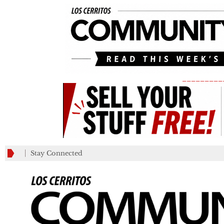
_________
Stay Connected