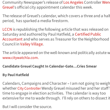
Community Newspaper’s release of
Los Angeles
Controller
Wen
Greuel
‘s official city appointment calendar this week.
The release of Greuel’s calendar, which covers a three and a hal
period, has sparked a media firestorm.
LCCN
is republishing the following article that was released on
Saturday and authored by Paul Hatfield, a
Certified Public
Accountant
and who serves as Treasurer for the Neighborhood
Council in
Valley Village
.
The article appeared on the well-known and politically astute 
www.citywatchla.com.
Candidate Greuel Caught In Calendar-Gate…Cries Smear
By Paul Hatfield
Calendars, Campaigns and Character
I am not going to weigh
–
whether
Wendy Greuel misused her and her staff’s
City Controller
time to engage in election activities. The calendar is way too
extensive for me to wade through. I’ll rely on others to dissect it
But I will consider the source.