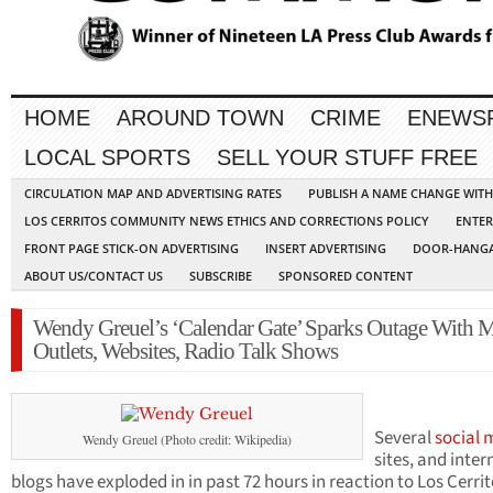
HOME
AROUND TOWN
CRIME
ENEWS
LOCAL SPORTS
SELL YOUR STUFF FREE
CIRCULATION MAP AND ADVERTISING RATES
PUBLISH A NAME CHANGE WIT
LOS CERRITOS COMMUNITY NEWS ETHICS AND CORRECTIONS POLICY
ENTER
FRONT PAGE STICK-ON ADVERTISING
INSERT ADVERTISING
DOOR-HANGA
ABOUT US/CONTACT US
SUBSCRIBE
SPONSORED CONTENT
Wendy Greuel’s ‘Calendar Gate’ Sparks Outage With 
Outlets, Websites, Radio Talk Shows
Several
social 
Wendy Greuel (Photo credit: Wikipedia)
sites, and inter
blogs have exploded in in past 72 hours in reaction to Los Cerri