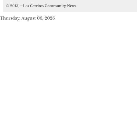
© 2013,
↑
Los Cerritos Community News
Thursday, August 06, 2026