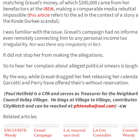
matching Greuel’s money, of which $200,000 came from her
benefactors at the
, making a comparable media rebuttal
IBEW
impossible (
refers to the ad in the context of a story
this article
the Kinde Durkee scandal).
I was familiar with the issue. Greuel’s campaign had no informa
even remotely connecting him to any personal income tax
irregularity.
.
Nor was there any irregularity in fact
It did not stop her from making the allegations.
So to hear her complain about alleged political smears is laugh
By the way, while Greuel dragged her feet releasing her calenda
Garcetti and Perry have offered their’s without reservation.
(Paul Hatfield is a CPA and serves as Treasurer for the Neighbor
Council Valley Village. He blogs at Village to Village, contributes
–cw
CityWatch and can be reached at:
phinnoho@aol.com
)
Related articles
EXCLUSIVE:
Greuel
L.A. mayoral
LA City
Controll
Wendy
Campaign
race rival
Controller
Wendy