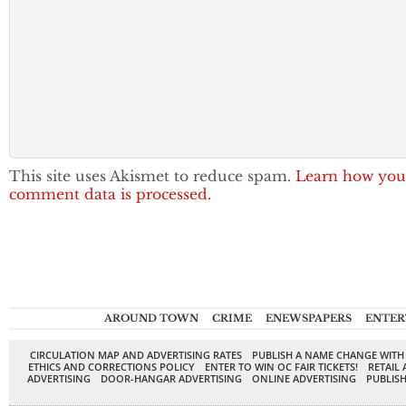
This site uses Akismet to reduce spam.
Learn how you
comment data is processed.
AROUND TOWN
CRIME
ENEWSPAPERS
ENTER
CIRCULATION MAP AND ADVERTISING RATES
PUBLISH A NAME CHANGE WITH
ETHICS AND CORRECTIONS POLICY
ENTER TO WIN OC FAIR TICKETS!
RETAIL 
ADVERTISING
DOOR-HANGAR ADVERTISING
ONLINE ADVERTISING
PUBLISH