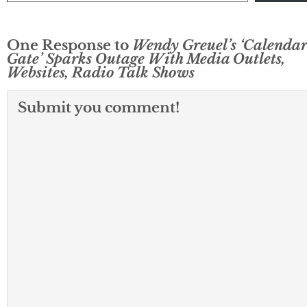
One Response to
Wendy Greuel’s ‘Calendar
Gate’ Sparks Outage With Media Outlets,
Websites, Radio Talk Shows
Submit you comment!