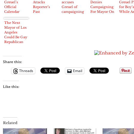
Greuel’s
Attacks
accuses
Denies
Greuel P
Official
Reporter’s
Greuel of
Campaigning
for Boy’s
Calendar
Past
campaigning
For Mayor On
While A
Shows Years
on city time
City Dime
for Dona
of
to Her
The Next
Campaigning
Mayoral
Mayor of Los
for Mayor on
Campai
Angeles
Taxpayer’s
Could Be Gay
Dollar
Republican
Kevin James
Share this:
Threads
Email
Like this:
Related