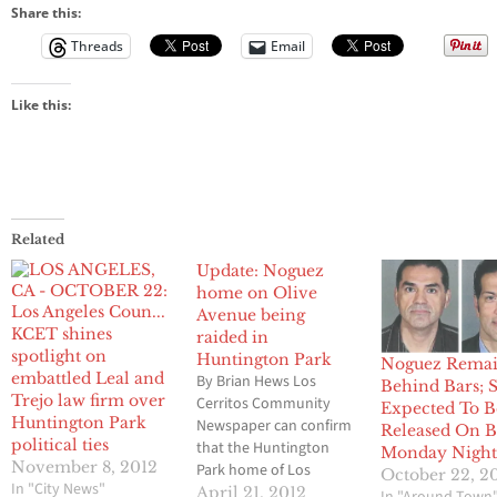
Share this:
Threads
Email
Like this:
Related
Update: Noguez
home on Olive
Avenue being
KCET shines
raided in
spotlight on
Huntington Park
Noguez Remai
embattled Leal and
By Brian Hews Los
Behind Bars; S
Trejo law firm over
Cerritos Community
Expected To B
Huntington Park
Newspaper can confirm
Released On B
political ties
that the Huntington
Monday Nigh
November 8, 2012
Park home of Los
October 22, 2
In "City News"
Angeles County
April 21, 2012