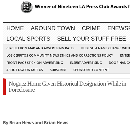
HOME
AROUND TOWN
CRIME
ENEWS
LOCAL SPORTS
SELL YOUR STUFF FREE
CIRCULATION MAP AND ADVERTISING RATES
PUBLISH A NAME CHANGE WIT
LOS CERRITOS COMMUNITY NEWS ETHICS AND CORRECTIONS POLICY
ENTER
FRONT PAGE STICK-ON ADVERTISING
INSERT ADVERTISING
DOOR-HANGA
ABOUT US/CONTACT US
SUBSCRIBE
SPONSORED CONTENT
Noguez Home Given Historical Designation While in
Foreclosure
By Brian Hews and Brian Hews