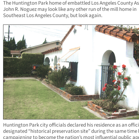
The Huntington Park home of embattled Los Angeles County As
John R. Noguez may look like any other run of the mill home in
Southeast Los Angeles County, but look again.
Huntington Park city officials declared his residence as an offici
designated “historical preservation site” during the same time
campaigning to become the nation’s most influential public ap