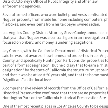
District Attorney’s Office of Public Integrity and other law
enforcement agencies.
Several armed officers who wore bullet proof vests confiscated
Noguez’ property from inside his home including computers, p
file boxes, and even items from his tax payer owned sedan.
Los Angeles County District Attorney Steve Cooley announced e
that year that Noguez was a central figure in an investigation t
focused on bribery, and money laundering allegations.
Jay Correia, with the California Department of Historical Prese
said he was not aware of how homes and properties in Los Ange
County, and specifically Huntington Park consider properties t
part of a formal designation. But he did say that to earn a “hist
designation” by the state of California the structure “must be i
and that it was be at least 50 years old, and that the home mus
“significant” at the local level.
A comprehensive review of records from the Office of California
Historical Preservation confirmed that there are no properties
Huntington Park on the California Historical Preservation Site li
One of the most recent places in Los Angeles County to be desi