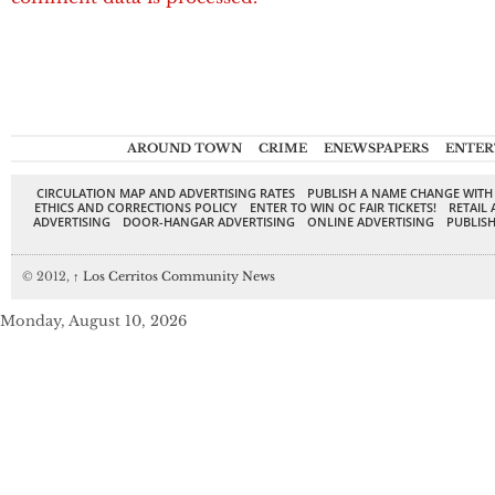
AROUND TOWN
CRIME
ENEWSPAPERS
ENTER
CIRCULATION MAP AND ADVERTISING RATES
PUBLISH A NAME CHANGE WITH
ETHICS AND CORRECTIONS POLICY
ENTER TO WIN OC FAIR TICKETS!
RETAIL 
ADVERTISING
DOOR-HANGAR ADVERTISING
ONLINE ADVERTISING
PUBLISH
© 2012,
↑
Los Cerritos Community News
Monday, August 10, 2026