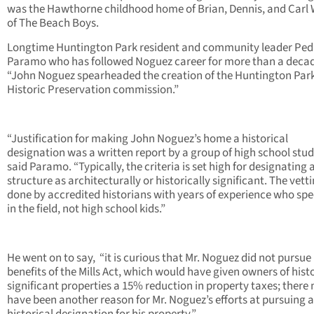
was the Hawthorne childhood home of Brian, Dennis, and Carl 
of The Beach Boys.
Longtime Huntington Park resident and community leader Ped
Paramo who has followed Noguez career for more than a decad
“John Noguez spearheaded the creation of the Huntington Par
Historic Preservation commission.”
“Justification for making John Noguez’s home a historical
designation was a written report by a group of high school stud
said Paramo. “Typically, the criteria is set high for designating 
structure as architecturally or historically significant. The vetti
done by accredited historians with years of experience who spe
in the field, not high school kids.”
He went on to say, “it is curious that Mr. Noguez did not pursue
benefits of the Mills Act, which would have given owners of histo
significant properties a 15% reduction in property taxes; there
have been another reason for Mr. Noguez’s efforts at pursuing a