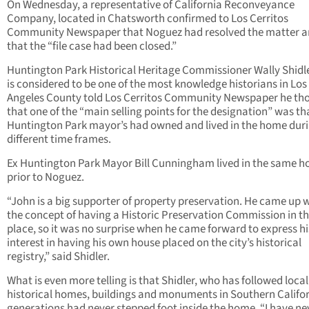
On Wednesday, a representative of California Reconveyance
Company, located in Chatsworth confirmed to Los Cerritos
Community Newspaper that Noguez had resolved the matter 
that the “file case had been closed.”
Huntington Park Historical Heritage Commissioner Wally Shidl
is considered to be one of the most knowledge historians in Los
Angeles County told Los Cerritos Community Newspaper he th
that one of the “main selling points for the designation” was th
Huntington Park mayor’s had owned and lived in the home dur
different time frames.
Ex Huntington Park Mayor Bill Cunningham lived in the same 
prior to Noguez.
“John is a big supporter of property preservation. He came up 
the concept of having a Historic Preservation Commission in the
place, so it was no surprise when he came forward to express hi
interest in having his own house placed on the city’s historical
registry,” said Shidler.
What is even more telling is that Shidler, who has followed local
historical homes, buildings and monuments in Southern Califor
generations had never stepped foot inside the home. “I have ne