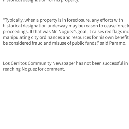
historical designation for his property.”
“Typically, when a property is in foreclosure, any efforts with
historical designation underway may be reason to cease forecl
proceedings. If that was Mr. Noguez’s goal, it raises red flags in
manipulating city ordinances and resources for his own benefi
be considered fraud and misuse of public funds,” said Paramo.
Los Cerritos Community Newspaper has not been successful in
reaching Noguez for comment.