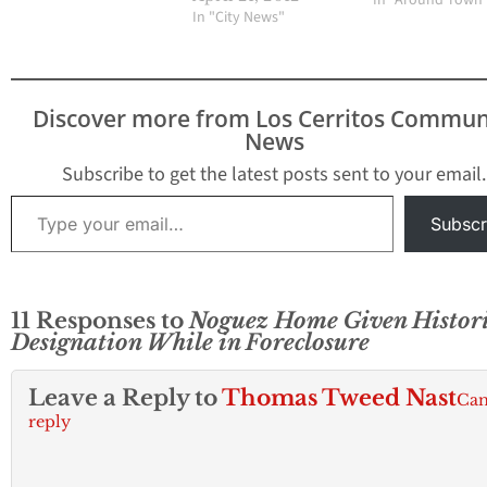
In "Around Town
Assessor John R.
In "City News"
Noguez is currently
being raided by several
law enforcement
officials from the Los
Discover more from Los Cerritos Commun
Angeles County District
News
Attorney’s office.
Several plain clothes
Subscribe to get the latest posts sent to your email.
officials have swarmed
Type your email…
the home of Noguez
Subscr
located…
11 Responses to
Noguez Home Given Histori
Designation While in Foreclosure
Leave a Reply to
Thomas Tweed Nast
Can
reply