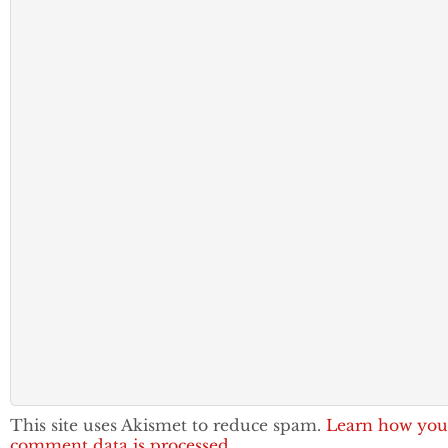
This site uses Akismet to reduce spam.
Learn how you
comment data is processed.