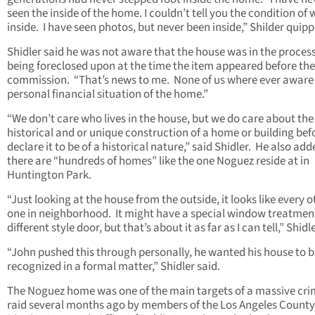
seen the inside of the home. I couldn’t tell you the condition of 
inside. I have seen photos, but never been inside,” Shilder quipp
Shidler said he was not aware that the house was in the process
being foreclosed upon at the time the item appeared before the
commission. “That’s news to me. None of us where ever aware 
personal financial situation of the home.”
“We don’t care who lives in the house, but we do care about the
historical and or unique construction of a home or building bef
declare it to be of a historical nature,” said Shidler. He also ad
there are “hundreds of homes” like the one Noguez reside at in
Huntington Park.
“Just looking at the house from the outside, it looks like every o
one in neighborhood. It might have a special window treatment
different style door, but that’s about it as far as I can tell,” Shidl
“John pushed this through personally, he wanted his house to b
recognized in a formal matter,” Shidler said.
The Noguez home was one of the main targets of a massive cri
raid several months ago by members of the Los Angeles County