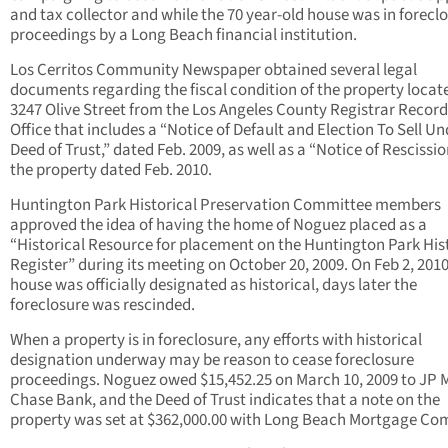
and tax collector and while the 70 year-old house was in forecl
proceedings by a Long Beach financial institution.
Los Cerritos Community Newspaper obtained several legal
documents regarding the fiscal condition of the property locat
3247 Olive Street from the Los Angeles County Registrar Record
Office that includes a “Notice of Default and Election To Sell Un
Deed of Trust,” dated Feb. 2009, as well as a “Notice of Rescissi
the property dated Feb. 2010.
Huntington Park Historical Preservation Committee members
approved the idea of having the home of Noguez placed as a
“Historical Resource for placement on the Huntington Park His
Register” during its meeting on October 20, 2009. On Feb 2, 2010
house was officially designated as historical, days later the
foreclosure was rescinded.
When a property is in foreclosure, any efforts with historical
designation underway may be reason to cease foreclosure
proceedings. Noguez owed $15,452.25 on March 10, 2009 to JP
Chase Bank, and the Deed of Trust indicates that a note on the
property was set at $362,000.00 with Long Beach Mortgage Co