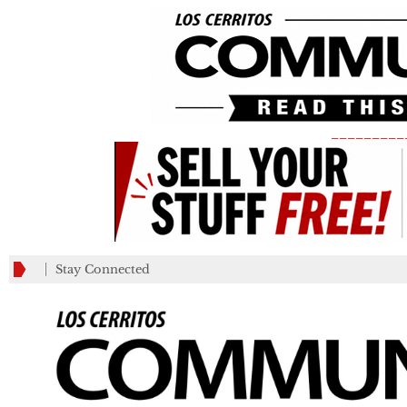
_________
Stay Connected