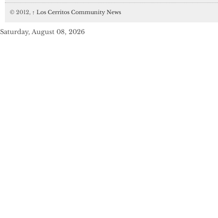
© 2012,
↑
Los Cerritos Community News
Saturday, August 08, 2026