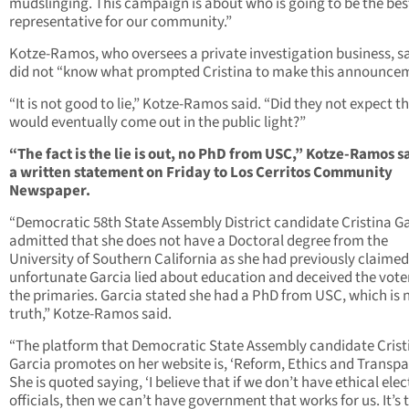
mudslinging. This campaign is about who is going to be the bes
representative for our community.”
Kotze-Ramos, who oversees a private investigation business, s
did not “know what prompted Cristina to make this announce
“It is not good to lie,” Kotze-Ramos said. “Did they not expect th
would eventually come out in the public light?”
“The fact is the lie is out, no PhD from USC,” Kotze-Ramos s
a written statement on Friday to Los Cerritos Community
Newspaper.
“Democratic 58th State Assembly District candidate Cristina G
admitted that she does not have a Doctoral degree from the
University of Southern California as she had previously claimed.
unfortunate Garcia lied about education and deceived the voter
the primaries. Garcia stated she had a PhD from USC, which is 
truth,” Kotze-Ramos said.
“The platform that Democratic State Assembly candidate Crist
Garcia promotes on her website is, ‘Reform, Ethics and Transpa
She is quoted saying, ‘I believe that if we don’t have ethical ele
officials, then we can’t have government that works for us. It’s 