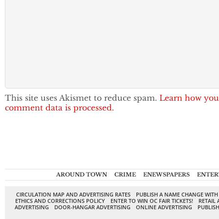
This site uses Akismet to reduce spam.
Learn how you
comment data is processed.
AROUND TOWN
CRIME
ENEWSPAPERS
ENTER
CIRCULATION MAP AND ADVERTISING RATES
PUBLISH A NAME CHANGE WITH
ETHICS AND CORRECTIONS POLICY
ENTER TO WIN OC FAIR TICKETS!
RETAIL 
ADVERTISING
DOOR-HANGAR ADVERTISING
ONLINE ADVERTISING
PUBLISH