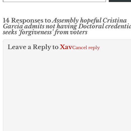
14 Responses to
Assembly hopeful Cristina
Garcia admits not having Doctoral credentia
seeks ‘forgiveness’ from voters
Leave a Reply to
Xav
Cancel reply