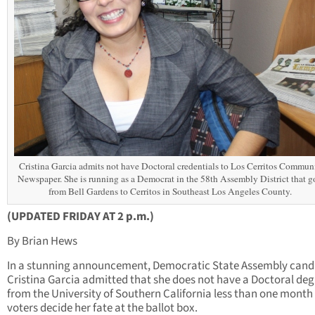
Cristina Garcia admits not have Doctoral credentials to Los Cerritos Commun
Newspaper. She is running as a Democrat in the 58th Assembly District that g
from Bell Gardens to Cerritos in Southeast Los Angeles County.
(UPDATED FRIDAY AT 2 p.m.)
By Brian Hews
In a stunning announcement, Democratic State Assembly cand
Cristina Garcia admitted that she does not have a Doctoral deg
from the University of Southern California less than one month
voters decide her fate at the ballot box.