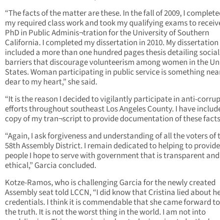
“The facts of the matter are these. In the fall of 2009, I complete
my required class work and took my qualifying exams to recei
PhD in Public Adminis¬tration for the University of Southern
California. I completed my dissertation in 2010. My dissertation
included a more than one hundred pages thesis detailing social
barriers that discourage volunteerism among women in the Un
States. Woman participating in public service is something nea
dear to my heart,” she said.
“It is the reason I decided to vigilantly participate in anti-corru
efforts throughout southeast Los Angeles County. I have includ
copy of my tran¬script to provide documentation of these facts
“Again, I ask forgiveness and understanding of all the voters of 
58th Assembly District. I remain dedicated to helping to provide
people I hope to serve with government that is transparent and
ethical,” Garcia concluded.
Kotze-Ramos, who is challenging Garcia for the newly created
Assembly seat told LCCN, “I did know that Cristina lied about h
credentials. I think it is commendable that she came forward to 
the truth. It is not the worst thing in the world. I am not into