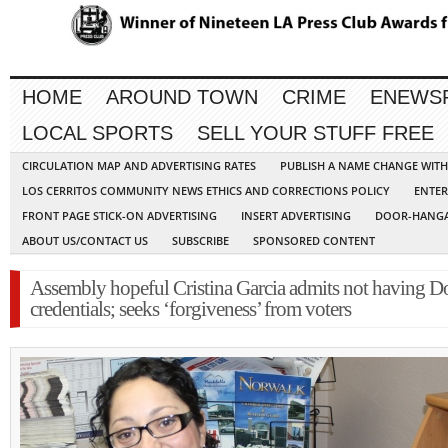
HOME
AROUND TOWN
CRIME
ENEWS
LOCAL SPORTS
SELL YOUR STUFF FREE
CIRCULATION MAP AND ADVERTISING RATES
PUBLISH A NAME CHANGE WIT
LOS CERRITOS COMMUNITY NEWS ETHICS AND CORRECTIONS POLICY
ENTER
FRONT PAGE STICK-ON ADVERTISING
INSERT ADVERTISING
DOOR-HANGA
ABOUT US/CONTACT US
SUBSCRIBE
SPONSORED CONTENT
Assembly hopeful Cristina Garcia admits not having Do
credentials; seeks ‘forgiveness’ from voters