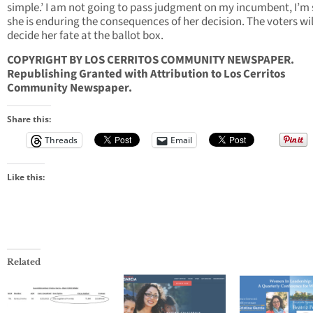
simple.’ I am not going to pass judgment on my incumbent, I’m 
she is enduring the consequences of her decision. The voters wil
decide her fate at the ballot box.
COPYRIGHT BY LOS CERRITOS COMMUNITY NEWSPAPER.
Republishing Granted with Attribution to Los Cerritos
Community Newspaper.
Share this:
Threads
Email
Like this:
Related