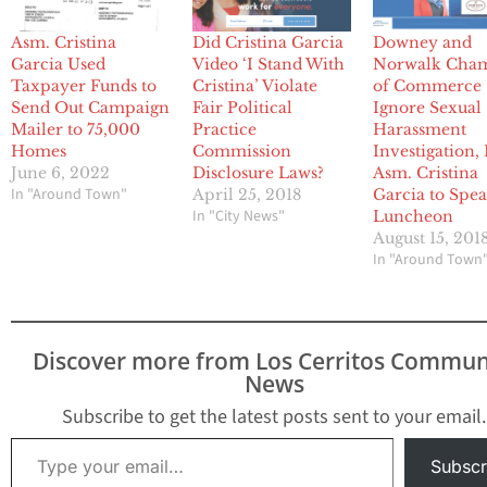
Asm. Cristina
Did Cristina Garcia
Downey and
Garcia Used
Video ‘I Stand With
Norwalk Cha
Taxpayer Funds to
Cristina’ Violate
of Commerce
Send Out Campaign
Fair Political
Ignore Sexual
Mailer to 75,000
Practice
Harassment
Homes
Commission
Investigation, 
June 6, 2022
Disclosure Laws?
Asm. Cristina
In "Around Town"
April 25, 2018
Garcia to Spea
In "City News"
Luncheon
August 15, 201
In "Around Town
Discover more from Los Cerritos Commun
News
Subscribe to get the latest posts sent to your email.
Type your email…
Subscr