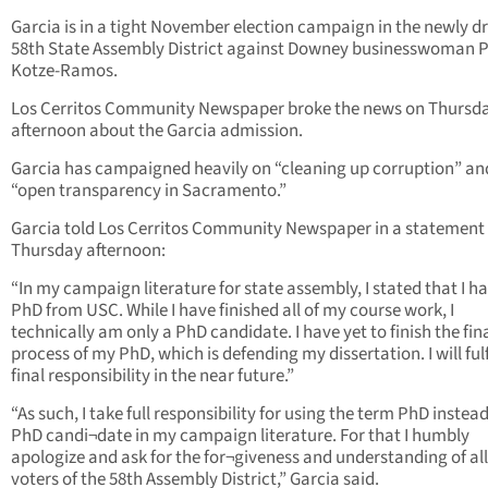
Garcia is in a tight November election campaign in the newly 
58th State Assembly District against Downey businesswoman P
Kotze-Ramos.
Los Cerritos Community Newspaper broke the news on Thursd
afternoon about the Garcia admission.
Garcia has campaigned heavily on “cleaning up corruption” an
“open transparency in Sacramento.”
Garcia told Los Cerritos Community Newspaper in a statement
Thursday afternoon:
“In my campaign literature for state assembly, I stated that I h
PhD from USC. While I have finished all of my course work, I
technically am only a PhD candidate. I have yet to finish the fin
process of my PhD, which is defending my dissertation. I will fulf
final responsibility in the near future.”
“As such, I take full responsibility for using the term PhD instead
PhD candi¬date in my campaign literature. For that I humbly
apologize and ask for the for¬giveness and understanding of all
voters of the 58th Assembly District,” Garcia said.