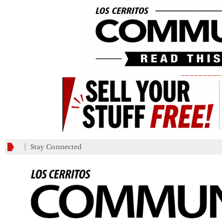
_________
Stay Connected