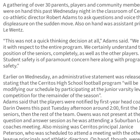
A gathering of over 30 parents, players and community membe
were on hand this past Wednesday night in the classroom of Ce
co-athletic director Robert Adams to ask questions and voice t
displeasure on the sudden move. Also on hand was assistant pr
Le Wentz.
“This was not a quick thinking decision at all,” Adams said. “W
it with respect to the entire program. We certainly understand 
position of the seniors, completely, as well as the other players.
Student safety is of paramount concern here along with progr
safety.”
Earlier on Wednesday, an administrative statement was releas
stating that the Cerritos High School football program “will be
modifying our schedule by participating at the junior varsity lev
competition for the remainder of the season”.
Adams said that the players were notified by first-year head co
Darin Owens this past Tuesday afternoon around 2:00, first the 
seniors, then the rest of the team. Owens was not present at th
question and answer session as he was attending a Suburban 
coaches meeting. Also missing was Cerritos principal Janice
Peterson, who was scheduled to attend a meeting with the oth
league principals and athletic directors. On hand, though, were