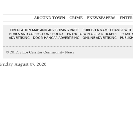
AROUND TOWN
CRIME
ENEWSPAPERS
ENTER
CIRCULATION MAP AND ADVERTISING RATES
PUBLISH A NAME CHANGE WITH
ETHICS AND CORRECTIONS POLICY
ENTER TO WIN OC FAIR TICKETS!
RETAIL 
ADVERTISING
DOOR-HANGAR ADVERTISING
ONLINE ADVERTISING
PUBLISH
© 2012,
↑
Los Cerritos Community News
Friday, August 07, 2026