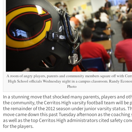
A room of angry players, parents and community members square off with Cerr
High School officials Wednesday night in a campus classroom. Randy Econ
Photo
In a stunning move that shocked many parents, players and oth
the community, the Cerritos High varsity football team will be 
the remainder of the 2012 season under junior varsity status. T
move came down this past Tuesday afternoon as the coaching s
as well as the top Cerritos High administrators cited safety co
for the players.