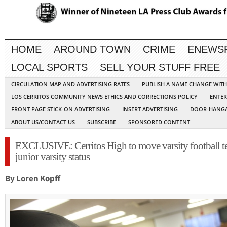
HOME
AROUND TOWN
CRIME
ENEWS
LOCAL SPORTS
SELL YOUR STUFF FREE
CIRCULATION MAP AND ADVERTISING RATES
PUBLISH A NAME CHANGE WIT
LOS CERRITOS COMMUNITY NEWS ETHICS AND CORRECTIONS POLICY
ENTER
FRONT PAGE STICK-ON ADVERTISING
INSERT ADVERTISING
DOOR-HANGA
ABOUT US/CONTACT US
SUBSCRIBE
SPONSORED CONTENT
EXCLUSIVE: Cerritos High to move varsity football t
junior varsity status
By Loren Kopff