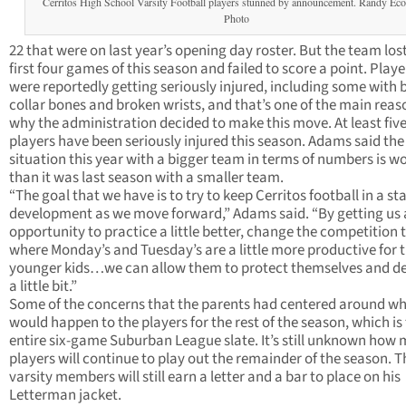
Cerritos High School Varsity Football players stunned by announcement. Randy E
Photo
22 that were on last year’s opening day roster. But the team lost
first four games of this season and failed to score a point. Playe
were reportedly getting seriously injured, including some with
collar bones and broken wrists, and that’s one of the main reas
why the administration decided to make this move. At least fiv
players have been seriously injured this season. Adams said the 
situation this year with a bigger team in terms of numbers is w
than it was last season with a smaller team.
“The goal that we have is to try to keep Cerritos football in a sta
development as we move forward,” Adams said. “By getting us
opportunity to practice a little better, change the competition 
where Monday’s and Tuesday’s are a little more productive for 
younger kids…we can allow them to protect themselves and d
a little bit.”
Some of the concerns that the parents had centered around w
would happen to the players for the rest of the season, which is
entire six-game Suburban League slate. It’s still unknown how
players will continue to play out the remainder of the season. T
varsity members will still earn a letter and a bar to place on his
Letterman jacket.