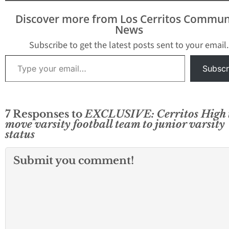
Discover more from Los Cerritos Commun
News
Subscribe to get the latest posts sent to your email.
Type your email…
Subscr
7 Responses to
EXCLUSIVE: Cerritos High 
move varsity football team to junior varsity
status
Submit you comment!