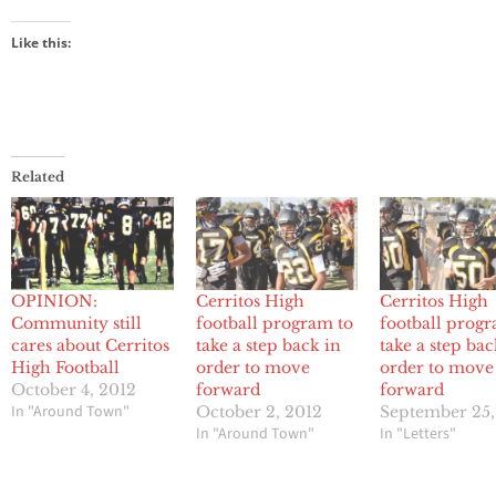
Like this:
Related
OPINION:
Cerritos High
Cerritos High
Community still
football program to
football progr
cares about Cerritos
take a step back in
take a step bac
High Football
order to move
order to move
October 4, 2012
forward
forward
In "Around Town"
October 2, 2012
September 25,
In "Around Town"
In "Letters"