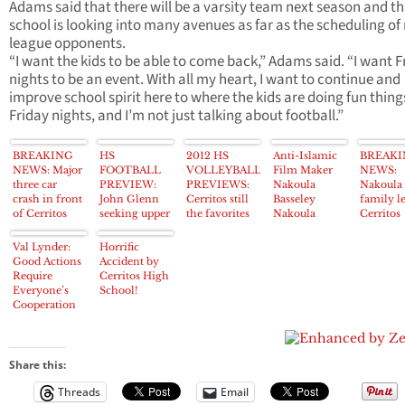
Adams said that there will be a varsity team next season and th
school is looking into many avenues as far as the scheduling of
league opponents.
“I want the kids to be able to come back,” Adams said. “I want F
nights to be an event. With all my heart, I want to continue and
improve school spirit here to where the kids are doing fun thing
Friday nights, and I’m not just talking about football.”
BREAKING
HS
2012 HS
Anti-Islamic
BREAK
NEWS: Major
FOOTBALL
VOLLEYBALL
Film Maker
NEWS:
three car
PREVIEW:
PREVIEWS:
Nakoula
Nakoula
crash in front
John Glenn
Cerritos still
Basseley
family l
of Cerritos
seeking upper
the favorites
Nakoula
Cerritos
High School
portion of
in Suburban
taken to
home; V
results in
Suburban
League, Gahr
Cerritos
‘never to
Val Lynder:
Horrific
injuries,
League,
experienced
Sheriff’s
come ba
Good Actions
Accident by
closed streets
Norwalk aims
with new
Station just
Require
Cerritos High
for top spot
head coach
after
Everyone’s
School!
midnight
Cooperation
Share this:
Threads
Email