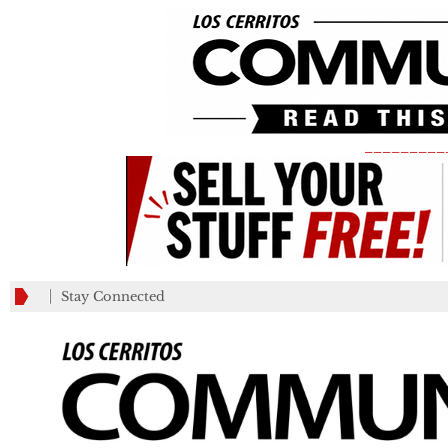
_________
Stay Connected