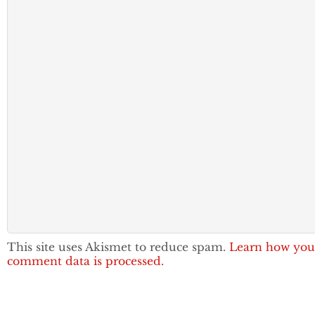
This site uses Akismet to reduce spam.
Learn how you
comment data is processed.