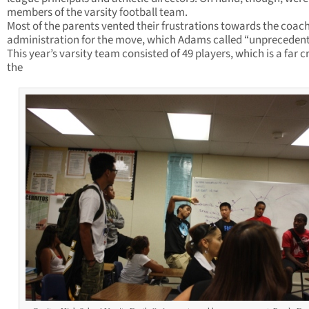
members of the varsity football team.
Most of the parents vented their frustrations towards the coac
administration for the move, which Adams called “unprecedent
This year’s varsity team consisted of 49 players, which is a far c
the