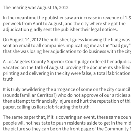
The hearing was August 15, 2012.
In the meantime the publisher saw an increase in revenue of 1-
per week from April to August, and the city where she got the
adjudication gladly sent the publisher their legal notices.
On August 14, 2012 the publisher, I guess knowing the filing was 
sent an email to all companies implicating me as the “bad guy
that she was losing her adjudication to do business with the cit
A Los Angeles County Superior Court judge ordered her adjudic
vacated on the 15th of August, proving the documents she file
printing and delivering in the city were false, a total fabrication
truth.
It is truly bewildering the arrogance of some on the city council
(sounds familiar Cerritos?) who do not approve of our articles 
then attempt to financially injure and hurt the reputation of thi
paper, calling us liars; fabricating the truth.
The same paper that, if it is covering an event, these same coun
people will not hesitate to push residents aside to get in the mid
the picture so they can be on the front page of the Community