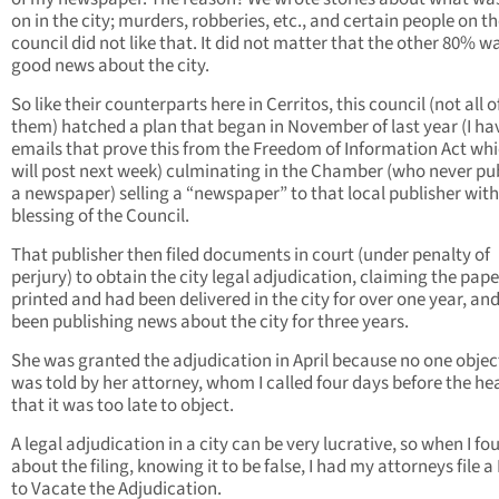
on in the city; murders, robberies, etc., and certain people on t
council did not like that. It did not matter that the other 80% w
good news about the city.
So like their counterparts here in Cerritos, this council (not all o
them) hatched a plan that began in November of last year (I ha
emails that prove this from the Freedom of Information Act whi
will post next week) culminating in the Chamber (who never pu
a newspaper) selling a “newspaper” to that local publisher with
blessing of the Council.
That publisher then filed documents in court (under penalty of
perjury) to obtain the city legal adjudication, claiming the pap
printed and had been delivered in the city for over one year, an
been publishing news about the city for three years.
She was granted the adjudication in April because no one object
was told by her attorney, whom I called four days before the he
that it was too late to object.
A legal adjudication in a city can be very lucrative, so when I fo
about the filing, knowing it to be false, I had my attorneys file 
to Vacate the Adjudication.