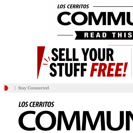
_________
Stay Connected