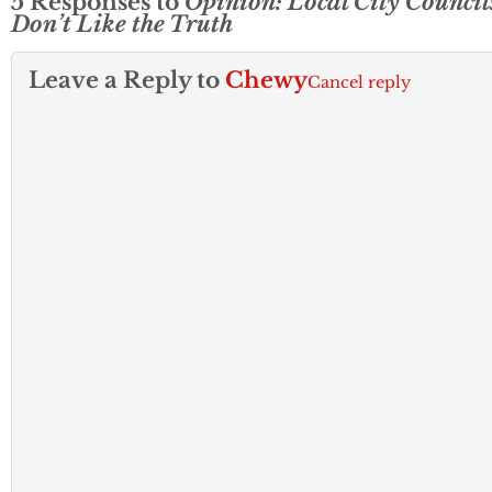
5 Responses to
Opinion: Local City Council
Don’t Like the Truth
Leave a Reply to
Chewy
Cancel reply