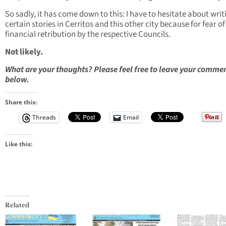
So sadly, it has come down to this: I have to hesitate about writ
certain stories in Cerritos and this other city because for fear of
financial retribution by the respective Councils.
Not likely.
What are your thoughts? Please feel free to leave your comme
below.
Share this:
Threads
Email
Like this:
Related