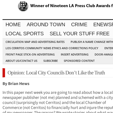
HOME
AROUND TOWN
CRIME
ENEWS
LOCAL SPORTS
SELL YOUR STUFF FREE
CIRCULATION MAP AND ADVERTISING RATES
PUBLISH A NAME CHANGE WIT
LOS CERRITOS COMMUNITY NEWS ETHICS AND CORRECTIONS POLICY
ENTER
FRONT PAGE STICK-ON ADVERTISING
INSERT ADVERTISING
DOOR-HANGA
ABOUT US/CONTACT US
SUBSCRIBE
SPONSORED CONTENT
Opinion: Local City Councils Don’t Like the Truth
By Brian Hews
In this paper next week you are going to read about how a local
newspaper publisher (not me) planned and schemed with a city
council (surprisingly not Cerritos) and the local Chamber of
Commerce (not Cerritos) to financially hurt and injure the repu
of my newspaper. The reason? We wrote stories about what wa