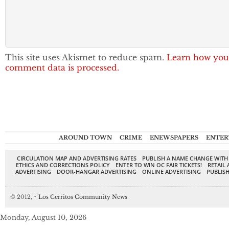
This site uses Akismet to reduce spam.
Learn how you
comment data is processed.
AROUND TOWN
CRIME
ENEWSPAPERS
ENTER
CIRCULATION MAP AND ADVERTISING RATES
PUBLISH A NAME CHANGE WITH
ETHICS AND CORRECTIONS POLICY
ENTER TO WIN OC FAIR TICKETS!
RETAIL 
ADVERTISING
DOOR-HANGAR ADVERTISING
ONLINE ADVERTISING
PUBLISH
© 2012,
↑
Los Cerritos Community News
Monday, August 10, 2026