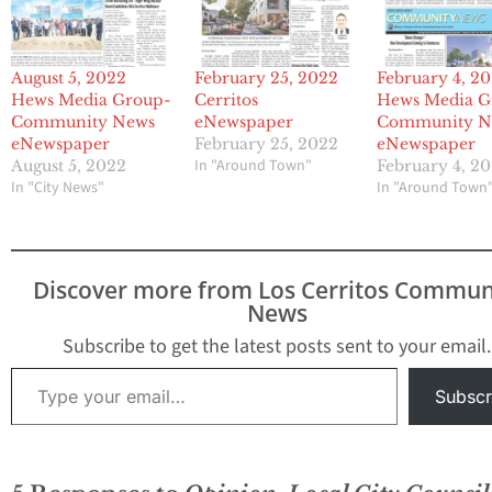
August 5, 2022
February 25, 2022
February 4, 2
Hews Media Group-
Cerritos
Hews Media G
Community News
eNewspaper
Community N
eNewspaper
February 25, 2022
eNewspaper
In "Around Town"
August 5, 2022
February 4, 2
In "City News"
In "Around Town
Discover more from Los Cerritos Commun
News
Subscribe to get the latest posts sent to your email.
Type your email…
Subscr