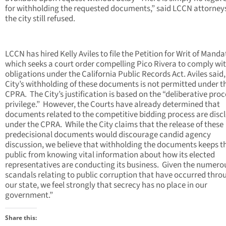
for withholding the requested documents,” said LCCN attorney
the city still refused.
LCCN has hired Kelly Aviles to file the Petition for Writ of Manda
which seeks a court order compelling Pico Rivera to comply wit
obligations under the California Public Records Act. Aviles said
City’s withholding of these documents is not permitted under t
CPRA. The City’s justification is based on the “deliberative proc
privilege.” However, the Courts have already determined that
documents related to the competitive bidding process are disc
under the CPRA. While the City claims that the release of these
predecisional documents would discourage candid agency
discussion, we believe that withholding the documents keeps t
public from knowing vital information about how its elected
representatives are conducting its business. Given the numero
scandals relating to public corruption that have occurred thr
our state, we feel strongly that secrecy has no place in our
government.”
Share this: