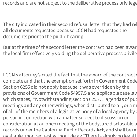
records and are not subject to the deliberative process privilege
The city indicated in their second refusal letter that they had r
all documents requested because LCCN had requested the
documents prior to the public hearing.
But at the time of the second letter the contract had been awa
the local firm effectively voiding the deliberative process privil
LCCN’s attorney’s cited the fact that the award of the contract
complete and that the exemption set forth in Government Cod
Section 6255 did not apply because it was overridden by the
provisions of Government Code 54957.5 and applicable case la
which states, “Notwithstanding section 6255 … agendas of pub
meetings and any other writings, when distributed to all, or a m
of all, of the members of a legislative body of a local agency by
person in connection with a matter subject to discussion or
consideration at an open meeting of the body, are disclosable p
records under the California Public Records
Act
, and shall be 
available upon request without delay “There is simply no legal 