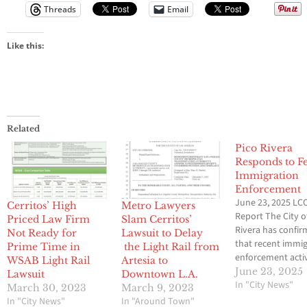
Threads
Email
Like this:
Related
Pico Rivera
Responds to F
Immigration
Enforcement
June 23, 2025 LCC
Cerritos’ High
Metro Lawyers
Report The City o
Priced Law Firm
Slam Cerritos’
Rivera has confi
Not Ready for
Lawsuit to Delay
that recent immi
Prime Time in
the Light Rail from
enforcement activ
WSAB Light Rail
Artesia to
U.S. Immigration
June 23, 2025
Lawsuit
Downtown L.A.
Customs Enforc
In "City News"
March 30, 2023
March 9, 2023
(ICE) has taken p
In "City News"
In "Around Town"