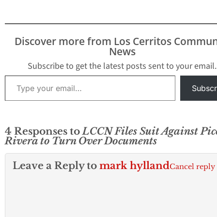
within city limits
prompting concern
and anxiety amo
residents. In a fo
Discover more from Los Cerritos Commun
statement, the ci
News
emphasized that 
it nor the Los…
Subscribe to get the latest posts sent to your email.
Type your email…
Subscr
4 Responses to
LCCN Files Suit Against Pic
Rivera to Turn Over Documents
Leave a Reply to
mark hylland
Cancel reply