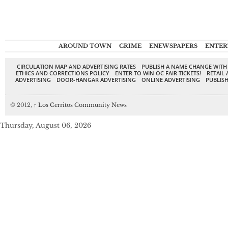
AROUND TOWN
CRIME
ENEWSPAPERS
ENTER
CIRCULATION MAP AND ADVERTISING RATES
PUBLISH A NAME CHANGE WITH
ETHICS AND CORRECTIONS POLICY
ENTER TO WIN OC FAIR TICKETS!
RETAIL 
ADVERTISING
DOOR-HANGAR ADVERTISING
ONLINE ADVERTISING
PUBLISH
© 2012,
↑
Los Cerritos Community News
Thursday, August 06, 2026