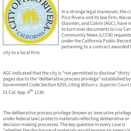
In a strange legal maneuver, the ci
Pico Rivera and its law firm, Alava
Glasmen, and Colvin (AGC), have r
to turn over documents to Los Cer
Community News (LCCN) request
under the California Public Record
pertaining to a contract awarded 
city to a local firm.
AGC indicated that the city is “not permitted to disclose” thirty
pages due to the “deliberative process privilege” established by
Government Code Section 6255, citing
Wilson v. Superior Court
th
51 Cal. App. 4
1136
.
The deliberative process privilege (known as ‘executive privileg
under federal law) protects materials reflecting deliberative or
decision-making processes. The key question in every case is
“whether the disclosure of materials would expose an agency’s