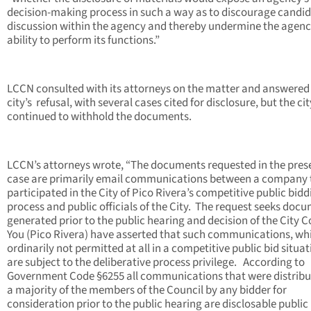
decision-making process in such a way as to discourage candid
discussion within the agency and thereby undermine the agenc
ability to perform its functions.”
LCCN consulted with its attorneys on the matter and answered
city’s refusal, with several cases cited for disclosure, but the cit
continued to withhold the documents.
LCCN’s attorneys wrote, “The documents requested in the pres
case are primarily email communications between a company 
participated in the City of Pico Rivera’s competitive public bidd
process and public officials of the City. The request seeks doc
generated prior to the public hearing and decision of the City C
You (Pico Rivera) have asserted that such communications, wh
ordinarily not permitted at all in a competitive public bid situat
are subject to the deliberative process privilege. According to
Government Code §6255 all communications that were distribu
a majority of the members of the Council by any bidder for
consideration prior to the public hearing are disclosable public