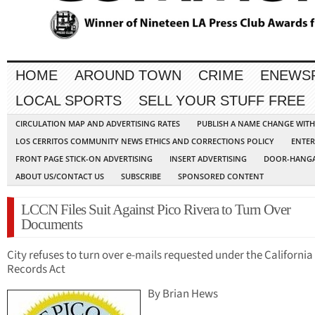
HOME
AROUND TOWN
CRIME
ENEWS
LOCAL SPORTS
SELL YOUR STUFF FREE
CIRCULATION MAP AND ADVERTISING RATES
PUBLISH A NAME CHANGE WIT
LOS CERRITOS COMMUNITY NEWS ETHICS AND CORRECTIONS POLICY
ENTER
FRONT PAGE STICK-ON ADVERTISING
INSERT ADVERTISING
DOOR-HANGA
ABOUT US/CONTACT US
SUBSCRIBE
SPONSORED CONTENT
LCCN Files Suit Against Pico Rivera to Turn Over
Documents
City refuses to turn over e-mails requested under the California
Records Act
By Brian Hews