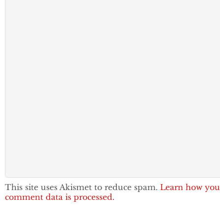
This site uses Akismet to reduce spam.
Learn how you
comment data is processed.