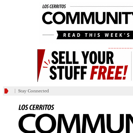
_________
Stay Connected