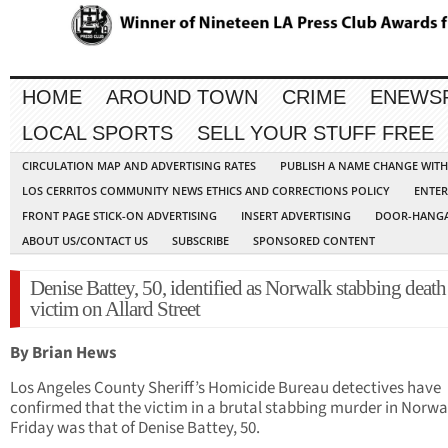
HOME
AROUND TOWN
CRIME
ENEWS
LOCAL SPORTS
SELL YOUR STUFF FREE
CIRCULATION MAP AND ADVERTISING RATES
PUBLISH A NAME CHANGE WIT
LOS CERRITOS COMMUNITY NEWS ETHICS AND CORRECTIONS POLICY
ENTER
FRONT PAGE STICK-ON ADVERTISING
INSERT ADVERTISING
DOOR-HANGA
ABOUT US/CONTACT US
SUBSCRIBE
SPONSORED CONTENT
Denise Battey, 50, identified as Norwalk stabbing death
victim on Allard Street
By Brian Hews
Los Angeles County Sheriff’s Homicide Bureau detectives have
confirmed that the victim in a brutal stabbing murder in Norwa
Friday was that of Denise Battey, 50.