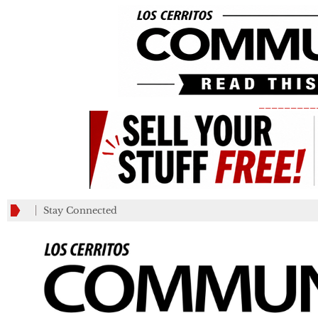
_________
Stay Connected