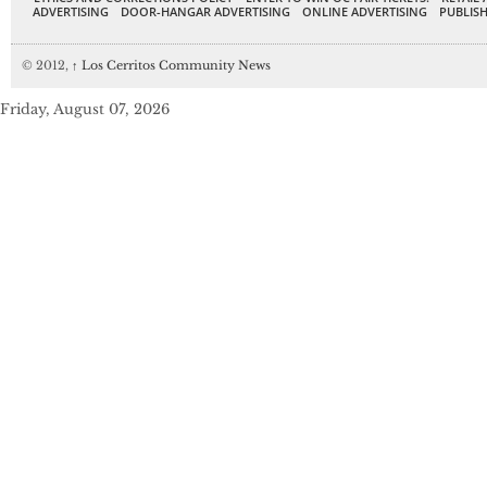
ADVERTISING
DOOR-HANGAR ADVERTISING
ONLINE ADVERTISING
PUBLISH
© 2012,
↑
Los Cerritos Community News
Friday, August 07, 2026