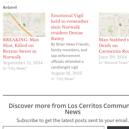
Related
Emotional Vigil
held to remember
slain Norwalk
resident Denise
Battey
BREAKING: Man
Man Stabbed t
By Brian Hews Friends,
Shot, Killed on
Death on
family members, and
Rexton Street in
Carmenita Ro
law enforcement
Norwalk
June 20, 2014
officials attended a
In "Around Town
September 15, 2014
candlelight vigil
In "City News"
Wednesday to
August 16, 2012
remember the life of
In "City News"
Denise Battey, a 50 year
old Norwalk resident
who was brutally slain
while working in her
Discover more from Los Cerritos Commun
beloved garden at her
News
home on Allard Street
last Friday. Battey, who
Subscribe to get the latest posts sent to your email.
would have…
Type your email…