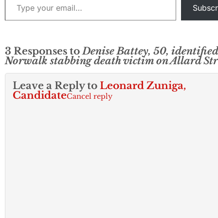
Subscr
3 Responses to
Denise Battey, 50, identified
Norwalk stabbing death victim on Allard Str
Leave a Reply to
Leonard Zuniga,
Candidate
Cancel reply