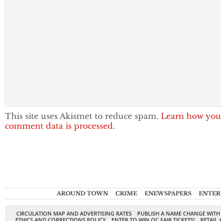
This site uses Akismet to reduce spam.
Learn how you
comment data is processed.
AROUND TOWN
CRIME
ENEWSPAPERS
ENTER
CIRCULATION MAP AND ADVERTISING RATES
PUBLISH A NAME CHANGE WITH
ETHICS AND CORRECTIONS POLICY
ENTER TO WIN OC FAIR TICKETS!
RETAIL 