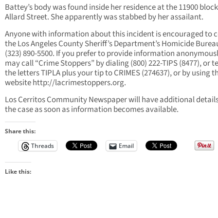
Battey’s body was found inside her residence at the 11900 block
Allard Street. She apparently was stabbed by her assailant.
Anyone with information about this incident is encouraged to 
the Los Angeles County Sheriff’s Department’s Homicide Burea
(323) 890-5500. If you prefer to provide information anonymousl
may call “Crime Stoppers” by dialing (800) 222-TIPS (8477), or t
the letters TIPLA plus your tip to CRIMES (274637), or by using t
website http://lacrimestoppers.org.
Los Cerritos Community Newspaper will have additional detail
the case as soon as information becomes available.
Share this:
Threads
Email
Like this: