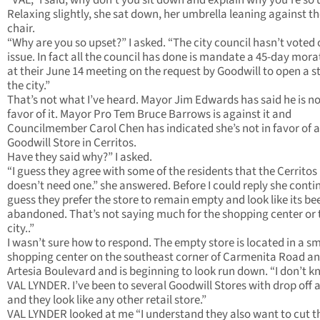
“VAL,” I said, why don’t you sit down and explain why you’re so 
Relaxing slightly, she sat down, her umbrella leaning against t
chair.
“Why are you so upset?” I asked. “The city council hasn’t voted 
issue. In fact all the council has done is mandate a 45-day mor
at their June 14 meeting on the request by Goodwill to open a st
the city.”
That’s not what I’ve heard. Mayor Jim Edwards has said he is no
favor of it. Mayor Pro Tem Bruce Barrows is against it and
Councilmember Carol Chen has indicated she’s not in favor of a
Goodwill Store in Cerritos.
Have they said why?” I asked.
“I guess they agree with some of the residents that the Cerritos
doesn’t need one.” she answered. Before I could reply she contin
guess they prefer the store to remain empty and look like its be
abandoned. That’s not saying much for the shopping center or 
city..”
I wasn’t sure how to respond. The empty store is located in a sm
shopping center on the southeast corner of Carmenita Road a
Artesia Boulevard and is beginning to look run down. “I don’t 
VAL LYNDER. I’ve been to several Goodwill Stores with drop off 
and they look like any other retail store.”
VAL LYNDER looked at me “I understand they also want to cut t