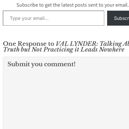
Subscribe to get the latest posts sent to your email.
Type your email…
Subscr
One Response to
VAL LYNDER: Talking A
Truth but Not Practicing it Leads Nowhere
Submit you comment!