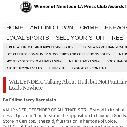
HOME
AROUND TOWN
CRIME
ENEWS
LOCAL SPORTS
SELL YOUR STUFF FREE
CIRCULATION MAP AND ADVERTISING RATES
PUBLISH A NAME CHANGE WIT
LOS CERRITOS COMMUNITY NEWS ETHICS AND CORRECTIONS POLICY
ENTER
FRONT PAGE STICK-ON ADVERTISING
INSERT ADVERTISING
DOOR-HANGA
ABOUT US/CONTACT US
SUBSCRIBE
SPONSORED CONTENT
VAL LYNDER: Talking About Truth but Not Practicing
Leads Nowhere
By Editor Jerry Bernstein
VAL LYNDER, DEFENDER OF ALL THAT IS TRUE stood in front of
desk. “I just don’t understand the opposition to having a Goodw
Store in Cerritos,” she said, frustration in her tone of voice.