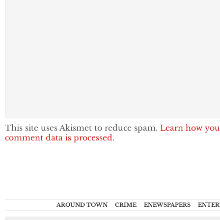
This site uses Akismet to reduce spam.
Learn how you
comment data is processed.
AROUND TOWN
CRIME
ENEWSPAPERS
ENTER