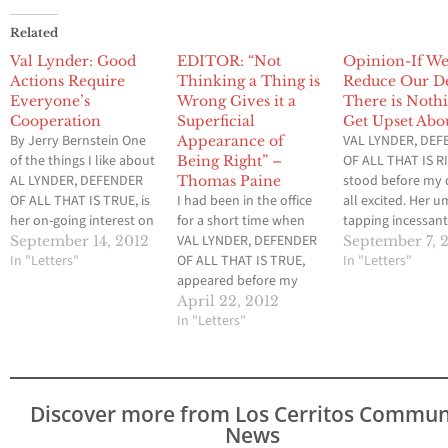
Related
Val Lynder: Good
EDITOR: “Not
Opinion-If W
Actions Require
Thinking a Thing is
Reduce Our De
Everyone’s
Wrong Gives it a
There is Nothi
Cooperation
Superficial
Get Upset Abo
By Jerry Bernstein One
VAL LYNDER, DE
Appearance of
of the things I like about
OF ALL THAT IS 
Being Right” –
AL LYNDER, DEFENDER
stood before my 
Thomas Paine
OF ALL THAT IS TRUE, is
I had been in the office
all excited. Her u
her on-going interest on
for a short time when
tapping incessant
what is happening
VAL LYNDER, DEFENDER
the carpet. “Well,
September 14, 2012
September 7, 
around her. The other
In "Letters"
OF ALL THAT IS TRUE,
began, “what did
In "Letters"
morning she “waltzed”
appeared before my
think of the Repu
into the office, a smile
desk. “Well,” she said.
Convention?” Ta
April 22, 2012
on her face and her
“Well what?” I replied. I
In "Letters"
surprise by her
umbrella at her side.
had a feeling this visit
question, I replied
“Good morning,” she…
was not going to be as
was interesting. 
sedate as her last one, “I
you ask? “Why 
was visiting…
Discover more from Los Cerritos Commun
News