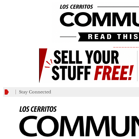
_________
Stay Connected