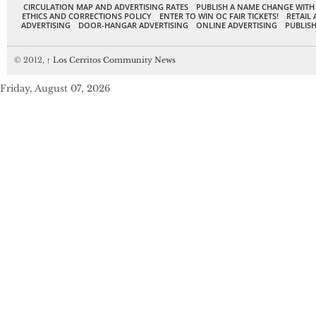
CIRCULATION MAP AND ADVERTISING RATES
PUBLISH A NAME CHANGE WITH
ETHICS AND CORRECTIONS POLICY
ENTER TO WIN OC FAIR TICKETS!
RETAIL 
ADVERTISING
DOOR-HANGAR ADVERTISING
ONLINE ADVERTISING
PUBLISH
© 2012,
↑
Los Cerritos Community News
Friday, August 07, 2026