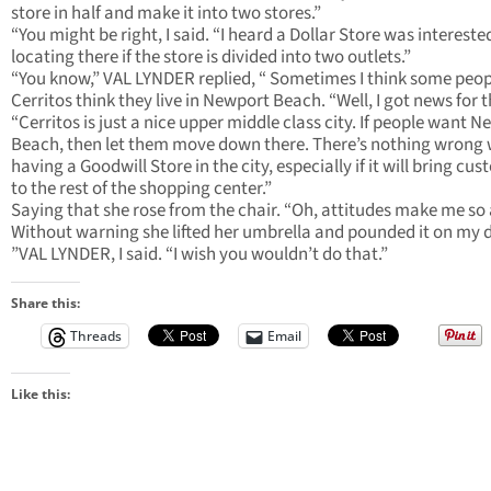
store in half and make it into two stores.”
“You might be right, I said. “I heard a Dollar Store was intereste
locating there if the store is divided into two outlets.”
“You know,” VAL LYNDER replied, “ Sometimes I think some peop
Cerritos think they live in Newport Beach. “Well, I got news for 
“Cerritos is just a nice upper middle class city. If people want 
Beach, then let them move down there. There’s nothing wrong 
having a Goodwill Store in the city, especially if it will bring cu
to the rest of the shopping center.”
Saying that she rose from the chair. “Oh, attitudes make me so 
Without warning she lifted her umbrella and pounded it on my 
”VAL LYNDER, I said. “I wish you wouldn’t do that.”
Share this:
Threads
Email
Like this: