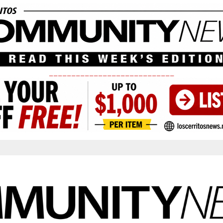
____________________________