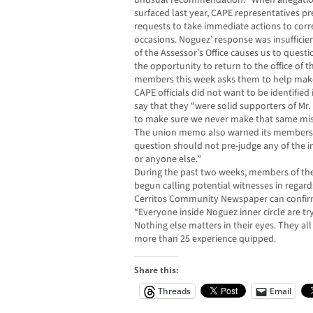
unusual recommendation: “When allegations 
surfaced last year, CAPE representatives 
requests to take immediate actions to corre
occasions. Noguez’ response was insuffici
of the Assessor’s Office causes us to ques
the opportunity to return to the office of 
members this week asks them to help make
CAPE officials did not want to be identified
say that they “were solid supporters of Mr
to make sure we never make that same mist
The union memo also warned its members th
question should not pre-judge any of the 
or anyone else.”
During the past two weeks, members of th
begun calling potential witnesses in regard
Cerritos Community Newspaper can confir
“Everyone inside Noguez inner circle are tr
Nothing else matters in their eyes. They al
more than 25 experience quipped.
Share this:
Threads
Email