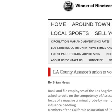
HOME
AROUND TOWN
LOCAL SPORTS
SELL 
CIRCULATION MAP AND ADVERTISING RATES
LOS CERRITOS COMMUNITY NEWS ETHICS AN
FRONT PAGE STICK-ON ADVERTISING
INSE
ABOUT US/CONTACT US
SUBSCRIBE
S
LA County Assessor’s union to vo
By Brian Hews
Rank and file employees of the Los Angeles
asked to vote on the competency of Assess
focus of a massive criminal probe by memb
influence peddling.
Members of the California Association of P