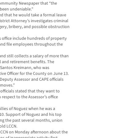
Community Newspaper that “the
s been undeniable.”
d that he would take a formal leave
trict Attorney’s investigates criminal
gery, bribery, and possible obstruction
office include hundreds of property
k and file employees throughout the
nd still collects a salary of more than
l and retirement benefits. The
of Santos Kreimann, who was
ive Officer for the County on June 13.
 Deputy Assessor and CAPE officials
 moves.”
ficials stated that they want to
respect to the Assessor’s office
 allies of Noguez when he was a
010. Support of Noguez and his top
ing the past several months, union
told LCCN.
 LCCN on Monday afternoon about the