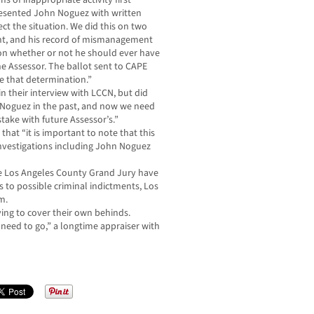
of inappropriate activity first
presented John Noguez with written
ct the situation. We did this on two
ent, and his record of mismanagement
tion whether or not he should ever have
the Assessor. The ballot sent to CAPE
 that determination.”
 in their interview with LCCN, but did
. Noguez in the past, and now we need
ake with future Assessor’s.”
at “it is important to note that this
investigations including John Noguez
e Los Angeles County Grand Jury have
s to possible criminal indictments, Los
m.
ying to cover their own behinds.
l need to go,” a longtime appraiser with