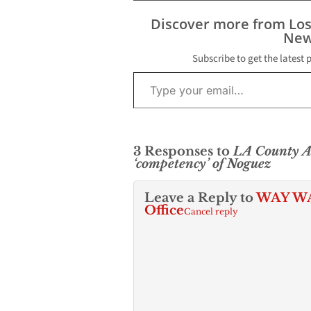
Discover more from Lo
New
Subscribe to get the latest 
Type your email…
3 Responses to
LA County As
‘competency’ of Noguez
Leave a Reply to
WAY WAY
Office
Cancel reply