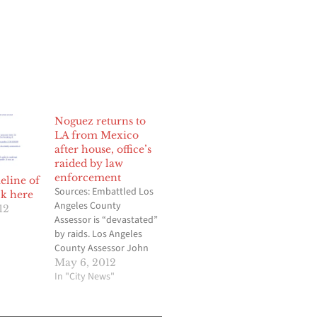
Noguez returns to
LA from Mexico
after house, office’s
raided by law
enforcement
line of
Sources: Embattled Los
ck here
Angeles County
12
Assessor is “devastated”
by raids. Los Angeles
County Assessor John
R. Noguez has returned
May 6, 2012
to Los Angeles from
In "City News"
Mexico and is expected
to be back in his office at