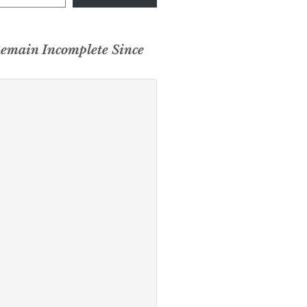
Remain Incomplete Since