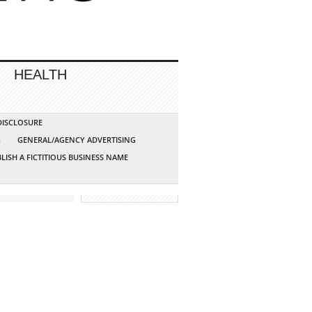
HEALTH
 DISCLOSURE
G
GENERAL/AGENCY ADVERTISING
LISH A FICTITIOUS BUSINESS NAME