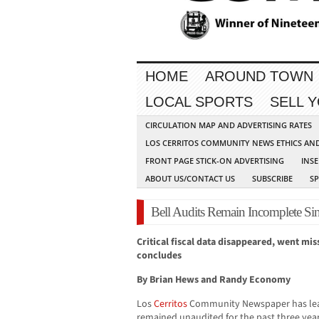
HOME
AROUND TOWN
LOCAL SPORTS
SELL 
CIRCULATION MAP AND ADVERTISING RATES
LOS CERRITOS COMMUNITY NEWS ETHICS AN
FRONT PAGE STICK-ON ADVERTISING
INSE
ABOUT US/CONTACT US
SUBSCRIBE
S
Bell Audits Remain Incomplete Si
Critical fiscal data disappeared, went mis
concludes
By Brian Hews and Randy Economy
Los
Cerritos
Community Newspaper has lea
remained unaudited for the past three years