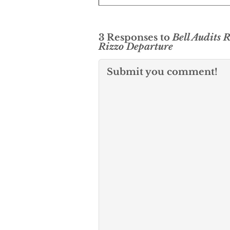
3 Responses to
Bell Audits 
Rizzo Departure
Submit you comment!