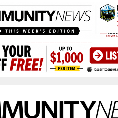
____________________________