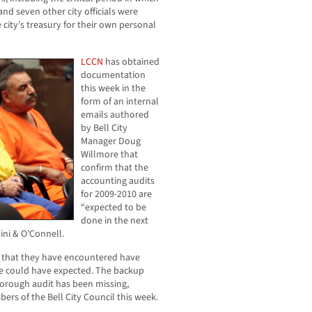
nd seven other city officials were
 city’s treasury for their own personal
LCCN
has obtained
documentation
this week in the
form of an internal
emails authored
by Bell City
Manager Doug
Willmore that
confirm that the
accounting audits
for 2009-2010 are
“expected to be
done in the next
ini & O’Connell.
es that they have encountered have
e could have expected. The backup
orough audit has been missing,
ers of the Bell City Council this week.