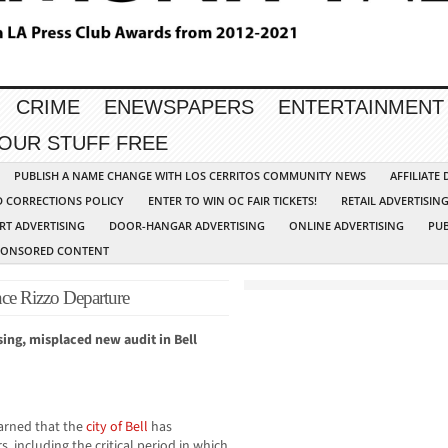
CRIME
ENEWSPAPERS
ENTERTAINMENT
YOUR STUFF FREE
PUBLISH A NAME CHANGE WITH LOS CERRITOS COMMUNITY NEWS
AFFILIATE
D CORRECTIONS POLICY
ENTER TO WIN OC FAIR TICKETS!
RETAIL ADVERTISIN
RT ADVERTISING
DOOR-HANGAR ADVERTISING
ONLINE ADVERTISING
PUB
PONSORED CONTENT
nce Rizzo Departure
sing, misplaced new audit in Bell
rned that the
city of Bell
has
, including the critical period in which