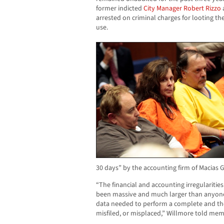
former indicted
City Manager
Robert Rizzo
a
arrested on criminal charges for looting the
use.
30 days” by the accounting firm of Macias G
“The financial and accounting irregulariti
been massive and much larger than anyon
data needed to perform a complete and th
misfiled, or misplaced,” Willmore told memb