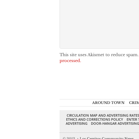
This site uses Akismet to reduce spam
processed.
AROUND TOWN
CRI
CIRCULATION MAP AND ADVERTISING RATE
ETHICS AND CORRECTIONS POLICY
ENTER 
ADVERTISING
DOOR-HANGAR ADVERTISIN
© 2012,
↑
Los Cerritos Community News