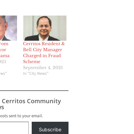
From
Cerritos Resident &
yor
Bell City Manager
yama
Charged in Fraud
025
Scheme
September 4, 2021
ews"
In "City News"
s Cerritos Community
s
posts sent to your email.
Subscribe