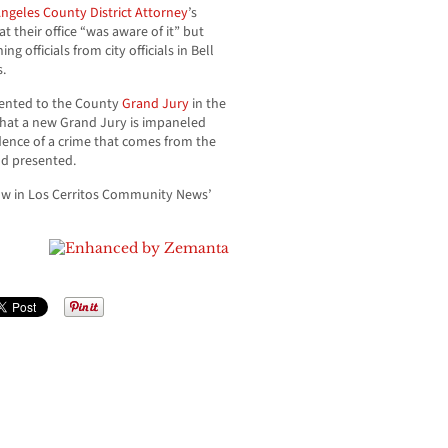
ngeles County District Attorney
’s
 their office “was aware of it” but
g officials from city officials in Bell
.
esented to the County
Grand Jury
in the
that a new Grand Jury is impaneled
idence of a crime that comes from the
nd presented.
ow in Los Cerritos Community News’