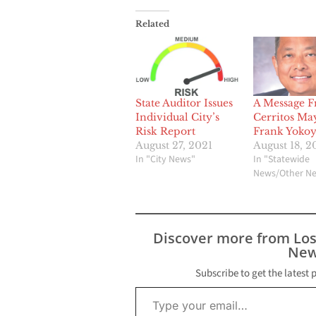
Related
State Auditor Issues
A Message 
Individual City’s
Cerritos Ma
Risk Report
Frank Yoko
August 27, 2021
August 18, 2
In "City News"
In "Statewide
News/Other N
Discover more from Lo
New
Subscribe to get the latest 
Type your email…