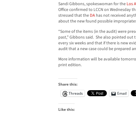
Sandi Gibbons, spokeswoman for the
Los A
Office confirmed to LCCN on Wednesday that
stressed that the
DA
has not received anythin
about the new found possible impropriates
“Some of the items (in the audit) were pr
past,” Gibbons said. She also pointed out 
every six weeks and that if there is new ev
audit that a new case could be prepared a
More information will be available tomorr
print edition.
Share this:
Threads
Email
Like this: