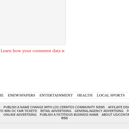
.
Learn how your comment data is
ME
ENEWSPAPERS
ENTERTAINMENT
HEALTH
LOCAL SPORTS
S
PUBLISH A NAME CHANGE WITH LOS CERRITOS COMMUNITY NEWS
AFFILIATE DI
TO WIN OC FAIR TICKETS!
RETAIL ADVERTISING
GENERAL/AGENCY ADVERTISING
F
G
ONLINE ADVERTISING
PUBLISH A FICTITIOUS BUSINESS NAME
ABOUT US/CONTA
RSS