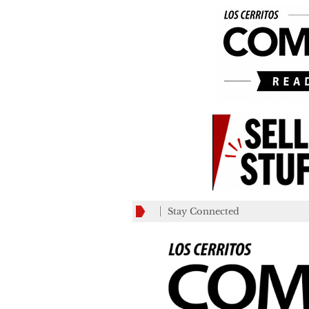
Stay Connected