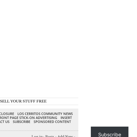
SELL YOUR STUFF FREE
SCLOSURE
LOS CERRITOS COMMUNITY NEWS
RONT PAGE STICK-ON ADVERTISING
INSERT
CT US
SUBSCRIBE
SPONSORED CONTENT
Subscribe
Log in
-
Posts
-
Add New
-