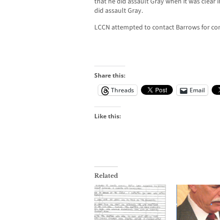
that he did assault Gray when it was clear i
did assault Gray.
LCCN attempted to contact Barrows for co
Share this:
Threads
Email
Like this:
Related