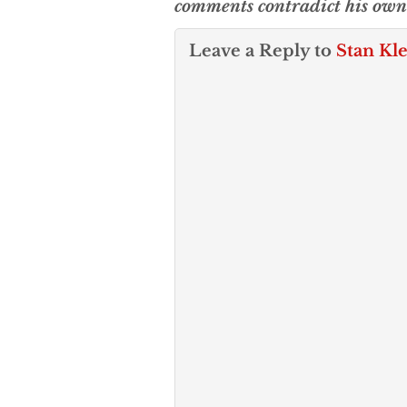
comments contradict his own 
Leave a Reply to
Stan Kl