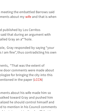
2 meeting the embattled Barrows said
omments about my
wife
and that is when
nd published by Los Cerritos
said that during an argument with
alled Gray an a**hole.
hole, Gray responded by saying “your
s I am fine”, thus contradicting his own
ments, “That was the extent of
 the door comments were made about
logize for bringing the city into this
entioned in the paper (
LCCN
)
omments about his wife made him so
n walked toward Gray and pushed him
ealized he should control himself and
ed to mention in his Council comments