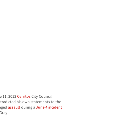
e 11, 2012
Cerritos
City Council
tradicted his own statements to the
leged
assault
during a
June 4 incident
Gray.