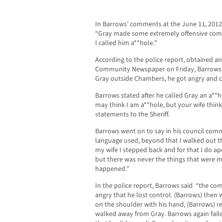
In Barrows’ comments at the June 11, 201
“Gray made some extremely offensive c
I called him a**hole.”
According to the police report, obtained a
Community Newspaper on Friday, Barrows 
Gray outside Chambers, he got angry and c
Barrows stated after he called Gray an a**
may think I am a**hole, but your wife think
statements to the Sheriff.
Barrows went on to say in his council com
language used, beyond that I walked out
my wife I stepped back and for that I do apo
but there was never the things that were m
happened.”
In the police report, Barrows said “the c
angry that he lost control. (Barrows) the
on the shoulder with his hand, (Barrows) r
walked away from Gray. Barrows again fail