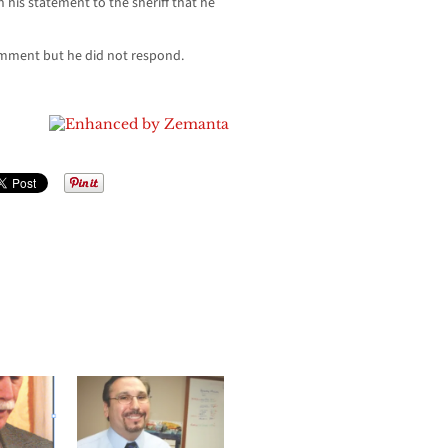
n his statement to the sheriff that he
mment but he did not respond.