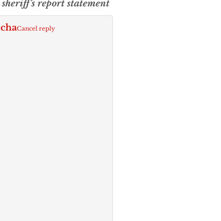
sheriff’s report statement
echa
Cancel reply