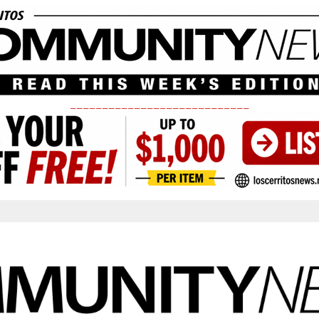
____________________________