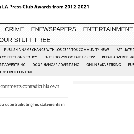
CRIME
ENEWSPAPERS
ENTERTAINMENT
YOUR STUFF FREE
PUBLISH A NAME CHANGE WITH LOS CERRITOS COMMUNITY NEWS
AFFILIATE
D CORRECTIONS POLICY
ENTER TO WIN OC FAIR TICKETS!
RETAIL ADVERTISIN
RT ADVERTISING
DOOR-HANGAR ADVERTISING
ONLINE ADVERTISING
PUB
PONSORED CONTENT
omments contradict his own
ows contradicting his statements in