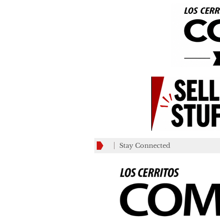
Stay Connected