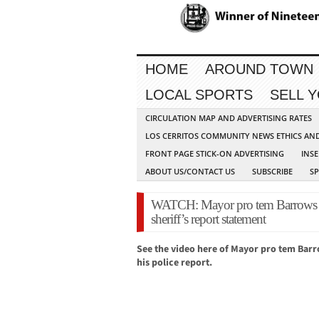
HOME
AROUND TOWN
LOCAL SPORTS
SELL 
CIRCULATION MAP AND ADVERTISING RATES
LOS CERRITOS COMMUNITY NEWS ETHICS AN
FRONT PAGE STICK-ON ADVERTISING
INSE
ABOUT US/CONTACT US
SUBSCRIBE
S
WATCH: Mayor pro tem Barrows c
sheriff’s report statement
See the video here of Mayor pro tem Barr
his police report.