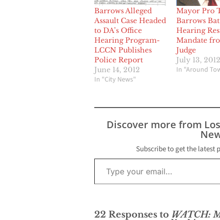
Barrows Alleged
Mayor Pro 
Assault Case Headed
Barrows Bat
to DA’s Office
Hearing Resu
Hearing Program-
Mandate fr
LCCN Publishes
Judge
Police Report
July 13, 201
In "Around To
June 14, 2012
In "City News"
Discover more from Lo
New
Subscribe to get the latest 
Type your email…
22 Responses to
WATCH: Ma