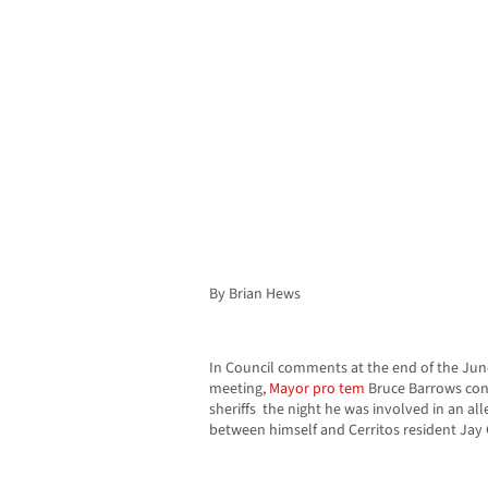
By Brian Hews
In Council comments at the end of the Jun
meeting,
Mayor
pro tem
Bruce Barrows con
sheriffs the night he was involved in an al
between himself and Cerritos resident Jay 