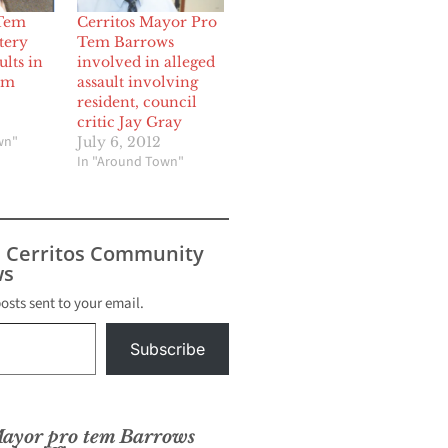
Tem
Cerritos Mayor Pro
tery
Tem Barrows
lts in
involved in alleged
om
assault involving
resident, council
2
critic Jay Gray
wn"
July 6, 2012
In "Around Town"
s Cerritos Community
s
posts sent to your email.
Subscribe
yor pro tem Barrows