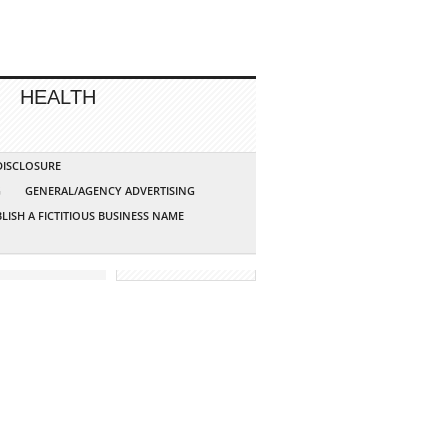
HEALTH
 DISCLOSURE
G
GENERAL/AGENCY ADVERTISING
LISH A FICTITIOUS BUSINESS NAME