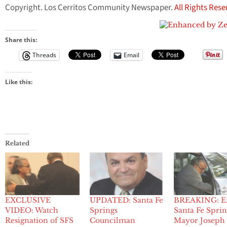
Copyright. Los Cerritos Community Newspaper.
All Rights Res
Share this:
Threads
Email
Like this:
Related
EXCLUSIVE
UPDATED: Santa Fe
BREAKING: E
VIDEO: Watch
Springs
Santa Fe Sprin
Resignation of SFS
Councilman
Mayor Joseph