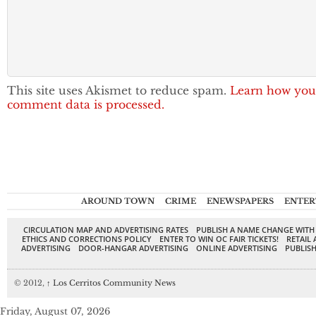
This site uses Akismet to reduce spam.
Learn how you
comment data is processed.
AROUND TOWN
CRIME
ENEWSPAPERS
ENTER
CIRCULATION MAP AND ADVERTISING RATES
PUBLISH A NAME CHANGE WITH
ETHICS AND CORRECTIONS POLICY
ENTER TO WIN OC FAIR TICKETS!
RETAIL 
ADVERTISING
DOOR-HANGAR ADVERTISING
ONLINE ADVERTISING
PUBLISH
© 2012,
↑
Los Cerritos Community News
Friday, August 07, 2026