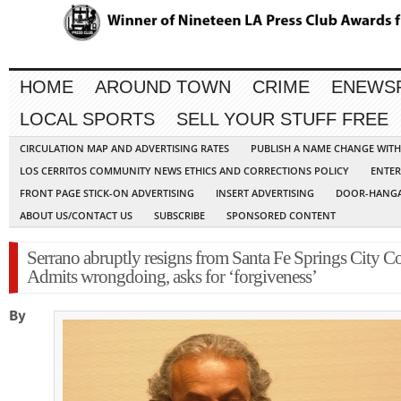
HOME
AROUND TOWN
CRIME
ENEWS
LOCAL SPORTS
SELL YOUR STUFF FREE
CIRCULATION MAP AND ADVERTISING RATES
PUBLISH A NAME CHANGE WIT
LOS CERRITOS COMMUNITY NEWS ETHICS AND CORRECTIONS POLICY
ENTER
FRONT PAGE STICK-ON ADVERTISING
INSERT ADVERTISING
DOOR-HANGA
ABOUT US/CONTACT US
SUBSCRIBE
SPONSORED CONTENT
Serrano abruptly resigns from Santa Fe Springs City Co
Admits wrongdoing, asks for ‘forgiveness’
By