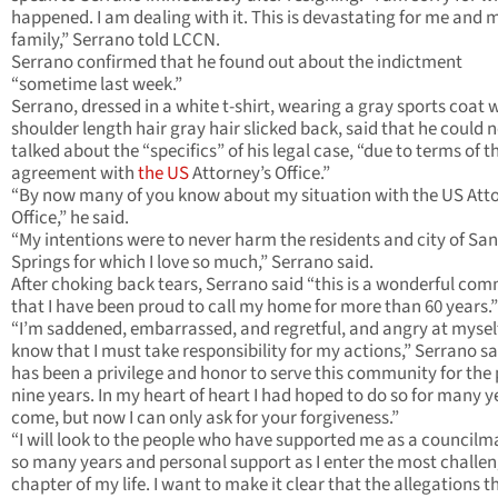
happened. I am dealing with it. This is devastating for me and 
family,” Serrano told LCCN.
Serrano confirmed that he found out about the indictment
“sometime last week.”
Serrano, dressed in a white t-shirt, wearing a gray sports coat w
shoulder length hair gray hair slicked back, said that he could 
talked about the “specifics” of his legal case, “due to terms of t
agreement with
the US
Attorney’s Office.”
“By now many of you know about my situation with the US Atto
Office,” he said.
“My intentions were to never harm the residents and city of San
Springs for which I love so much,” Serrano said.
After choking back tears, Serrano said “this is a wonderful co
that I have been proud to call my home for more than 60 years.”
“I’m saddened, embarrassed, and regretful, and angry at myself
know that I must take responsibility for my actions,” Serrano sai
has been a privilege and honor to serve this community for the
nine years. In my heart of heart I had hoped to do so for many y
come, but now I can only ask for your forgiveness.”
“I will look to the people who have supported me as a councilm
so many years and personal support as I enter the most challe
chapter of my life. I want to make it clear that the allegations t