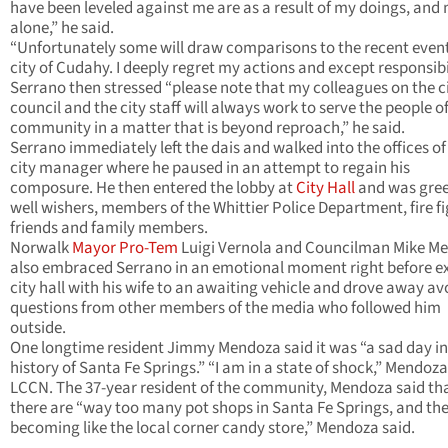
have been leveled against me are as a result of my doings, and
alone,” he said.
“Unfortunately some will draw comparisons to the recent event
city of Cudahy. I deeply regret my actions and except responsibil
Serrano then stressed “please note that my colleagues on the c
council and the city staff will always work to serve the people of
community in a matter that is beyond reproach,” he said.
Serrano immediately left the dais and walked into the offices of
city manager where he paused in an attempt to regain his
composure. He then entered the lobby at
City Hall
and was gree
well wishers, members of the Whittier Police Department, fire fi
friends and family members.
Norwalk
Mayor Pro-Tem
Luigi Vernola and Councilman Mike M
also embraced Serrano in an emotional moment right before ex
city hall with his wife to an awaiting vehicle and drove away av
questions from other members of the media who followed him
outside.
One longtime resident Jimmy Mendoza said it was “a sad day in
history of Santa Fe Springs.” “I am in a state of shock,” Mendoza
LCCN. The 37-year resident of the community, Mendoza said th
there are “way too many pot shops in Santa Fe Springs, and the
becoming like the local corner candy store,” Mendoza said.