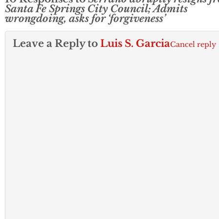
Santa Fe Springs City Council; Admits
wrongdoing, asks for ‘forgiveness’
Leave a Reply to
Luis S. Garcia
Cancel reply