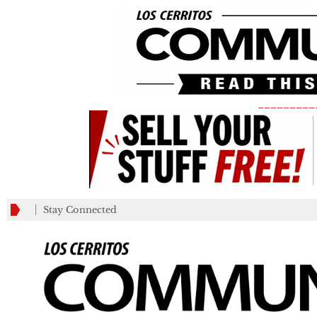
_________
Stay Connected