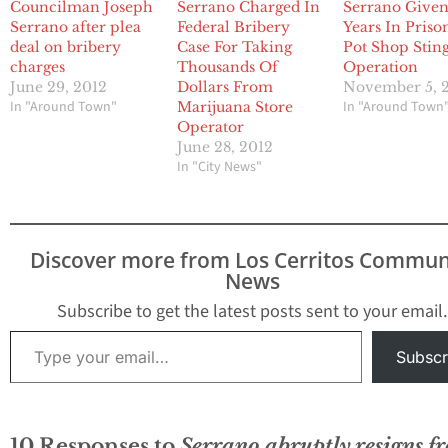
Councilman Joseph
Serrano Charged In
Serrano Give
Serrano after plea
Federal Bribery
Years In Priso
deal on bribery
Case For Taking
Pot Shop Stin
charges
Thousands Of
Operation
June 29, 2012
Dollars From
November 5, 
In "Around Town"
In "Around Town
Marijuana Store
Operator
June 28, 2012
In "City News"
Discover more from Los Cerritos Commun
News
Subscribe to get the latest posts sent to your email.
Type your email…
Subscr
10 Responses to
Serrano abruptly resigns f