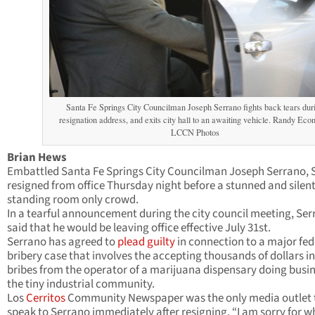
Santa Fe Springs City Councilman Joseph Serrano fights back tears dur
resignation address, and exits city hall to an awaiting vehicle. Randy Ec
LCCN Photos
Brian Hews
Embattled Santa Fe Springs City Councilman Joseph Serrano, S
resigned from office Thursday night before a stunned and silen
standing room only crowd.
In a tearful announcement during the city council meeting, Se
said that he would be leaving office effective July 31st.
Serrano has agreed to
plead guilty
in connection to a major fed
bribery case that involves the accepting thousands of dollars i
bribes from the operator of a marijuana dispensary doing busin
the tiny industrial community.
Los
Cerritos
Community Newspaper was the only media outlet 
speak to Serrano immediately after resigning. “I am sorry for w