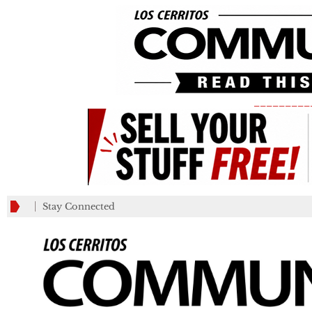
_________
Stay Connected