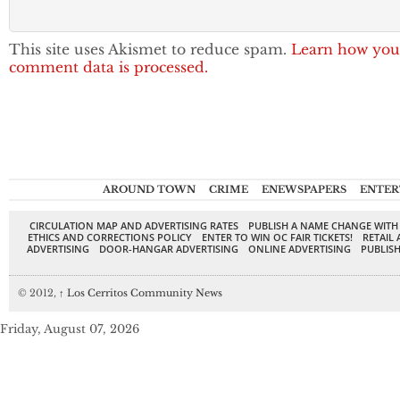
This site uses Akismet to reduce spam.
Learn how you
comment data is processed.
AROUND TOWN
CRIME
ENEWSPAPERS
ENTER
CIRCULATION MAP AND ADVERTISING RATES
PUBLISH A NAME CHANGE WITH
ETHICS AND CORRECTIONS POLICY
ENTER TO WIN OC FAIR TICKETS!
RETAIL 
ADVERTISING
DOOR-HANGAR ADVERTISING
ONLINE ADVERTISING
PUBLISH
© 2012,
↑
Los Cerritos Community News
Friday, August 07, 2026