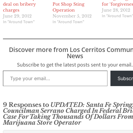
deal on bribery
Pot Shop Sting
for ‘forgivenes
charges
Operation
June 28, 2012
In "Around Town
June 29, 2012
November 5, 2012
In "Around Town"
In "Around Town"
Discover more from Los Cerritos Commun
News
Subscribe to get the latest posts sent to your email.
Type your email…
Subscr
9 Responses to
UPDATED: Santa Fe Spring
Councilman Serrano Charged In Federal Bri
Case For Taking Thousands Of Dollars From
Marijuana Store Operator