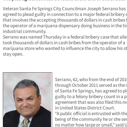
Veteran Santa Fe Springs City Councilman Joseph Serrano has
agreed to plead guilty in connection to a major federal bribery 
that involves the accepting thousands of dollars in cash bribes
the operator of a marijuana dispensary doing business in the ti
industrial community.
Serrano was named Thursday in a federal bribery case that all
took thousands of dollars in cash bribes from the operator of a
marijuana store who wanted to influence the city to allow his s
stay open.
Serrano, 62, who from the end of 201
through October 2011 served as the
of Santa Fe Springs, has agreed to p
guilty to a felony bribery count in a 
agreement that was also filed this 
in United States District Court.
“A public official is entrusted with th
being of the community he or she ser
no matter how large or small,” said 