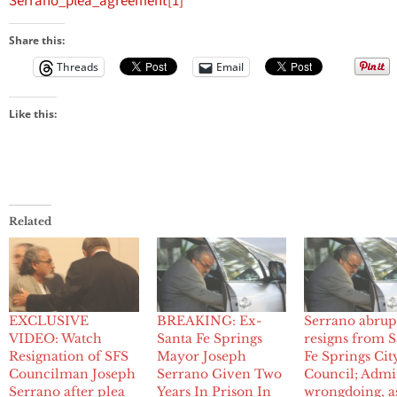
Serrano_plea_agreement[1]
Share this:
Threads
Email
Like this:
Related
EXCLUSIVE
BREAKING: Ex-
Serrano abrup
VIDEO: Watch
Santa Fe Springs
resigns from 
Resignation of SFS
Mayor Joseph
Fe Springs Cit
Councilman Joseph
Serrano Given Two
Council; Admi
Serrano after plea
Years In Prison In
wrongdoing, a