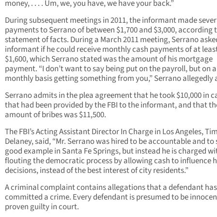
money, . . . . Um, we, you have, we have your back.”
During subsequent meetings in 2011, the informant made sever
payments to Serrano of between $1,700 and $3,000, according t
statement of facts. During a March 2011 meeting, Serrano aske
informant if he could receive monthly cash payments of at leas
$1,600, which Serrano stated was the amount of his mortgage
payment. “I don’t want to say being put on the payroll, but on a
monthly basis getting something from you,” Serrano allegedly 
Serrano admits in the plea agreement that he took $10,000 in c
that had been provided by the FBI to the informant, and that th
amount of bribes was $11,500.
The FBI’s Acting Assistant Director In Charge in Los Angeles, Ti
Delaney, said, “Mr. Serrano was hired to be accountable and to 
good example in Santa Fe Springs, but instead he is charged wi
flouting the democratic process by allowing cash to influence h
decisions, instead of the best interest of city residents.”
A criminal complaint contains allegations that a defendant has
committed a crime. Every defendant is presumed to be innocent
proven guilty in court.