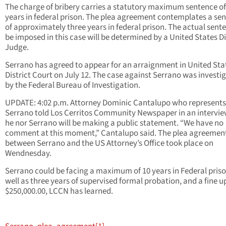
The charge of bribery carries a statutory maximum sentence of
years in federal prison. The plea agreement contemplates a se
of approximately three years in federal prison. The actual sent
be imposed in this case will be determined by a United States Di
Judge.
Serrano has agreed to appear for an arraignment in United Sta
District Court on July 12. The case against Serrano was investi
by the Federal Bureau of Investigation.
UPDATE: 4:02 p.m. Attorney Dominic Cantalupo who represents
Serrano told Los Cerritos Community Newspaper in an intervie
he nor Serrano will be making a public statement. “We have no
comment at this moment,” Cantalupo said. The plea agreemen
between Serrano and the US Attorney’s Office took place on
Wendnesday.
Serrano could be facing a maximum of 10 years in Federal priso
well as three years of supervised formal probation, and a fine u
$250,000.00, LCCN has learned.