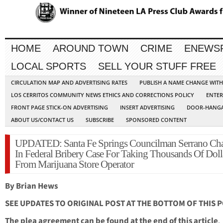
HOME
AROUND TOWN
CRIME
ENEWS
LOCAL SPORTS
SELL YOUR STUFF FREE
CIRCULATION MAP AND ADVERTISING RATES
PUBLISH A NAME CHANGE WIT
LOS CERRITOS COMMUNITY NEWS ETHICS AND CORRECTIONS POLICY
ENTER
FRONT PAGE STICK-ON ADVERTISING
INSERT ADVERTISING
DOOR-HANGA
ABOUT US/CONTACT US
SUBSCRIBE
SPONSORED CONTENT
UPDATED: Santa Fe Springs Councilman Serrano Ch
In Federal Bribery Case For Taking Thousands Of Doll
From Marijuana Store Operator
By Brian Hews
SEE UPDATES TO ORIGINAL POST AT THE BOTTOM OF THIS 
The plea agreement can be found at the end of this article
.