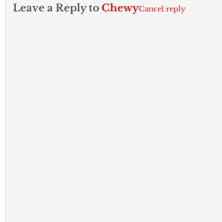
Leave a Reply to
Chewy
Cancel reply