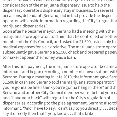
that he “would do what he could with regard to the City Council
consideration of the marijuana dispensary issue to help the
dispensary operator’s dispensary stay in business. On several
occasions, defendant [Serrano] did in fact provide the dispensa
operator with inside information regarding the City’s regulatio
marijuana dispensaries.”
Soon after he became mayor, Serrano had a meeting with the
marijuana store operator, told him that he controlled one othe
member of the City Council, and asked for $1,500, ostensibly to
medical expenses for a sick relative. The marijuana store opera
subsequently gave Serrano a $1,500 check and prepared pape
to make it appear the money was a loan.
After this first payment, the marijuana store operator became 
informant and began recording a number of conversations wit
Serrano. During a meeting in late 2010, the informant gave Ser
$1,500 in cash and Serrano told the marijuana store operator: “I
you’re gonna be fine. I think you’re gonna hang in there” and th
Serrano and another City Council member were “behind your c
and “have your back” with regard to the City’s regulation of
dispensaries, according to the plea agreement. Serrano also to
informant: “And I have to say, I can’t say to you directly. . . . Beca
say it directly then that’s you, know, . . . that’s bribe