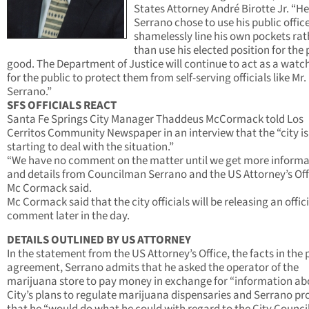
States Attorney André Birotte Jr. “He
Serrano chose to use his public office
shamelessly line his own pockets rat
than use his elected position for the 
good. The Department of Justice will continue to act as a wat
for the public to protect them from self-serving officials like Mr.
Serrano.”
SFS OFFICIALS REACT
Santa Fe Springs City Manager Thaddeus McCormack told Los
Cerritos Community Newspaper in an interview that the “city is
starting to deal with the situation.”
“We have no comment on the matter until we get more informa
and details from Councilman Serrano and the US Attorney’s Off
Mc Cormack said.
Mc Cormack said that the city officials will be releasing an offici
comment later in the day.
DETAILS OUTLINED BY US ATTORNEY
In the statement from the US Attorney’s Office, the facts in the 
agreement, Serrano admits that he asked the operator of the
marijuana store to pay money in exchange for “information ab
City’s plans to regulate marijuana dispensaries and Serrano p