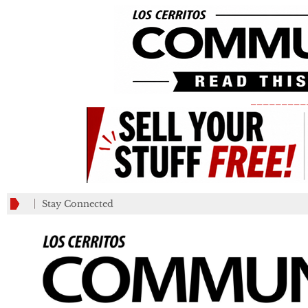
_________
Stay Connected