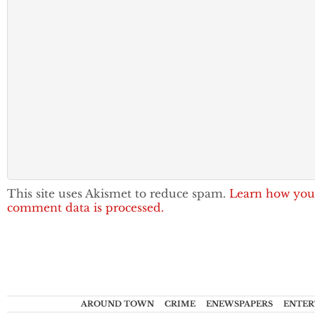
This site uses Akismet to reduce spam.
Learn how you
comment data is processed.
AROUND TOWN
CRIME
ENEWSPAPERS
ENTER