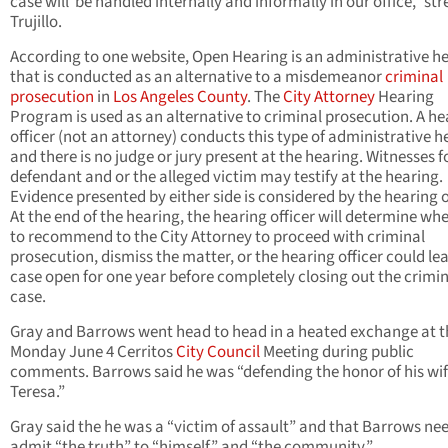
case will be handled internally and informally in our office,” st
Trujillo.
According to one website, Open Hearing is an administrative h
that is conducted as an alternative to a misdemeanor
criminal
prosecution
in
Los Angeles County
. The
City Attorney
Hearing
Program is used as an alternative to criminal prosecution. A he
officer (not an attorney) conducts this type of administrative h
and there is no judge or jury present at the hearing. Witnesses f
defendant and or the alleged victim may testify at the hearing.
Evidence presented by either side is considered by the hearing o
At the end of the hearing, the hearing officer will determine wh
to recommend to the City Attorney to proceed with criminal
prosecution, dismiss the matter, or the hearing officer could le
case open for one year before completely closing out the crimi
case.
Gray and Barrows went head to head in a heated exchange at t
Monday June 4 Cerritos
City Council
Meeting during public
comments. Barrows said he was “defending the honor of his wi
Teresa.”
Gray said the he was a “victim of assault” and that Barrows ne
admit “the truth” to “himself” and “the community.”