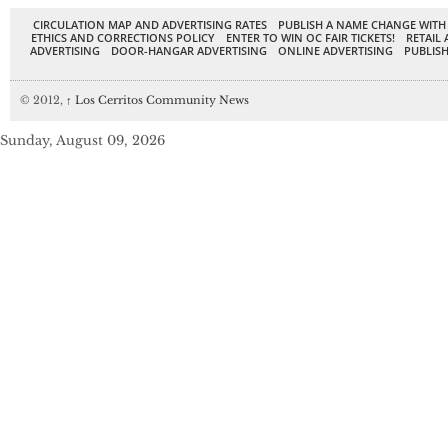
CIRCULATION MAP AND ADVERTISING RATES
PUBLISH A NAME CHANGE WITH
ETHICS AND CORRECTIONS POLICY
ENTER TO WIN OC FAIR TICKETS!
RETAIL 
ADVERTISING
DOOR-HANGAR ADVERTISING
ONLINE ADVERTISING
PUBLISH
© 2012,
↑
Los Cerritos Community News
Sunday, August 09, 2026