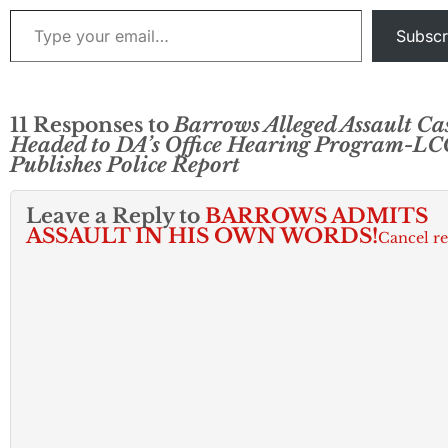
Type your email…
Subscr
11 Responses to
Barrows Alleged Assault Ca
Headed to DA’s Office Hearing Program-L
Publishes Police Report
Leave a Reply to
BARROWS ADMITS
ASSAULT IN HIS OWN WORDS!
Cancel r