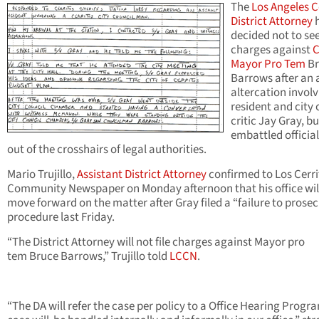
The
Los Angeles 
District Attorney
decided not to se
charges against
C
Mayor Pro Tem
Br
Barrows after an 
altercation invol
resident and city 
critic Jay Gray, bu
embattled official
out of the crosshairs of legal authorities.
Mario Trujillo,
Assistant District Attorney
confirmed to Los Cerri
Community Newspaper on Monday afternoon that his office wil
move forward on the matter after Gray filed a “failure to prose
procedure last Friday.
“The District Attorney will not file charges against Mayor pro
tem Bruce Barrows,” Trujillo told
LCCN
.
“The DA will refer the case per policy to a Office Hearing Progr