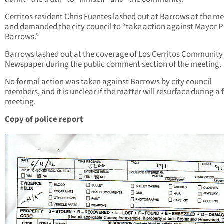
Cerritos resident Chris Fuentes lashed out at Barrows at the m
and demanded the city council to “take action against Mayor 
Barrows.”
Barrows lashed out at the coverage of Los Cerritos Community
Newspaper during the public comment section of the meeting.
No formal action was taken against Barrows by city council
members, and it is unclear if the matter will resurface during a 
meeting.
Copy of police report