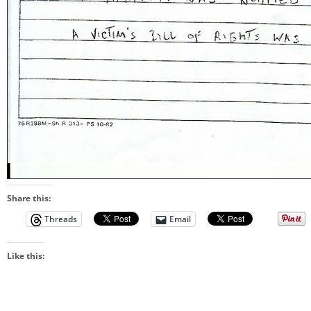
Share this:
Threads
Email
Like this: