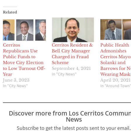
Related
Cerritos
Cerritos Resident &
Public Health
Republicans Use
Bell City Manager
Admonishes
Public Funds to
Charged in Fraud
Cerritos Mayo
Move City Election
Scheme
Solanki and
to Low Turnout Off-
September 4, 2021
Barrows for N
In "City News"
Year
Wearing Mask
June 3, 2023
April 20, 2021
In "City News"
In "Around Town
Discover more from Los Cerritos Commun
News
Subscribe to get the latest posts sent to your email.