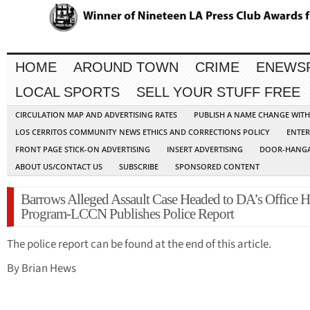
HOME
AROUND TOWN
CRIME
ENEWS
LOCAL SPORTS
SELL YOUR STUFF FREE
CIRCULATION MAP AND ADVERTISING RATES
PUBLISH A NAME CHANGE WIT
LOS CERRITOS COMMUNITY NEWS ETHICS AND CORRECTIONS POLICY
ENTER
FRONT PAGE STICK-ON ADVERTISING
INSERT ADVERTISING
DOOR-HANGA
ABOUT US/CONTACT US
SUBSCRIBE
SPONSORED CONTENT
Barrows Alleged Assault Case Headed to DA’s Office H
Program-LCCN Publishes Police Report
The police report can be found at the end of this article.
By Brian Hews