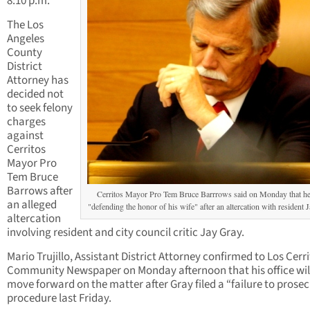
8:10 p.m.
The Los
Angeles
County
District
Attorney has
decided not
to seek felony
charges
against
Cerritos
Mayor Pro
Tem Bruce
Barrows after
Cerritos Mayor Pro Tem Bruce Barrrows said on Monday that h
an alleged
"defending the honor of his wife" after an altercation with resident 
altercation
involving resident and city council critic Jay Gray.
Mario Trujillo, Assistant District Attorney confirmed to Los Cerr
Community Newspaper on Monday afternoon that his office wil
move forward on the matter after Gray filed a “failure to prose
procedure last Friday.