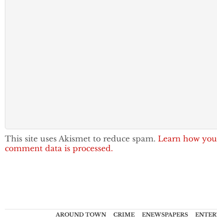
This site uses Akismet to reduce spam.
Learn how you
comment data is processed.
AROUND TOWN
CRIME
ENEWSPAPERS
ENTER