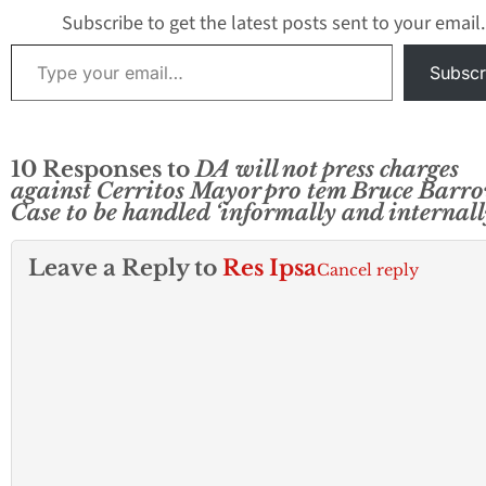
Subscribe to get the latest posts sent to your email.
Type your email…
Subscr
10 Responses to
DA will not press charges
against Cerritos Mayor pro tem Bruce Barro
Case to be handled ‘informally and internall
Leave a Reply to
Res Ipsa
Cancel reply