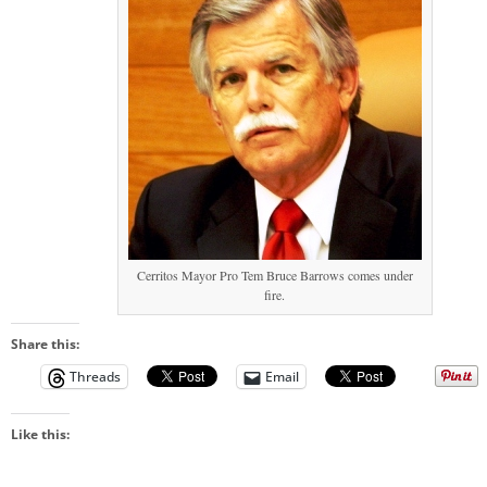
Cerritos Mayor Pro Tem Bruce Barrows comes under
fire.
Share this:
Threads
Email
Like this: