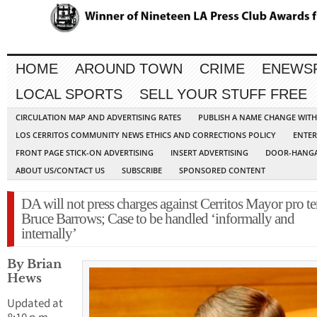
HOME
AROUND TOWN
CRIME
ENEWS
LOCAL SPORTS
SELL YOUR STUFF FREE
CIRCULATION MAP AND ADVERTISING RATES
PUBLISH A NAME CHANGE WIT
LOS CERRITOS COMMUNITY NEWS ETHICS AND CORRECTIONS POLICY
ENTER
FRONT PAGE STICK-ON ADVERTISING
INSERT ADVERTISING
DOOR-HANGA
ABOUT US/CONTACT US
SUBSCRIBE
SPONSORED CONTENT
DA will not press charges against Cerritos Mayor pro t
Bruce Barrows; Case to be handled ‘informally and
internally’
By Brian
Hews
Updated at