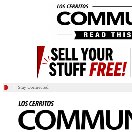
_________
Stay Connected