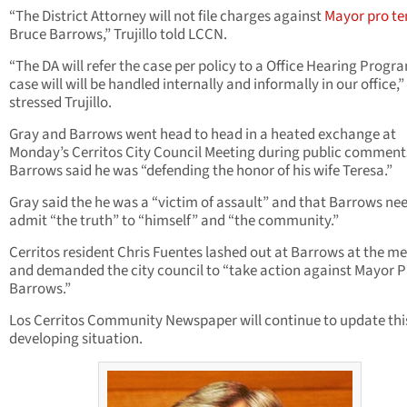
“The District Attorney will not file charges against
Mayor
pro t
Bruce Barrows,” Trujillo told LCCN.
“The DA will refer the case per policy to a Office Hearing Progr
case will will be handled internally and informally in our office,”
stressed Trujillo.
Gray and Barrows went head to head in a heated exchange at
Monday’s Cerritos City Council Meeting during public comment
Barrows said he was “defending the honor of his wife Teresa.”
Gray said the he was a “victim of assault” and that Barrows ne
admit “the truth” to “himself” and “the community.”
Cerritos resident Chris Fuentes lashed out at Barrows at the m
and demanded the city council to “take action against Mayor 
Barrows.”
Los Cerritos Community Newspaper will continue to update thi
developing situation.