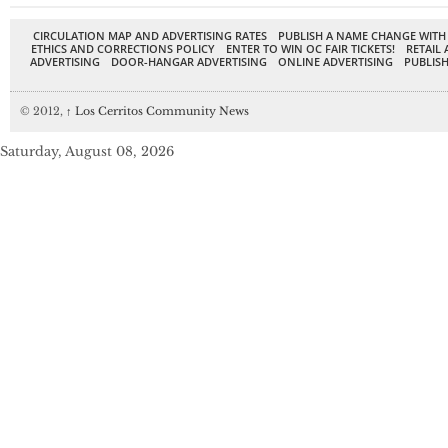
CIRCULATION MAP AND ADVERTISING RATES
PUBLISH A NAME CHANGE WITH
ETHICS AND CORRECTIONS POLICY
ENTER TO WIN OC FAIR TICKETS!
RETAIL 
ADVERTISING
DOOR-HANGAR ADVERTISING
ONLINE ADVERTISING
PUBLISH
© 2012,
↑
Los Cerritos Community News
Saturday, August 08, 2026