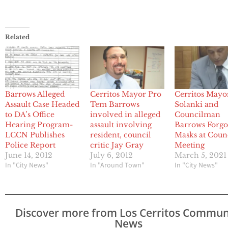
Related
Barrows Alleged
Cerritos Mayor Pro
Cerritos Mayo
Assault Case Headed
Tem Barrows
Solanki and
to DA’s Office
involved in alleged
Councilman
Hearing Program-
assault involving
Barrows Forg
LCCN Publishes
resident, council
Masks at Coun
Police Report
critic Jay Gray
Meeting
June 14, 2012
July 6, 2012
March 5, 2021
In "City News"
In "Around Town"
In "City News"
Discover more from Los Cerritos Commun
News