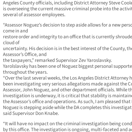
Angeles County officials, including District Attorney Steve Coo
is overseeing the current massive criminal probe into the activit
several of assessor employees.
“Assessor Noguez’s decision to step aside allows for a new pers
come in and
restore order and integrity to an office that is currently shroude
cloud of
uncertainty. His decision is in the best interest of the County, th
Assessor’s Office, and
the taxpayers,” remarked Supervisor Zev Yaroslavsky.
Yarolslavsky has been one of Noguez biggest personal supporte
throughout the years.
“Over the last several weeks, the Los Angeles District Attorney 
been investigating very serious allegations made against the C
Assessor, John Noguez, and other department officials. While th
investigation is underway, it is critical that stability is maintain
the Assessor’s office and operations. As such, I am pleased that 
Noguez is stepping aside while the DA completes this investigat
said Supervisor Don Knabe.
“It will have no impact on the criminal investigation being con
by this office. The investigation is ongoing, multi-faceted and a