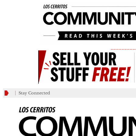
_________
Stay Connected