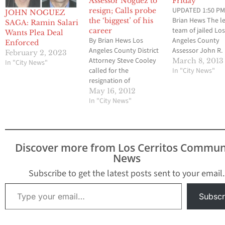
Assessor Noguez to
Friday
UPDATED 1:50 PM
resign; Calls probe
JOHN NOGUEZ
Brian Hews The l
the ‘biggest’ of his
SAGA: Ramin Salari
team of jailed Lo
career
Wants Plea Deal
By Brian Hews Los
Angeles County
Enforced
Angeles County District
Assessor John R.
February 2, 2023
Attorney Steve Cooley
Noguez has appe
March 8, 2013
In "City News"
called for the
have successfully
In "City News"
resignation of
completed all of 
embattled Assessor
requirements that
May 16, 2012
John Noguez this
In "City News"
lead to his relea
afternoon. In an
a downtown jail fa
exclusive phone
Los Cerritos Co
interview with Los
Newspaper can co
Cerritos Community
Noguez who is th
Discover more from Los Cerritos Commun
Newspaper on
central…
News
Wednesday afternoon,
Cooley said “it is
Subscribe to get the latest posts sent to your email.
appropriate for Noguez
Type your email…
to resign.” “It is in the
Subscr
best interested of…