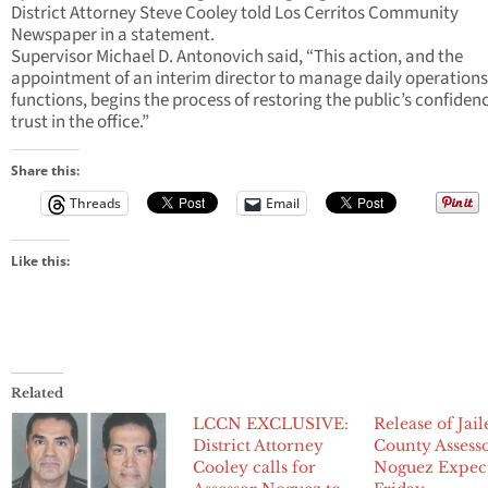
District Attorney Steve Cooley told Los Cerritos Community
Newspaper in a statement.
Supervisor Michael D. Antonovich said, “This action, and the
appointment of an interim director to manage daily operation
functions, begins the process of restoring the public’s confiden
trust in the office.”
Share this:
Threads
Email
Like this:
Related
LCCN EXCLUSIVE:
Release of Jai
District Attorney
County Assess
Cooley calls for
Noguez Expec