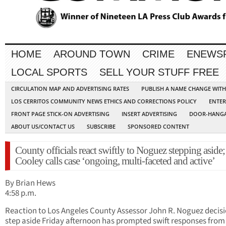
HOME
AROUND TOWN
CRIME
ENEWS
LOCAL SPORTS
SELL YOUR STUFF FREE
CIRCULATION MAP AND ADVERTISING RATES
PUBLISH A NAME CHANGE WIT
LOS CERRITOS COMMUNITY NEWS ETHICS AND CORRECTIONS POLICY
ENTER
FRONT PAGE STICK-ON ADVERTISING
INSERT ADVERTISING
DOOR-HANGA
ABOUT US/CONTACT US
SUBSCRIBE
SPONSORED CONTENT
County officials react swiftly to Noguez stepping aside;
Cooley calls case ‘ongoing, multi-faceted and active’
By Brian Hews
4:58 p.m.
Reaction to Los Angeles County Assessor John R. Noguez decisi
step aside Friday afternoon has prompted swift responses from