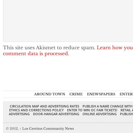
This site uses Akismet to reduce spam.
Learn how you
comment data is processed.
AROUND TOWN
CRIME
ENEWSPAPERS
ENTER
CIRCULATION MAP AND ADVERTISING RATES
PUBLISH A NAME CHANGE WITH
ETHICS AND CORRECTIONS POLICY
ENTER TO WIN OC FAIR TICKETS!
RETAIL 
ADVERTISING
DOOR-HANGAR ADVERTISING
ONLINE ADVERTISING
PUBLISH
© 2012,
↑
Los Cerritos Community News