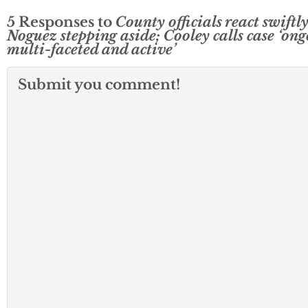
5 Responses to
County officials react swiftly
Noguez stepping aside; Cooley calls case ‘ong
multi-faceted and active’
Submit you comment!