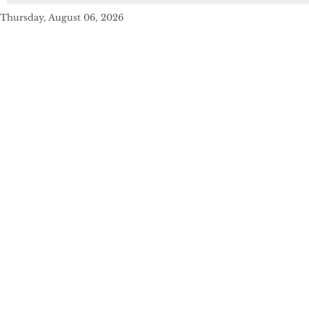
Thursday, August 06, 2026