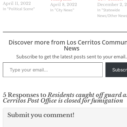
April 11, 2022
April 8, 2022
December 2, 
In "Political Scene"
In "City News"
In "Statewide
News/Other New
Discover more from Los Cerritos Commun
News
Subscribe to get the latest posts sent to your email.
Type your email…
Subscr
5 Responses to
Residents caught off guard a
Cerritos Post Office is closed for fumigation
Submit you comment!