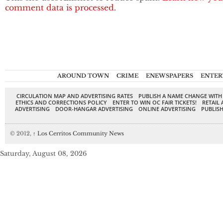
comment data is processed.
AROUND TOWN
CRIME
ENEWSPAPERS
ENTER
CIRCULATION MAP AND ADVERTISING RATES
PUBLISH A NAME CHANGE WITH
ETHICS AND CORRECTIONS POLICY
ENTER TO WIN OC FAIR TICKETS!
RETAIL 
ADVERTISING
DOOR-HANGAR ADVERTISING
ONLINE ADVERTISING
PUBLISH
© 2012,
↑
Los Cerritos Community News
Saturday, August 08, 2026