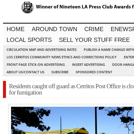
HOME
AROUND TOWN
CRIME
ENEWS
LOCAL SPORTS
SELL YOUR STUFF FREE
CIRCULATION MAP AND ADVERTISING RATES
PUBLISH A NAME CHANGE WIT
LOS CERRITOS COMMUNITY NEWS ETHICS AND CORRECTIONS POLICY
ENTER
FRONT PAGE STICK-ON ADVERTISING
INSERT ADVERTISING
DOOR-HANGA
ABOUT US/CONTACT US
SUBSCRIBE
SPONSORED CONTENT
Residents caught off guard as Cerritos Post Office is cl
for fumigation