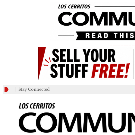
_________
Stay Connected