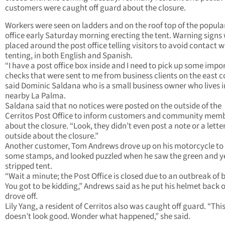
customers were caught off guard about the closure.
Workers were seen on ladders and on the roof top of the popula
office early Saturday morning erecting the tent. Warning signs
placed around the post office telling visitors to avoid contact w
tenting, in both English and Spanish.
“I have a post office box inside and I need to pick up some impo
checks that were sent to me from business clients on the east c
said Dominic Saldana who is a small business owner who lives i
nearby La Palma.
Saldana said that no notices were posted on the outside of the
Cerritos Post Office to inform customers and community mem
about the closure. “Look, they didn’t even post a note or a lette
outside about the closure.”
Another customer, Tom Andrews drove up on his motorcycle to
some stamps, and looked puzzled when he saw the green and y
stripped tent.
“Wait a minute; the Post Office is closed due to an outbreak of 
You got to be kidding,” Andrews said as he put his helmet back 
drove off.
Lily Yang, a resident of Cerritos also was caught off guard. “Thi
doesn’t look good. Wonder what happened,” she said.