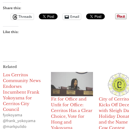
Share this:
Threads
Email
Like this:
Related
Los Cerritos
Community News
Endorses
Incumbent Frank
Yokoyama for
Fit for Office and
City of Cerrito
Cerritos City
Unfit for Office:
Kicks Off De
Council
Cerritos Has a Clear
with Sleigh Da
fyokoyama
Choice, Vote for
Holiday Donat
@frank_yokoyama
Hong and
and the Name 
@markpulido
Yokoyama
Cow Contest