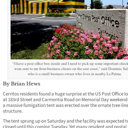
“I have a post office box inside and I need to pick up some important check
were sent to me from business clients on the east coast,” said Dominic Sa
who is a small business owner who lives in nearby La Palma.
By Brian Hews
Cerritos residents found a huge surprise at the US Post Office l
at 183rd Street and Carmentia Road on Memorial Day weeken
a massive fumigation tent was erected over the ornate tree-lin
structure.
The tent sprung up on Saturday and the facility was expected t
closed until this coming Tuesday. Yet many resident and postal