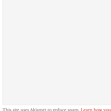
This site uses Akismet to reduce spam.
Learn how you