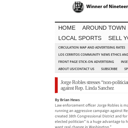
HOME
AROUND TOWN
LOCAL SPORTS
SELL 
CIRCULATION MAP AND ADVERTISING RATES
LOS CERRITOS COMMUNITY NEWS ETHICS AN
FRONT PAGE STICK-ON ADVERTISING
INSE
ABOUT US/CONTACT US
SUBSCRIBE
S
Jorge Robles stresses “non-politici
against Rep. Linda Sanchez
By Brian Hews
Law enforcement officer Jorge Robles is makin
running an aggressive campaign against Rep
created 38th Congressional District and for
elected politician” is a huge advantage to 
want real change in Washington.”