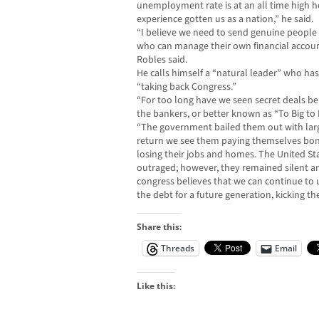
unemployment rate is at an all time high her
experience gotten us as a nation,” he said.
“I believe we need to send genuine people
who can manage their own financial accoun
Robles said.
He calls himself a “natural leader” who has 
“taking back Congress.”
“For too long have we seen secret deals be
the bankers, or better known as “To Big to F
“The government bailed them out with lar
return we see them paying themselves bon
losing their jobs and homes. The United S
outraged; however, they remained silent and f
congress believes that we can continue to 
the debt for a future generation, kicking th
Share this:
Threads
Email
Like this: