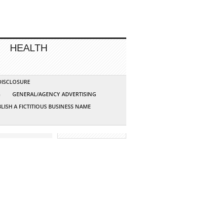
HEALTH
 DISCLOSURE
G
GENERAL/AGENCY ADVERTISING
LISH A FICTITIOUS BUSINESS NAME