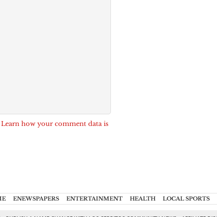
.
Learn how your comment data is
ME
ENEWSPAPERS
ENTERTAINMENT
HEALTH
LOCAL SPORTS