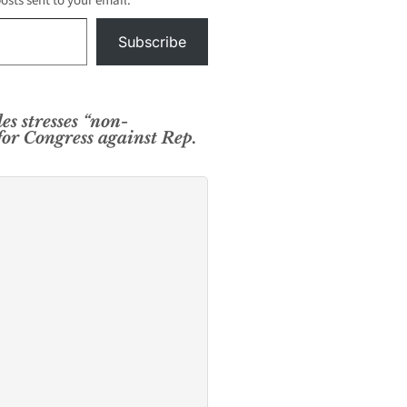
posts sent to your email.
Subscribe
es stresses “non-
for Congress against Rep.