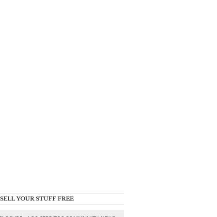
SELL YOUR STUFF FREE