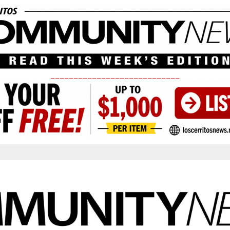
____________________________