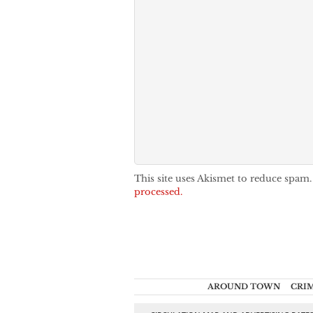
This site uses Akismet to reduce spam
processed.
AROUND TOWN
CRI