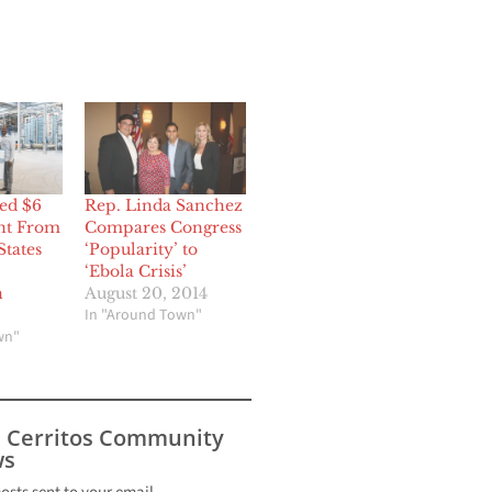
ed $6
Rep. Linda Sanchez
nt From
Compares Congress
States
‘Popularity’ to
‘Ebola Crisis’
n
August 20, 2014
In "Around Town"
wn"
s Cerritos Community
s