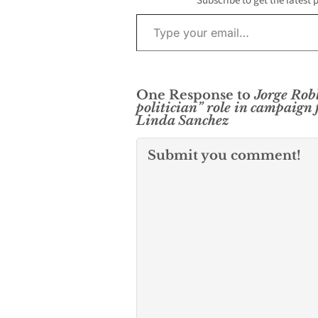
Subscribe to get the latest 
Type your email…
One Response to
Jorge Robl
politician” role in campaign 
Linda Sanchez
Submit you comment!