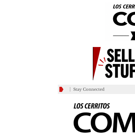
Stay Connected