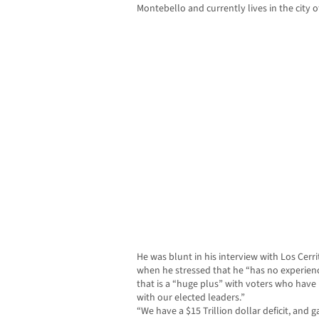
Montebello and currently lives in the city o
He was blunt in his interview with Los Ce
when he stressed that he “has no experience 
that is a “huge plus” with voters who ha
with our elected leaders.”
“We have a $15 Trillion dollar deficit, and g