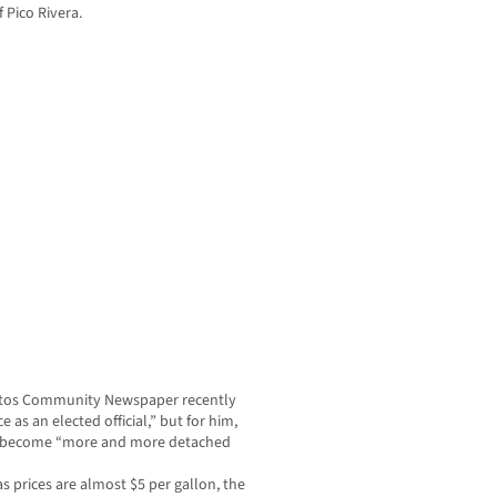
f Pico Rivera.
rritos Community Newspaper recently
as an elected official,” but for him,
ve become “more and more detached
as prices are almost $5 per gallon, the