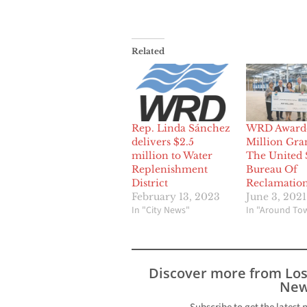
Related
Rep. Linda Sánchez
WRD Award
delivers $2.5
Million Gra
million to Water
The United 
Replenishment
Bureau Of
District
Reclamatio
February 13, 2023
June 3, 2021
In "City News"
In "Around To
Discover more from Lo
New