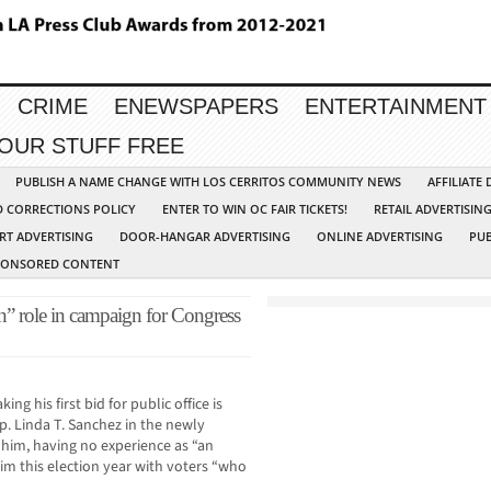
CRIME
ENEWSPAPERS
ENTERTAINMENT
YOUR STUFF FREE
PUBLISH A NAME CHANGE WITH LOS CERRITOS COMMUNITY NEWS
AFFILIATE
D CORRECTIONS POLICY
ENTER TO WIN OC FAIR TICKETS!
RETAIL ADVERTISIN
RT ADVERTISING
DOOR-HANGAR ADVERTISING
ONLINE ADVERTISING
PUB
PONSORED CONTENT
an” role in campaign for Congress
g his first bid for public office is
. Linda T. Sanchez in the newly
 him, having no experience as “an
him this election year with voters “who