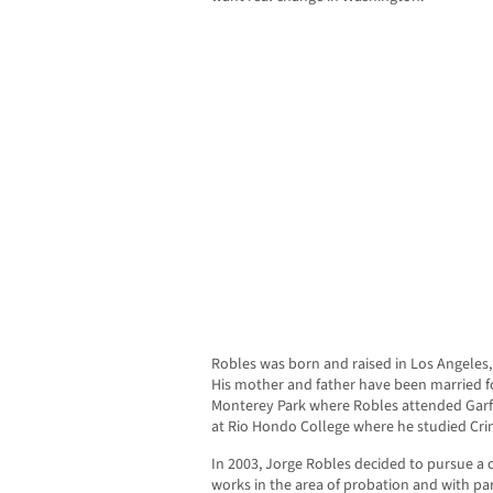
Robles was born and raised in Los Angeles, h
His mother and father have been married fo
Monterey Park where Robles attended Garfie
at Rio Hondo College where he studied Crim
In 2003, Jorge Robles decided to pursue a
works in the area of probation and with par