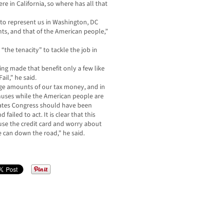
e in California, so where has all that
 to represent us in Washington, DC
ts, and that of the American people,”
“the tenacity” to tackle the job in
ing made that benefit only a few like
ail,” he said.
ge amounts of our tax money, and in
uses while the American people are
tates Congress should have been
ailed to act. It is clear that this
use the credit card and worry about
e can down the road,” he said.