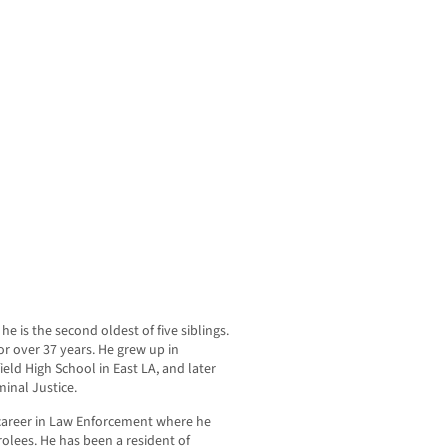
e is the second oldest of five siblings.
r over 37 years. He grew up in
ld High School in East LA, and later
inal Justice.
 career in Law Enforcement where he
olees. He has been a resident of