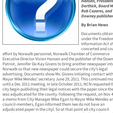
Hansen, Presiden
Derthick, Board 
Rob Cazares, and
Downey publisher
By Brian Hews
Documents obtai
under the Freedo
Information Act s
concerted and co
effort by Norwalk personnel, Norwalk Chamber of Commerce
Executive Director Vivian Hansen and the publisher of the Dow
Patriot, Jennifer De-Kay Givens to bring another newspaper int
Norwalk so that new newspaper could secure the city’s legal
advertising. Documents show Ms. Givens initiating contact wit
Mayor Mike Mendez’ secretary June 29, 2011. This continued m
until a Dec 2011 meeting. In late October 2011, NCN requested t
city begin publishing their legal notices with the paper since t
was adjudicated for the county. Following the request, on Nov 4
a memo from City Manager Mike Egan to Mayor Mike Mendez an
council-members, Egan informed them ìwe do not have an
adjudicated paper in the cityî. So at that point all city council