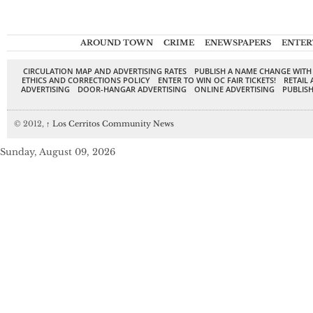
AROUND TOWN
CRIME
ENEWSPAPERS
ENTER
CIRCULATION MAP AND ADVERTISING RATES
PUBLISH A NAME CHANGE WITH
ETHICS AND CORRECTIONS POLICY
ENTER TO WIN OC FAIR TICKETS!
RETAIL 
ADVERTISING
DOOR-HANGAR ADVERTISING
ONLINE ADVERTISING
PUBLISH
© 2012,
↑
Los Cerritos Community News
Sunday, August 09, 2026