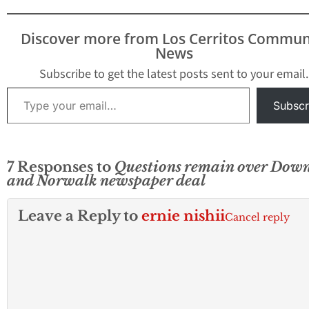
Discover more from Los Cerritos Commun
News
Subscribe to get the latest posts sent to your email.
Type your email…
Subscr
7 Responses to
Questions remain over Dow
and Norwalk newspaper deal
Leave a Reply to
ernie nishii
Cancel reply