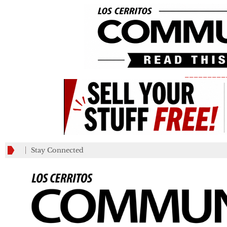
_________
Stay Connected