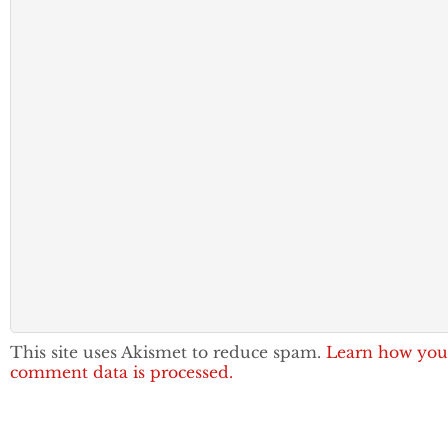
This site uses Akismet to reduce spam.
Learn how you
comment data is processed.