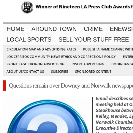
HOME
AROUND TOWN
CRIME
ENEWS
LOCAL SPORTS
SELL YOUR STUFF FREE
CIRCULATION MAP AND ADVERTISING RATES
PUBLISH A NAME CHANGE WIT
LOS CERRITOS COMMUNITY NEWS ETHICS AND CORRECTIONS POLICY
ENTER
FRONT PAGE STICK-ON ADVERTISING
INSERT ADVERTISING
DOOR-HANGA
ABOUT US/CONTACT US
SUBSCRIBE
SPONSORED CONTENT
Questions remain over Downey and Norwalk newspape
Email describes se
meeting held at 
Steakhouse betw
Kelley, Mendez, E
Norwalk Chambe
Executive Director