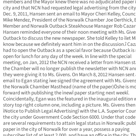
members and the Mayor knew there was no adjudicated paper i
city and that NCN had requested legal advertising from the city
Dec. 9, 2011, Hansen sent an email to Mayor Cheri Kelley, Coun
Mike Mendez, President of the Norwalk Chamber Joe Derthick,
Member and Norwalk Outback Steakhouse Manager Rob Cazar
Hansen reminded everyone of their noon meeting with Ms. Give
Outback to discuss the new newspaper. She told Kelley to ìlet M
know because we definitely want him in on the discussion.î Caz
had to open the Outback as a special favor because Outback is
open for lunch for any day of the week. In line with the special
meeting, on Jan, 2012 the NCN received a letter from Hansen st
the Chamber will no longer publish the newsletter with NCN an
they were giving it to Ms. Givens. On March 8, 2012 Hansen sent
email to Egan stating ìwe signed the agreement with Ms. Givens 
the Norwalk Chamber Masthead (name of the paper)Öshe is m
forward with publishing the ìnewî paper starting next weekî.
Coincidentally, Egan was the featured in the inaugural edition 
story top right column one, including a picture. Ms. Givens then 
ìNotice to Publish Legal Advertisingî with the L.A. Superior Cour
the city under Government Code Section 6000. Under that code
are several requirements to attain legal status in Norwalk: publ
paper in the city of Norwalk for over a year, possess a paying
subscriber list of at least 2,000, and have an office in the city. T