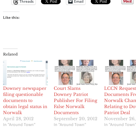
Threads
Email
Like this:
Related
Downey newspaper
Court Slams
LCCN Request
filing questionable
Downey Patriot
Documents F
documents to
Publisher For Filing
Norwalk Cha
obtain legal status in
False Norwalk
Relating to D
Norwalk
Documents
Patriot Deal
April 28, 2012
September 20, 2012
November 26,
In "Around Town"
In "Around Town"
In "Around Town