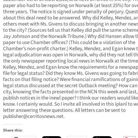
paper also had to be reporting on Norwalk (at least 25%) for ov
three years. The notice is signed under penalty of perjury. Ques
about this deal need to be answered. Why did Kelley, Mendez, a
others meet with Ms. Givens to discuss bringing in another ne
to the city? (Sources tell us that Kelley did pull the same schem
Jay Johnson and the Norwalk Tribune.) Why did Hansen allow 
paper to use Chamber offices? (This could be a violation of the
Chamber’s non-profit charter.) Kelley, Mendez, and Egan knew 
legal adjudication was open in Norwalk, why did they not tell t
the only newspaper reporting local news in Norwalk at the time
Kelley, Mendez, and Egan know the requirements for a newspap
file for legal status? Did they know Ms. Givens was going to fabr
facts on that filing notice? Were financial ramifications of gain
legal status discussed at the secret Outback meeting? How can
city, knowing the facts presented in the NCN this week and last,
publish notices in the ìnewî paper? I think our readers would lik
know. I certainly would. So I invite all involved in this ìplanî to w
letter answering these questions. All letters can be sent to
publisher@cerritosnews.net
.
Share this: