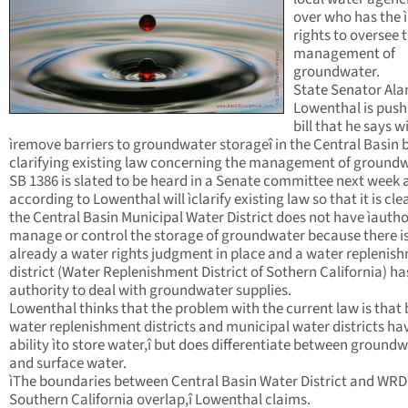
over who has the ì
rights to oversee 
management of
groundwater.
State Senator Ala
Lowenthal is push
bill that he says wi
ìremove barriers to groundwater storageî in the Central Basin 
clarifying existing law concerning the management of groundw
SB 1386 is slated to be heard in a Senate committee next week 
according to Lowenthal will ìclarify existing law so that it is cle
the Central Basin Municipal Water District does not have ìautho
manage or control the storage of groundwater because there i
already a water rights judgment in place and a water replenis
district (Water Replenishment District of Sothern California) ha
authority to deal with groundwater supplies.
Lowenthal thinks that the problem with the current law is that
water replenishment districts and municipal water districts ha
ability ìto store water,î but does differentiate between ground
and surface water.
ìThe boundaries between Central Basin Water District and WRD
Southern California overlap,î Lowenthal claims.