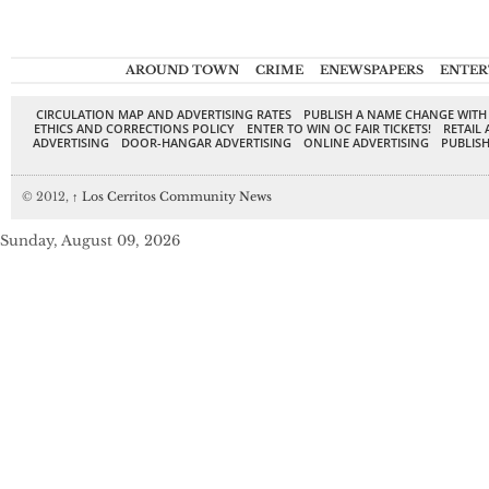
AROUND TOWN
CRIME
ENEWSPAPERS
ENTER
CIRCULATION MAP AND ADVERTISING RATES
PUBLISH A NAME CHANGE WITH
ETHICS AND CORRECTIONS POLICY
ENTER TO WIN OC FAIR TICKETS!
RETAIL 
ADVERTISING
DOOR-HANGAR ADVERTISING
ONLINE ADVERTISING
PUBLISH
© 2012,
↑
Los Cerritos Community News
Sunday, August 09, 2026