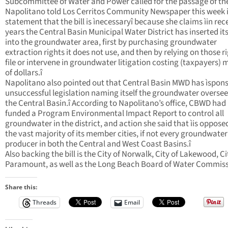
Subcommittee of Water and Power called for the passage of the 
Napolitano told Los Cerritos Community Newspaper this week 
statement that the bill is ìnecessaryî because she claims ìin rec
years the Central Basin Municipal Water District has inserted its
into the groundwater area, first by purchasing groundwater
extraction rights it does not use, and then by relying on those r
file or intervene in groundwater litigation costing (taxpayers) m
of dollars.î
Napolitano also pointed out that Central Basin MWD has ìspon
unsuccessful legislation naming itself the groundwater oversee
the Central Basin.î According to Napolitano’s office, CBWD had
funded a Program Environmental Impact Report to control all
groundwater in the district, and action she said that ìis oppose
the vast majority of its member cities, if not every groundwater
producer in both the Central and West Coast Basins.î
Also backing the bill is the City of Norwalk, City of Lakewood, Ci
Paramount, as well as the Long Beach Board of Water Commis
Share this:
Threads
Email