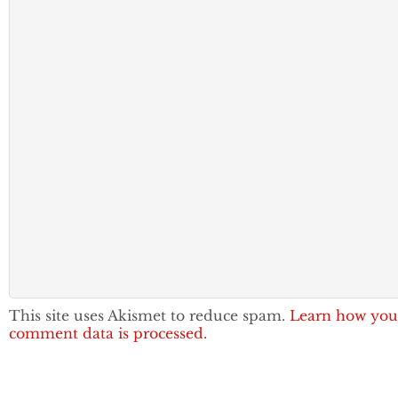
This site uses Akismet to reduce spam.
Learn how you
comment data is processed.