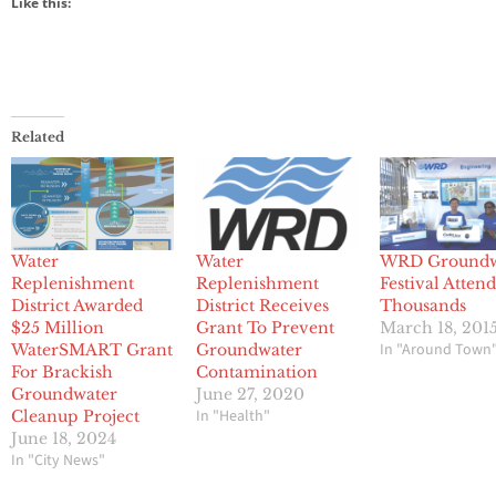
Like this:
Related
Water
Water
WRD Groundw
Replenishment
Replenishment
Festival Atten
District Awarded
District Receives
Thousands
$25 Million
Grant To Prevent
March 18, 201
In "Around Town
WaterSMART Grant
Groundwater
For Brackish
Contamination
Groundwater
June 27, 2020
In "Health"
Cleanup Project
June 18, 2024
In "City News"