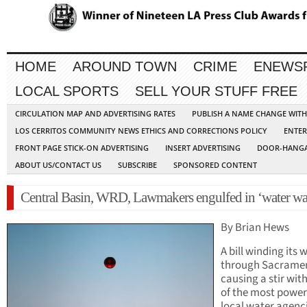
HOME
AROUND TOWN
CRIME
ENEWS
LOCAL SPORTS
SELL YOUR STUFF FREE
CIRCULATION MAP AND ADVERTISING RATES
PUBLISH A NAME CHANGE WIT
LOS CERRITOS COMMUNITY NEWS ETHICS AND CORRECTIONS POLICY
ENTER
FRONT PAGE STICK-ON ADVERTISING
INSERT ADVERTISING
DOOR-HANGA
ABOUT US/CONTACT US
SUBSCRIBE
SPONSORED CONTENT
Central Basin, WRD, Lawmakers engulfed in ‘water wa
By Brian Hews
A bill winding its 
through Sacramen
causing a stir wit
of the most power
local water agenc