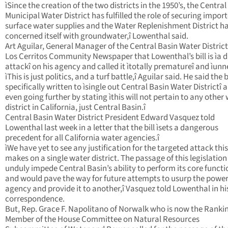
ìSince the creation of the two districts in the 1950’s, the Central
Municipal Water District has fulfilled the role of securing impor
surface water supplies and the Water Replenishment District h
concerned itself with groundwater,î Lowenthal said.
Art Aguilar, General Manager of the Central Basin Water District
Los Cerritos Community Newspaper that Lowenthal’s bill is ìa d
attackî on his agency and called it ìtotally prematureî and ìunn
ìThis is just politics, and a turf battle,î Aguilar said. He said the 
specifically written to ìsingle out Central Basin Water Districtî 
even going further by stating ìthis will not pertain to any other
district in California, just Central Basin.î
Central Basin Water District President Edward Vasquez told
Lowenthal last week in a letter that the bill ìsets a dangerous
precedent for all California water agencies.î
ìWe have yet to see any justification for the targeted attack this 
makes on a single water district. The passage of this legislatio
unduly impede Central Basin’s ability to perform its core functi
and would pave the way for future attempts to usurp the power
agency and provide it to another,î Vasquez told Lowenthal in hi
correspondence.
But, Rep. Grace F. Napolitano of Norwalk who is now the Ranki
Member of the House Committee on Natural Resources