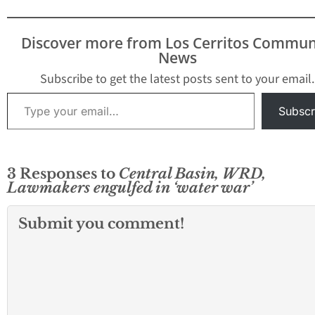
Discover more from Los Cerritos Commun
News
Subscribe to get the latest posts sent to your email.
Type your email…
Subscr
3 Responses to
Central Basin, WRD,
Lawmakers engulfed in ‘water war’
Submit you comment!