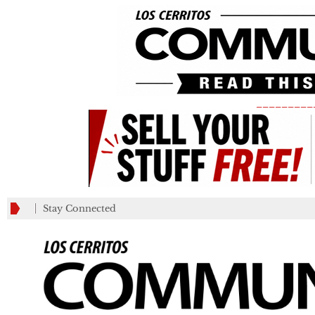
_________
Stay Connected