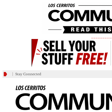
_________
Stay Connected