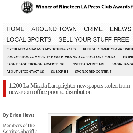
HOME
AROUND TOWN
CRIME
ENEWS
LOCAL SPORTS
SELL YOUR STUFF FREE
CIRCULATION MAP AND ADVERTISING RATES
PUBLISH A NAME CHANGE WIT
LOS CERRITOS COMMUNITY NEWS ETHICS AND CORRECTIONS POLICY
ENTER
FRONT PAGE STICK-ON ADVERTISING
INSERT ADVERTISING
DOOR-HANGA
ABOUT US/CONTACT US
SUBSCRIBE
SPONSORED CONTENT
1,200 La Mirada Lamplighter newspapers stolen from
newsroom office prior to distribution
By Brian Hews
Members of the
Cerritos Sheriff’s