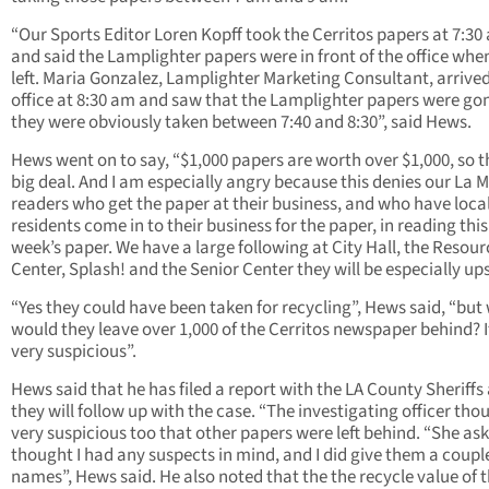
“Our Sports Editor Loren Kopff took the Cerritos papers at 7:30
and said the Lamplighter papers were in front of the office whe
left. Maria Gonzalez, Lamplighter Marketing Consultant, arrived
office at 8:30 am and saw that the Lamplighter papers were gon
they were obviously taken between 7:40 and 8:30”, said Hews.
Hews went on to say, “$1,000 papers are worth over $1,000, so th
big deal. And I am especially angry because this denies our La 
readers who get the paper at their business, and who have loca
residents come in to their business for the paper, in reading this
week’s paper. We have a large following at City Hall, the Resour
Center, Splash! and the Senior Center they will be especially ups
“Yes they could have been taken for recycling”, Hews said, “but
would they leave over 1,000 of the Cerritos newspaper behind? It
very suspicious”.
Hews said that he has filed a report with the LA County Sheriffs
they will follow up with the case. “The investigating officer thou
very suspicious too that other papers were left behind. “She aske
thought I had any suspects in mind, and I did give them a coupl
names”, Hews said. He also noted that the the recycle value of 