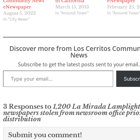
Community News
in California
eNewspaper
eNewspaper
March 15, 2013
February 25, 
In "Around Town"
In "Around Town
August 5, 2022
In "City News"
Discover more from Los Cerritos Commun
News
Subscribe to get the latest posts sent to your email.
Type your email…
Subscr
3 Responses to
1,200 La Mirada Lamplight
newspapers stolen from newsroom office prio
distribution
Submit you comment!