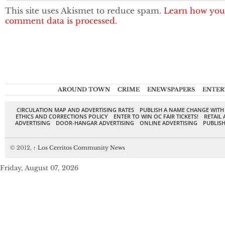
This site uses Akismet to reduce spam.
Learn how you
comment data is processed.
AROUND TOWN
CRIME
ENEWSPAPERS
ENTER
CIRCULATION MAP AND ADVERTISING RATES
PUBLISH A NAME CHANGE WITH
ETHICS AND CORRECTIONS POLICY
ENTER TO WIN OC FAIR TICKETS!
RETAIL 
ADVERTISING
DOOR-HANGAR ADVERTISING
ONLINE ADVERTISING
PUBLISH
© 2012,
↑
Los Cerritos Community News
Friday, August 07, 2026