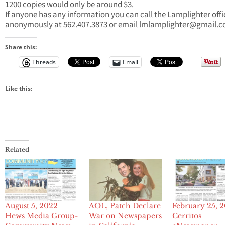
1200 copies would only be around $3.
If anyone has any information you can call the Lamplighter offi
anonymously at 562.407.3873 or email
lmlamplighter@gmail.
Share this:
Threads
Email
Like this:
Related
August 5, 2022
AOL, Patch Declare
February 25, 
Hews Media Group-
War on Newspapers
Cerritos