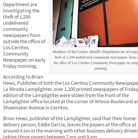
Department are
investigating the
theft of 1,200
undelivered
community
newspapers from
outside the office of
Los Cerritos
Members of the Cerritos Sheriff’s Department are investiga
Community
theft of 1,200 undelivered community newspapers from o
Newspaper on early
the office of Los Cerritos Community Newspaper on early
Friday morning.
morning.
According to Brian
Hews, Publisher of both the Los Cerritos Community Newspape
La Mirada Lamplighter, over 1,200 printed newspapers of Friday
edition of the Lamplighter were stolen from the front of the
Lamplighter office located at the corner of Artesia Boulevard a
Shoemaker Avenue in Cerritos.
Brian Hews, publisher of the Lamplighter, said that their home-
delivery person, Eddie Garcia, leaves the papers at the office at
around 4 am in the morning with other business delivery driver
taking those papers between 7 am and 9 am.