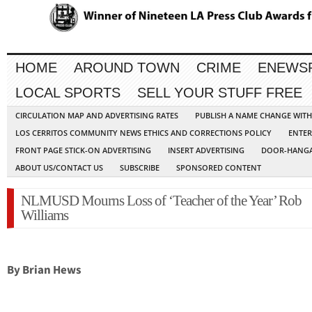
HOME
AROUND TOWN
CRIME
ENEWS
LOCAL SPORTS
SELL YOUR STUFF FREE
CIRCULATION MAP AND ADVERTISING RATES
PUBLISH A NAME CHANGE WIT
LOS CERRITOS COMMUNITY NEWS ETHICS AND CORRECTIONS POLICY
ENTER
FRONT PAGE STICK-ON ADVERTISING
INSERT ADVERTISING
DOOR-HANGA
ABOUT US/CONTACT US
SUBSCRIBE
SPONSORED CONTENT
NLMUSD Mourns Loss of ‘Teacher of the Year’ Rob
Williams
By Brian Hews