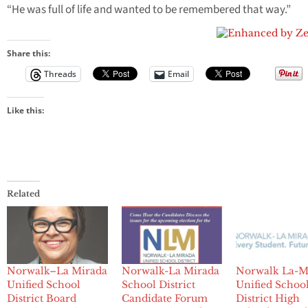
“He was full of life and wanted to be remembered that way.”
Share this:
Threads
Email
Like this:
Related
Norwalk–La Mirada
Norwalk-La Mirada
Norwalk La-M
Unified School
School District
Unified Schoo
District Board
Candidate Forum
District High