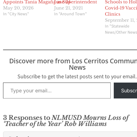
Appoints Tania Magaña as Superintendent
June 24
Schools to Ho
May 20, 2026
June 21, 2021
Covid-19 Vacc
In "City News"
In "Around Town"
Clinics
September 11,
In "Statewide
News/Other New
Discover more from Los Cerritos Commun
News
Subscribe to get the latest posts sent to your email.
Type your email…
Subscr
3 Responses to
NLMUSD Mourns Loss of
‘Teacher of the Year’ Rob Williams