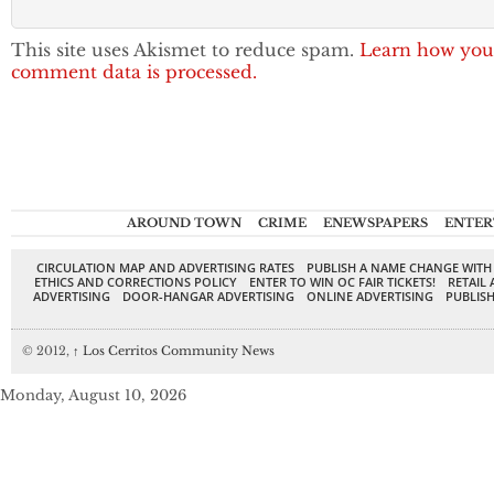
This site uses Akismet to reduce spam.
Learn how you
comment data is processed.
AROUND TOWN
CRIME
ENEWSPAPERS
ENTER
CIRCULATION MAP AND ADVERTISING RATES
PUBLISH A NAME CHANGE WITH
ETHICS AND CORRECTIONS POLICY
ENTER TO WIN OC FAIR TICKETS!
RETAIL 
ADVERTISING
DOOR-HANGAR ADVERTISING
ONLINE ADVERTISING
PUBLISH
© 2012,
↑
Los Cerritos Community News
Monday, August 10, 2026