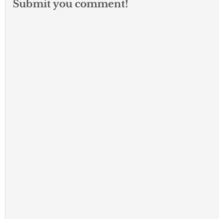
Submit you comment!