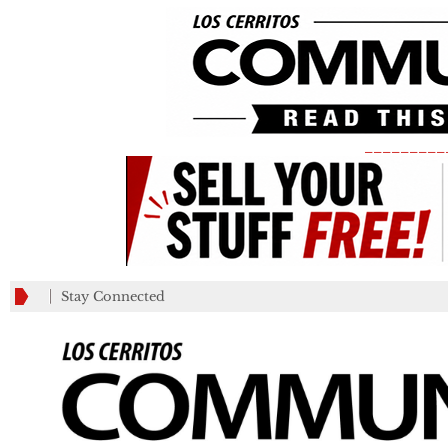
_________
Stay Connected