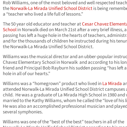
Rob Williams, one of the most beloved and well respected teach
the
Norwalk-La Mirada Unified School District
is being rememb
a “teacher who lived a life full of lessons.”
The 50 year old educator and teacher at
Cesar Chavez Element
School
in Norwalk died on March 21st after a very brief illness, 
passing has left a huge hole in the hearts of teachers, administ
and for the thousands of children he instructed during his tenu
the Norwalk-La Mirada Unified School District.
Williams was the musical director and an ubber-popular instruc
Chavez Elementary School in Norwalk and according to his lon
friend and Principal Bob Rayburn his sudden passing “has left 
hole in all of our hearts.”
Williams was a “homegrown” product who lived in
La Mirada
a
attended Norwalk-La Mirada Unified School District campuses 
child. He was a graduate of La Mirada High School in 1980 and
married to the Kathy Williams, whom he called the “love of his li
He was also an accomplished professional musician and played
several symphonies.
Williams was one of the “best of the best” teachers in all of the