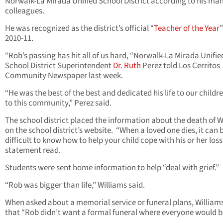
Norwalk-La Mirada Unified School District according to his ma
colleagues.
He was recognized as the district’s official “
Teacher of the Year
”
2010-11.
“Rob’s passing has hit all of us hard, “Norwalk-La Mirada Unifie
School District Superintendent
Dr. Ruth
Perez told Los Cerritos
Community Newspaper last week.
“He was the best of the best and dedicated his life to our childr
to this community,” Perez said.
The school district placed the information about the death of W
on the school district’s website. “When a loved one dies, it can 
difficult to know how to help your child cope with his or her loss
statement read.
Students were sent home information to help “deal with grief.”
“Rob was bigger than life,” Williams said.
When asked about a memorial service or funeral plans, Williams
that “Rob didn’t want a formal funeral where everyone would b