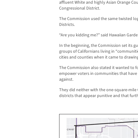
affluent White and highly Asian Orange Cou
Congressional District.
The Commission used the same twisted log
Districts.
“Are you kidding me?” said Hawaiian Gard
In the beginning, the Commission set its gu
groups of Californians living in “communiti
cities and counties when it came to drawing
The Commission also stated it wanted to fo
empower voters in communities that have b
against.
They did neither with the one-square-mile 
districts that appear punitive and that furth