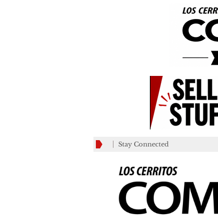
Stay Connected