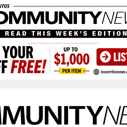
____________________________