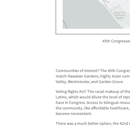
45th Congression
Communities of interest? The 45th Congressi
match Hawaiian Gardens; highly Asian com
Valley, Westminster, and Garden Grove.
Voting Rights Act? The racial makeup of the
Latino, which would dilute the level of rep
have in Congress. Access to bilingual reso
the community, like affordable healthcare
become nonexistent.
There was a much better option, the 42nd C