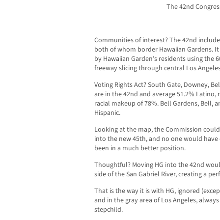
The 42nd Congressi
Communities of interest? The 42nd includ
both of whom border Hawaiian Gardens. It al
by Hawaiian Garden’s residents using the 
freeway slicing through central Los Angele
Voting Rights Act? South Gate, Downey, Bel
are in the 42nd and average 51.2% Latino,
racial makeup of 78%. Bell Gardens, Bell,
Hispanic.
Looking at the map, the Commission could
into the new 45th, and no one would have 
been in a much better position.
Thoughtful? Moving HG into the 42nd woul
side of the San Gabriel River, creating a pe
That is the way it is with HG, ignored (exce
and in the gray area of Los Angeles, always
stepchild.