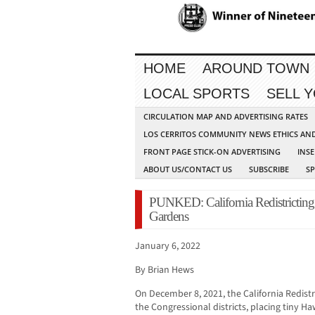
HOME
AROUND TOWN
LOCAL SPORTS
SELL 
CIRCULATION MAP AND ADVERTISING RATES
LOS CERRITOS COMMUNITY NEWS ETHICS AN
FRONT PAGE STICK-ON ADVERTISING
INSE
ABOUT US/CONTACT US
SUBSCRIBE
S
PUNKED: California Redistricting 
Gardens
January 6, 2022
By Brian Hews
On December 8, 2021, the California Redist
the Congressional districts, placing tiny H