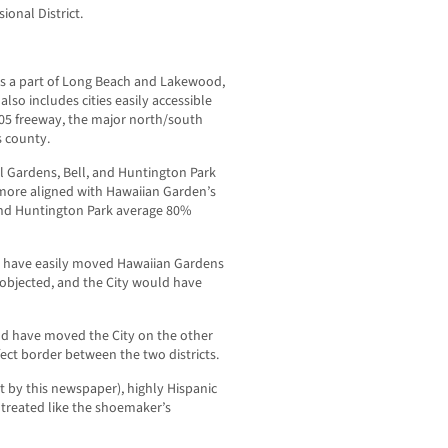
onal District.
es a part of Long Beach and Lakewood,
so includes cities easily accessible
605 freeway, the major north/south
s county.
l Gardens, Bell, and Huntington Park
 more aligned with Hawaiian Garden’s
 and Huntington Park average 80%
 have easily moved Hawaiian Gardens
objected, and the City would have
d have moved the City on the other
rfect border between the two districts.
pt by this newspaper), highly Hispanic
 treated like the shoemaker’s