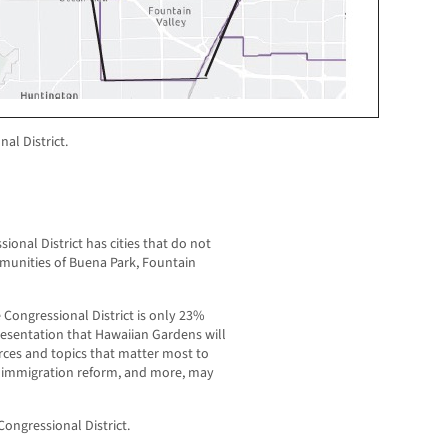
al District.
onal District has cities that do not
munities of Buena Park, Fountain
 Congressional District is only 23%
resentation that Hawaiian Gardens will
urces and topics that matter most to
, immigration reform, and more, may
ongressional District.