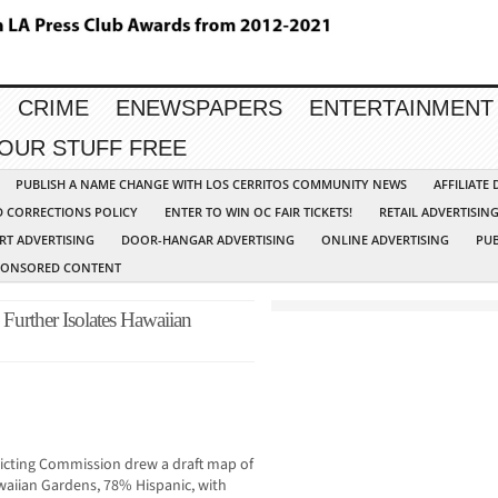
CRIME
ENEWSPAPERS
ENTERTAINMENT
YOUR STUFF FREE
PUBLISH A NAME CHANGE WITH LOS CERRITOS COMMUNITY NEWS
AFFILIATE
D CORRECTIONS POLICY
ENTER TO WIN OC FAIR TICKETS!
RETAIL ADVERTISIN
RT ADVERTISING
DOOR-HANGAR ADVERTISING
ONLINE ADVERTISING
PUB
PONSORED CONTENT
Further Isolates Hawaiian
ricting Commission drew a draft map of
awaiian Gardens, 78% Hispanic, with