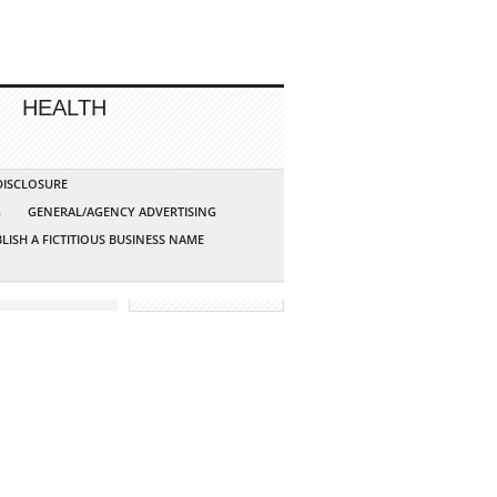
HEALTH
 DISCLOSURE
G
GENERAL/AGENCY ADVERTISING
LISH A FICTITIOUS BUSINESS NAME