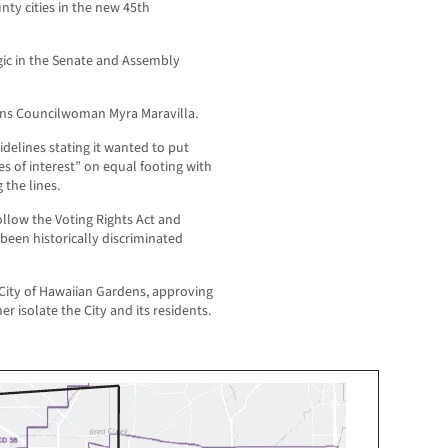
nty cities in the new 45th
ic in the Senate and Assembly
ens Councilwoman Myra Maravilla.
idelines stating it wanted to put
es of interest” on equal footing with
 the lines.
llow the Voting Rights Act and
een historically discriminated
City of Hawaiian Gardens, approving
er isolate the City and its residents.