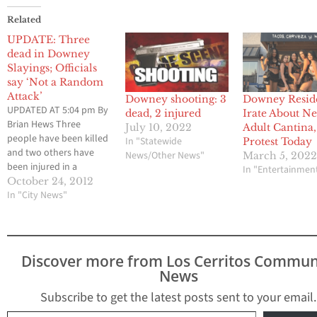
Related
UPDATE: Three
dead in Downey
Slayings; Officials
say ‘Not a Random
Attack’
Downey shooting: 3
Downey Resid
UPDATED AT 5:04 pm By
dead, 2 injured
Irate About N
Brian Hews Three
July 10, 2022
Adult Cantina,
people have been killed
In "Statewide
Protest Today
and two others have
News/Other News"
March 5, 202
been injured in a
In "Entertainmen
shooting at two
October 24, 2012
different locations in
In "City News"
Downey on Tuesday.
Los Cerritos Community
Newspaper had
previously reported
Discover more from Los Cerritos Commun
that two people had
News
been killed. That
number has been
Subscribe to get the latest posts sent to your email.
revised by law
Type your email…