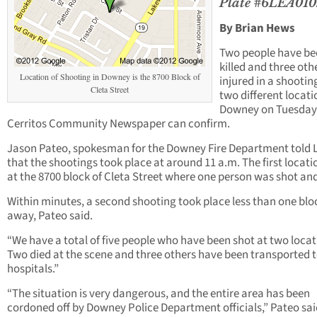
Plate #6LEA010
By Brian Hews
Two people have be
killed and three oth
Location of Shooting in Downey is the 8700 Block of
injured in a shootin
Cleta Street
two different locati
Downey on Tuesday
Cerritos Community Newspaper can confirm.
Jason Pateo, spokesman for the Downey Fire Department told
that the shootings took place at around 11 a.m. The first locat
at the 8700 block of Cleta Street where one person was shot and 
Within minutes, a second shooting took place less than one blo
away, Pateo said.
“We have a total of five people who have been shot at two locat
Two died at the scene and three others have been transported 
hospitals.”
“The situation is very dangerous, and the entire area has been
cordoned off by Downey Police Department officials,” Pateo sai