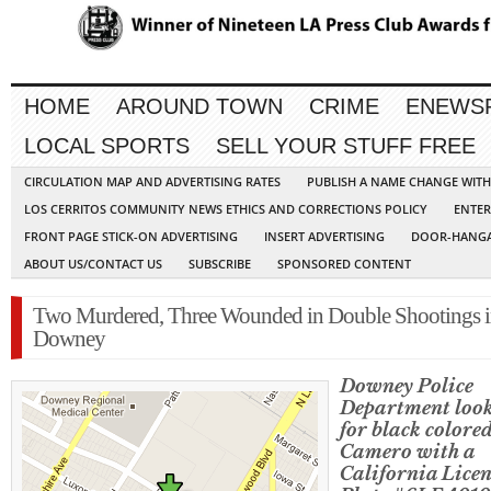
HOME
AROUND TOWN
CRIME
ENEWS
LOCAL SPORTS
SELL YOUR STUFF FREE
CIRCULATION MAP AND ADVERTISING RATES
PUBLISH A NAME CHANGE WIT
LOS CERRITOS COMMUNITY NEWS ETHICS AND CORRECTIONS POLICY
ENTER
FRONT PAGE STICK-ON ADVERTISING
INSERT ADVERTISING
DOOR-HANGA
ABOUT US/CONTACT US
SUBSCRIBE
SPONSORED CONTENT
Two Murdered, Three Wounded in Double Shootings 
Downey
Downey Police
Department loo
for black colored
Camero with a
California Licen