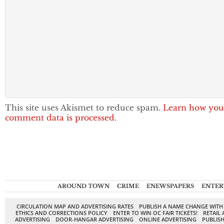
This site uses Akismet to reduce spam.
Learn how you
comment data is processed.
AROUND TOWN
CRIME
ENEWSPAPERS
ENTER
CIRCULATION MAP AND ADVERTISING RATES
PUBLISH A NAME CHANGE WITH
ETHICS AND CORRECTIONS POLICY
ENTER TO WIN OC FAIR TICKETS!
RETAIL 
ADVERTISING
DOOR-HANGAR ADVERTISING
ONLINE ADVERTISING
PUBLISH