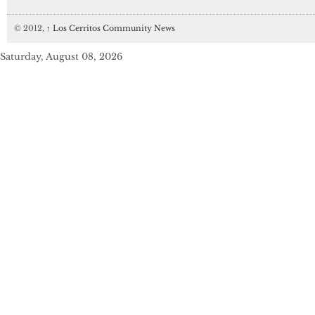
© 2012,
↑
Los Cerritos Community News
Saturday, August 08, 2026