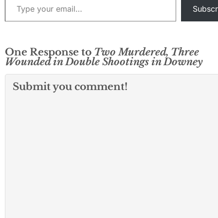
enforcement…
Subscr
One Response to
Two Murdered, Three
Wounded in Double Shootings in Downey
Submit you comment!