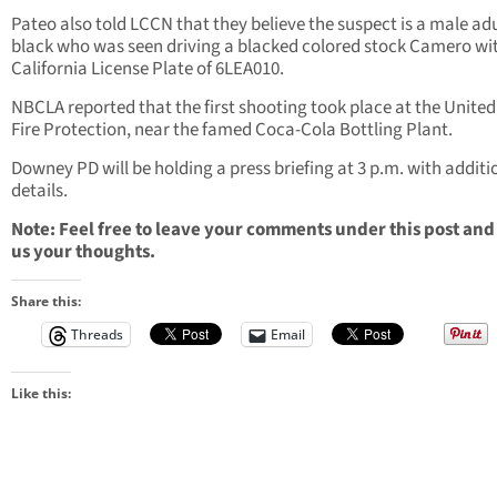
Pateo also told LCCN that they believe the suspect is a male ad
black who was seen driving a blacked colored stock Camero wi
California License Plate of 6LEA010.
NBCLA reported that the first shooting took place at the United
Fire Protection, near the famed Coca-Cola Bottling Plant.
Downey PD will be holding a press briefing at 3 p.m. with additi
details.
Note: Feel free to leave your comments under this post and
us your thoughts.
Share this:
Threads
Email
Like this: