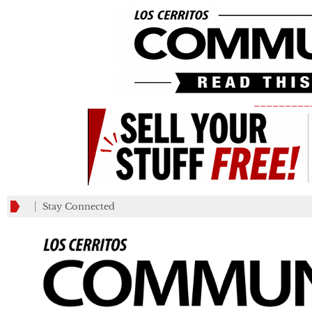
_________
Stay Connected