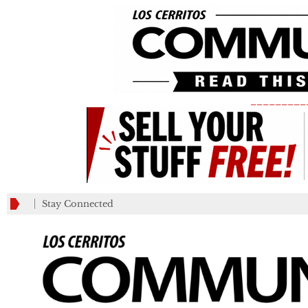
_________
Stay Connected