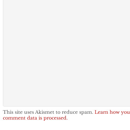
This site uses Akismet to reduce spam.
Learn how you
comment data is processed.