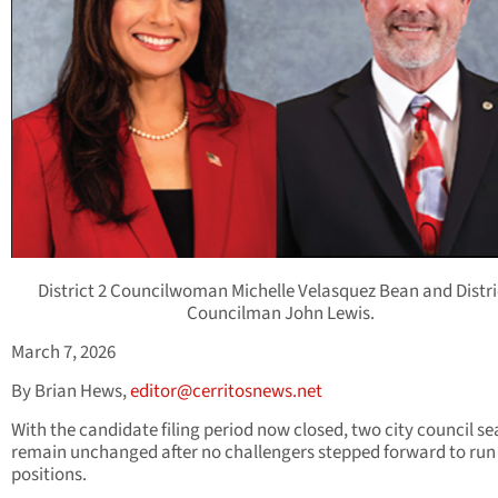
District 2 Councilwoman Michelle Velasquez Bean and Distri
Councilman John Lewis.
March 7, 2026
By Brian Hews,
editor@cerritosnews.net
With the candidate filing period now closed, two city council sea
remain unchanged after no challengers stepped forward to run 
positions.