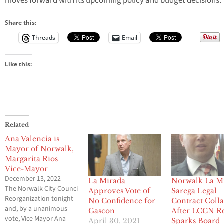
moves forward with its upcoming policy and budget decisions.
Share this:
Threads
Email
Like this:
Related
Ana Valencia is
Mayor of Norwalk,
Margarita Rios
Vice-Mayor
December 13, 2022
La Mirada
Norwalk La M
The Norwalk City Council held its City Council
Approves Vote of
Sarega Legal
Reorganization tonight
No Confidence for
Contract Coll
and, by a unanimous
Gascon
After LCCN R
vote, Vice Mayor Ana
April 30, 2021
Sparks Board