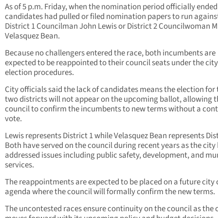
As of 5 p.m. Friday, when the nomination period officially ended
candidates had pulled or filed nomination papers to run agains
District 1 Councilman John Lewis or District 2 Councilwoman M
Velasquez Bean.
Because no challengers entered the race, both incumbents are
expected to be reappointed to their council seats under the city
election procedures.
City officials said the lack of candidates means the election for
two districts will not appear on the upcoming ballot, allowing 
council to confirm the incumbents to new terms without a con
vote.
Lewis represents District 1 while Velasquez Bean represents Dist
Both have served on the council during recent years as the city
addressed issues including public safety, development, and mu
services.
The reappointments are expected to be placed on a future city 
agenda where the council will formally confirm the new terms.
The uncontested races ensure continuity on the council as the c