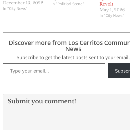
Valencia was selected as
December 13, 2022
In "Political Scene"
Revolt
the new mayor and
In "City News"
May 1, 2026
Councilmember
In "City News"
Margarita L. Rios was
selected as the vice
mayor. They will
respectively serve these
Discover more from Los Cerritos Commun
roles for one year.
News
Mayor Ana Valencia was
first elected to the
Subscribe to get the latest posts sent to your email.
City…
Type your email…
Subscr
Submit you comment!