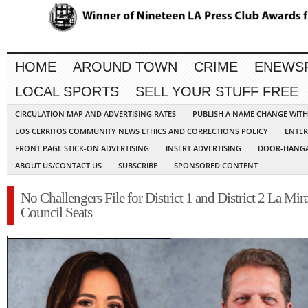
HOME
AROUND TOWN
CRIME
ENEWS
LOCAL SPORTS
SELL YOUR STUFF FREE
CIRCULATION MAP AND ADVERTISING RATES
PUBLISH A NAME CHANGE WIT
LOS CERRITOS COMMUNITY NEWS ETHICS AND CORRECTIONS POLICY
ENTER
FRONT PAGE STICK-ON ADVERTISING
INSERT ADVERTISING
DOOR-HANGA
ABOUT US/CONTACT US
SUBSCRIBE
SPONSORED CONTENT
No Challengers File for District 1 and District 2 La Mir
Council Seats