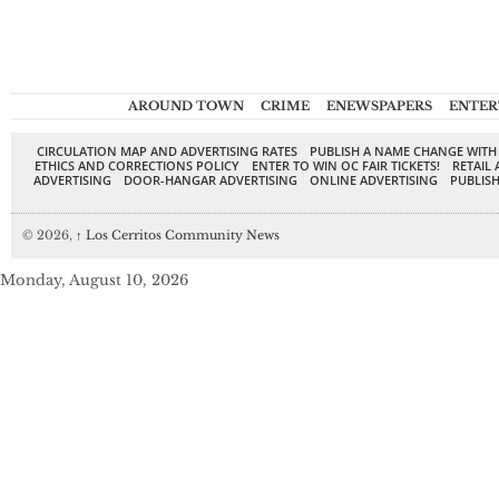
AROUND TOWN
CRIME
ENEWSPAPERS
ENTER
CIRCULATION MAP AND ADVERTISING RATES
PUBLISH A NAME CHANGE WITH
ETHICS AND CORRECTIONS POLICY
ENTER TO WIN OC FAIR TICKETS!
RETAIL 
ADVERTISING
DOOR-HANGAR ADVERTISING
ONLINE ADVERTISING
PUBLISH
© 2026,
↑
Los Cerritos Community News
Monday, August 10, 2026