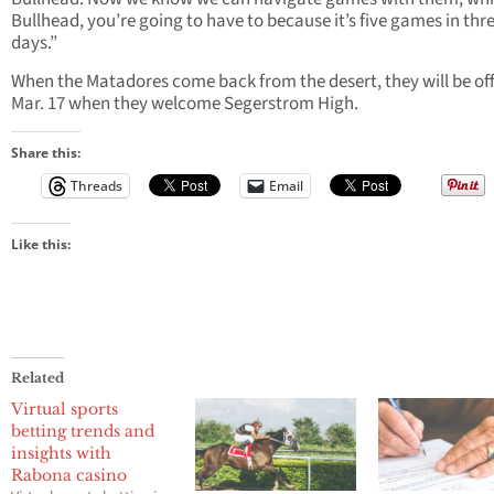
Bullhead, you’re going to have to because it’s five games in thr
days.”
When the Matadores come back from the desert, they will be off
Mar. 17 when they welcome Segerstrom High.
Share this:
Threads
Email
Like this:
Related
Virtual sports
betting trends and
insights with
Rabona casino