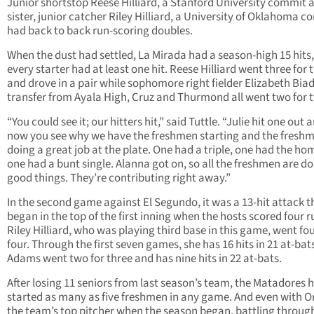
Junior shortstop Reese Hilliard, a Stanford University commit 
sister, junior catcher Riley Hilliard, a University of Oklahoma c
had back to back run-scoring doubles.
When the dust had settled, La Mirada had a season-high 15 hits
every starter had at least one hit. Reese Hilliard went three for 
and drove in a pair while sophomore right fielder Elizabeth Biad
transfer from Ayala High, Cruz and Thurmond all went two for 
“You could see it; our hitters hit,” said Tuttle. “Julie hit one out 
now you see why we have the freshmen starting and the fresh
doing a great job at the plate. One had a triple, one had the ho
one had a bunt single. Alanna got on, so all the freshmen are d
good things. They’re contributing right away.”
In the second game against El Segundo, it was a 13-hit attack t
began in the top of the first inning when the hosts scored four r
Riley Hilliard, who was playing third base in this game, went fou
four. Through the first seven games, she has 16 hits in 21 at-bat
Adams went two for three and has nine hits in 22 at-bats.
After losing 11 seniors from last season’s team, the Matadores 
started as many as five freshmen in any game. And even with O
the team’s top pitcher when the season began, battling throu