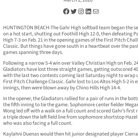
March 2, 2026
Facebook
Twitter
Instagram
LinkedIn
Mail
HUNTINGTON BEACH-The Gahr High softball team began the s
on a hot start, shutting out Foothill High 12-0, then defeating P
High 7-3 on Feb. 21 in the opening games of the First Pitch Chal
Classic. But things have gone south in a heartbeat over the pas
games spanning three days.
Following a narrow 5-4 win over Valley Christian High on Feb. 24
Gladiators have lost three straight games, getting outscored 4
with the last two contests coming last Saturday night to wrap 
First Pitch Challenge Classic. Gahr lost to Los Altos High 5-2 in e
innings, then were blown away by Chino Hills High 14-4.
In the opener, the Gladiators rallied for a pair of runs in the bot
the fifth inning to tie the game. Sophomore center fielder Mega
Wong led off with a walk on a full count and scored Gahr’s first 
a triple down the left field line from sophomore shortstop Hazel
who was also facing a full count.
Kaylahni Duenas would then hit junior designated player Cierra