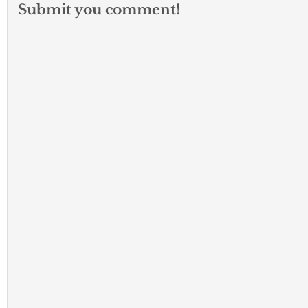
Submit you comment!