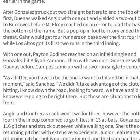
earlier in the game.”
After Gonzalez struck out two straight batters to end the top of
first, Duenas walked Anglo with one out and yielded a two-out b
to Burrowes before McElroy reached on an error to load the bas
the bottom of the frame. But a pop-up in foul territory ended th
threat. Gahr would get four runners on base over the first four 
while Los Altos got its first two runs in the third inning.
With one out, Payton Godinez reached on an infield single and
Gonzalez hit Alliyah Zamano. Then with two outs, Gonzalez wa
Duenas before Campos came up with a two-run single to center
“As a hitter, you have to be the one to want to hit and be in that
moment,” said Sanchez. “We didn’t take advantage of the clutc
hitting. I know down the road, looking forward, we have a solid 
know we’re going to be right there. But those are situations to 
from.”
Anglo and Contreras each went two for three, however the bo
four in the lineup combined to go hitless in 13 at-bats. Gonzalez
116 pitches and struck out seven while walking one. She is the o
returning pitcher with extensive experience. Junior Leah Magan
returning pitcher but is currently injured and the team had to c