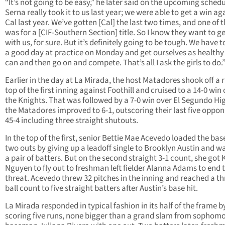
“It’s not going to be easy,” he later said on the upcoming schedu
Serna really took it to us last year; we were able to get a win ag
Cal last year. We’ve gotten [Cal] the last two times, and one of
was for a [CIF-Southern Section] title. So I know they want to g
with us, for sure. But it’s definitely going to be tough. We have 
a good day at practice on Monday and get ourselves as healthy
can and then go on and compete. That’s all I ask the girls to do.
Earlier in the day at La Mirada, the host Matadores shook off a 
top of the first inning against Foothill and cruised to a 14-0 win
the Knights. That was followed by a 7-0 win over El Segundo Hi
the Matadores improved to 6-1, outscoring their last five oppo
45-4 including three straight shutouts.
In the top of the first, senior Bettie Mae Acevedo loaded the bas
two outs by giving up a leadoff single to Brooklyn Austin and w
a pair of batters. But on the second straight 3-1 count, she got 
Nguyen to fly out to freshman left fielder Alanna Adams to end 
threat. Acevedo threw 32 pitches in the inning and reached a th
ball count to five straight batters after Austin’s base hit.
La Mirada responded in typical fashion in its half of the frame b
scoring five runs, none bigger than a grand slam from sophomor