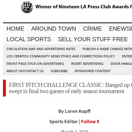
HOME
AROUND TOWN
CRIME
ENEWS
LOCAL SPORTS
SELL YOUR STUFF FREE
CIRCULATION MAP AND ADVERTISING RATES
PUBLISH A NAME CHANGE WIT
LOS CERRITOS COMMUNITY NEWS ETHICS AND CORRECTIONS POLICY
ENTER
FRONT PAGE STICK-ON ADVERTISING
INSERT ADVERTISING
DOOR-HANGA
ABOUT US/CONTACT US
SUBSCRIBE
SPONSORED CONTENT
FIRST PITCH CHALLENGE CLASSIC: Banged up 
swept in final two games of early season tournament
By Loren Kopff
Sports Editor |
Follow X