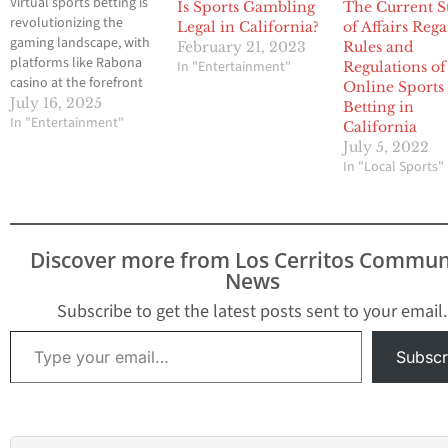
Virtual sports betting is
Is Sports Gambling
The Current S
revolutionizing the
Legal in California?
of Affairs Reg
gaming landscape, with
February 21, 2023
Rules and
platforms like Rabona
In "Entertainment"
Regulations of
casino at the forefront
Online Sports
of this exciting
July 16, 2025
Betting in
evolution. Rabona
In "Entertainment"
California
casino remains a top
July 5, 2022
choice for virtual sports
In "Local Sports"
enthusiasts. By
integrating advanced
technology and
immersive experiences,
Discover more from Los Cerritos Commun
these platforms are
News
captivating a new
generation of bettors.
Subscribe to get the latest posts sent to your email.
Virtual sports betting is
Type your email…
rapidly gaining…
Subscr