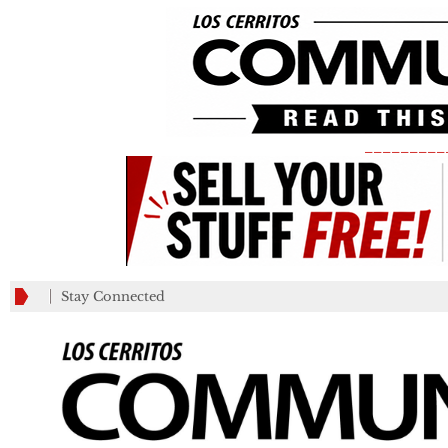
_________
Stay Connected