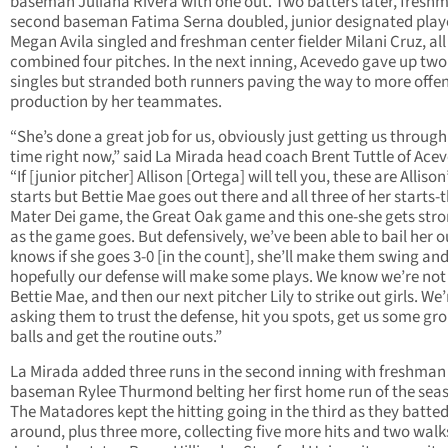
baseman Juliana Rivera with one out. Two batters later, fresh
second baseman Fatima Serna doubled, junior designated play
Megan Avila singled and freshman center fielder Milani Cruz, all
combined four pitches. In the next inning, Acevedo gave up tw
singles but stranded both runners paving the way to more offe
production by her teammates.
“She’s done a great job for us, obviously just getting us through
time right now,” said La Mirada head coach Brent Tuttle of Ace
“If [junior pitcher] Allison [Ortega] will tell you, these are Allison
starts but Bettie Mae goes out there and all three of her starts-
Mater Dei game, the Great Oak game and this one-she gets str
as the game goes. But defensively, we’ve been able to bail her o
knows if she goes 3-0 [in the count], she’ll make them swing an
hopefully our defense will make some plays. We know we’re not
Bettie Mae, and then our next pitcher Lily to strike out girls. We’
asking them to trust the defense, hit you spots, get us some gr
balls and get the routine outs.”
La Mirada added three runs in the second inning with freshman 
baseman Rylee Thurmond belting her first home run of the sea
The Matadores kept the hitting going in the third as they batte
around, plus three more, collecting five more hits and two walk