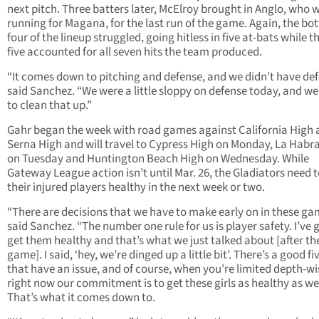
next pitch. Three batters later, McElroy brought in Anglo, who 
running for Magana, for the last run of the game. Again, the b
four of the lineup struggled, going hitless in five at-bats while t
five accounted for all seven hits the team produced.
“It comes down to pitching and defense, and we didn’t have def
said Sanchez. “We were a little sloppy on defense today, and w
to clean that up.”
Gahr began the week with road games against California High 
Serna High and will travel to Cypress High on Monday, La Habr
on Tuesday and Huntington Beach High on Wednesday. While
Gateway League action isn’t until Mar. 26, the Gladiators need t
their injured players healthy in the next week or two.
“There are decisions that we have to make early on in these ga
said Sanchez. “The number one rule for us is player safety. I’ve 
get them healthy and that’s what we just talked about [after th
game]. I said, ‘hey, we’re dinged up a little bit’. There’s a good fi
that have an issue, and of course, when you’re limited depth-
right now our commitment is to get these girls as healthy as we
That’s what it comes down to.