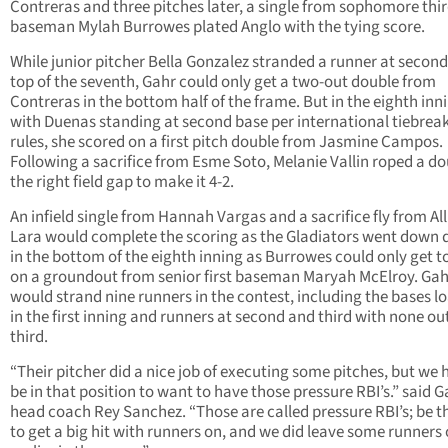
Contreras and three pitches later, a single from sophomore thi
baseman Mylah Burrowes plated Anglo with the tying score.
While junior pitcher Bella Gonzalez stranded a runner at second
top of the seventh, Gahr could only get a two-out double from
Contreras in the bottom half of the frame. But in the eighth inn
with Duenas standing at second base per international tiebrea
rules, she scored on a first pitch double from Jasmine Campos.
Following a sacrifice from Esme Soto, Melanie Vallin roped a do
the right field gap to make it 4-2.
An infield single from Hannah Vargas and a sacrifice fly from Al
Lara would complete the scoring as the Gladiators went down q
in the bottom of the eighth inning as Burrowes could only get to
on a groundout from senior first baseman Maryah McElroy. Gah
would strand nine runners in the contest, including the bases l
in the first inning and runners at second and third with none out
third.
“Their pitcher did a nice job of executing some pitches, but we 
be in that position to want to have those pressure RBI’s.” said G
head coach Rey Sanchez. “Those are called pressure RBI’s; be t
to get a big hit with runners on, and we did leave some runners