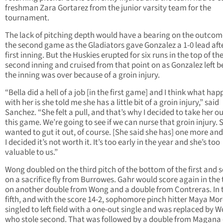
freshman Zara Gortarez from the junior varsity team for the
tournament.
The lack of pitching depth would have a bearing on the outcom
the second game as the Gladiators gave Gonzalez a 1-0 lead aft
first inning. But the Huskies erupted for six runs in the top of th
second inning and cruised from that point on as Gonzalez left b
the inning was over because of a groin injury.
“Bella did a hell of a job [in the first game] and I think what ha
with her is she told me she has a little bit of a groin injury,” said
Sanchez. “She felt a pull, and that’s why I decided to take her ou
this game. We’re going to see if we can nurse that groin injury. 
wanted to gut it out, of course. [She said she has] one more and 
I decided it’s not worth it. It’s too early in the year and she’s too
valuable to us.”
Wong doubled on the third pitch of the bottom of the first and 
on a sacrifice fly from Burrowes. Gahr would score again in the 
on another double from Wong and a double from Contreras. In 
fifth, and with the score 14-2, sophomore pinch hitter Maya Mo
singled to left field with a one-out single and was replaced by 
who stole second. That was followed by a double from Magana 