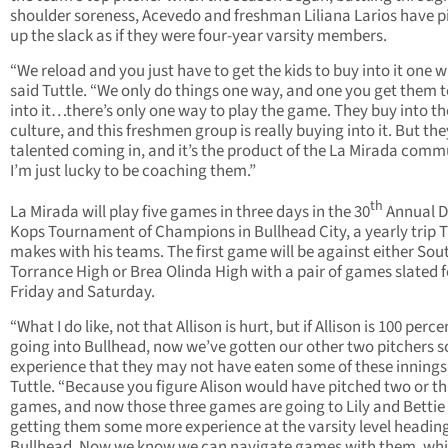
shoulder soreness, Acevedo and freshman Liliana Larios have p
up the slack as if they were four-year varsity members.
“We reload and you just have to get the kids to buy into it one w
said Tuttle. “We only do things one way, and one you get them 
into it…there’s only one way to play the game. They buy into th
culture, and this freshmen group is really buying into it. But th
talented coming in, and it’s the product of the La Mirada comm
I’m just lucky to be coaching them.”
th
La Mirada will play five games in three days in the 30
Annual 
Kops Tournament of Champions in Bullhead City, a yearly trip T
makes with his teams. The first game will be against either Sou
Torrance High or Brea Olinda High with a pair of games slated f
Friday and Saturday.
“What I do like, not that Allison is hurt, but if Allison is 100 perce
going into Bullhead, now we’ve gotten our other two pitchers 
experience that they may not have eaten some of these innings,
Tuttle. “Because you figure Alison would have pitched two or t
games, and now those three games are going to Lily and Bettie
getting them some more experience at the varsity level heading
Bullhead. Now we know we can navigate games with them, whi