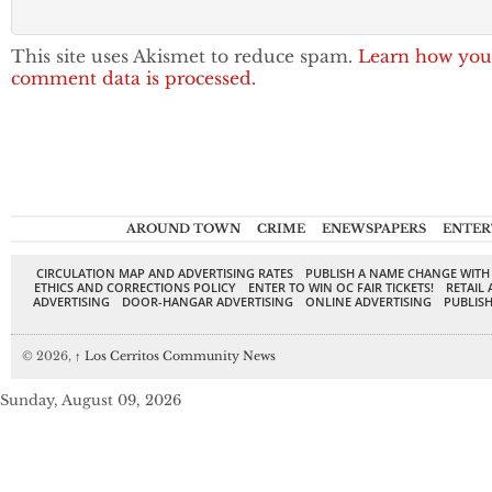
This site uses Akismet to reduce spam.
Learn how you
comment data is processed.
AROUND TOWN
CRIME
ENEWSPAPERS
ENTER
CIRCULATION MAP AND ADVERTISING RATES
PUBLISH A NAME CHANGE WITH
ETHICS AND CORRECTIONS POLICY
ENTER TO WIN OC FAIR TICKETS!
RETAIL 
ADVERTISING
DOOR-HANGAR ADVERTISING
ONLINE ADVERTISING
PUBLISH
© 2026,
↑
Los Cerritos Community News
Sunday, August 09, 2026