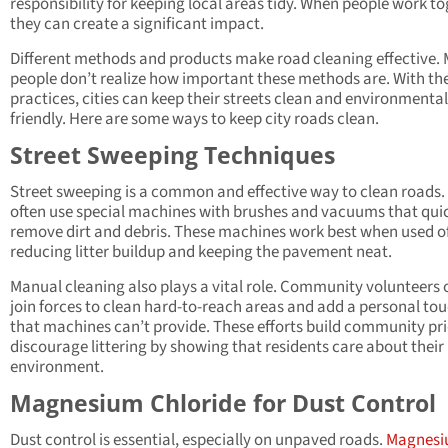
responsibility for keeping local areas tidy. When people work to
they can create a significant impact.
Different methods and products make road cleaning effective.
people don’t realize how important these methods are. With the
practices, cities can keep their streets clean and environmental
friendly. Here are some ways to keep city roads clean.
Street Sweeping Techniques
Street sweeping is a common and effective way to clean roads. 
often use special machines with brushes and vacuums that qui
remove dirt and debris. These machines work best when used o
reducing litter buildup and keeping the pavement neat.
Manual cleaning also plays a vital role. Community volunteers 
join forces to clean hard-to-reach areas and add a personal to
that machines can’t provide. These efforts build community pr
discourage littering by showing that residents care about their
environment.
Magnesium Chloride for Dust Control
Dust control is essential, especially on unpaved roads.
Magnes