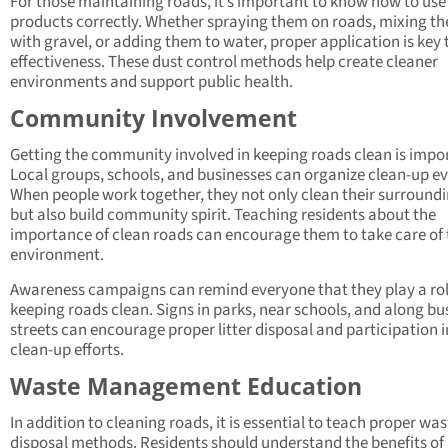
For those maintaining roads, it’s important to know how to use
products correctly. Whether spraying them on roads, mixing t
with gravel, or adding them to water, proper application is key 
effectiveness. These dust control methods help create cleaner
environments and support public health.
Community Involvement
Getting the community involved in keeping roads clean is impo
Local groups, schools, and businesses can organize clean-up ev
When people work together, they not only clean their surround
but also build community spirit. Teaching residents about the
importance of clean roads can encourage them to take care of 
environment.
Awareness campaigns can remind everyone that they play a rol
keeping roads clean. Signs in parks, near schools, and along bu
streets can encourage proper litter disposal and participation i
clean-up efforts.
Waste Management Education
In addition to cleaning roads, it is essential to teach proper was
disposal methods. Residents should understand the benefits of