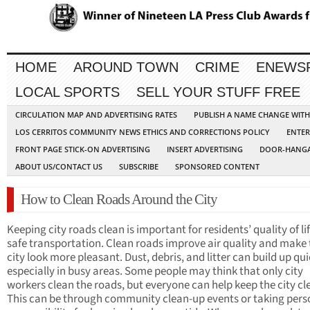
HOME
AROUND TOWN
CRIME
ENEWS
LOCAL SPORTS
SELL YOUR STUFF FREE
CIRCULATION MAP AND ADVERTISING RATES
PUBLISH A NAME CHANGE WIT
LOS CERRITOS COMMUNITY NEWS ETHICS AND CORRECTIONS POLICY
ENTER
FRONT PAGE STICK-ON ADVERTISING
INSERT ADVERTISING
DOOR-HANGA
ABOUT US/CONTACT US
SUBSCRIBE
SPONSORED CONTENT
How to Clean Roads Around the City
Keeping city roads clean is important for residents’ quality of li
safe transportation. Clean roads improve air quality and make 
city look more pleasant. Dust, debris, and litter can build up qui
especially in busy areas. Some people may think that only city
workers clean the roads, but everyone can help keep the city cl
This can be through community clean-up events or taking pers