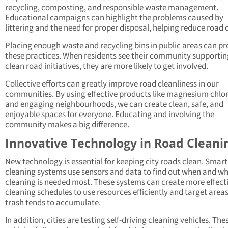
recycling, composting, and responsible waste management.
Educational campaigns can highlight the problems caused by
littering and the need for proper disposal, helping reduce road 
Placing enough waste and recycling bins in public areas can p
these practices. When residents see their community supportin
clean road initiatives, they are more likely to get involved.
Collective efforts can greatly improve road cleanliness in our
communities. By using effective products like magnesium chlo
and engaging neighbourhoods, we can create clean, safe, and
enjoyable spaces for everyone. Educating and involving the
community makes a big difference.
Innovative Technology in Road Cleani
New technology is essential for keeping city roads clean. Smart
cleaning systems use sensors and data to find out when and w
cleaning is needed most. These systems can create more effect
cleaning schedules to use resources efficiently and target area
trash tends to accumulate.
In addition, cities are testing self-driving cleaning vehicles. The