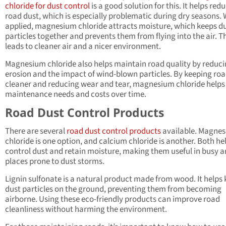
chloride for dust control
is a good solution for this. It helps red
road dust, which is especially problematic during dry seasons.
applied, magnesium chloride attracts moisture, which keeps d
particles together and prevents them from flying into the air. T
leads to cleaner air and a nicer environment.
Magnesium chloride also helps maintain road quality by reduc
erosion and the impact of wind-blown particles. By keeping ro
cleaner and reducing wear and tear, magnesium chloride helps
maintenance needs and costs over time.
Road Dust Control Products
There are several
road dust control products
available. Magne
chloride is one option, and calcium chloride is another. Both he
control dust and retain moisture, making them useful in busy a
places prone to dust storms.
Lignin sulfonate is a natural product made from wood. It helps
dust particles on the ground, preventing them from becoming
airborne. Using these eco-friendly products can improve road
cleanliness without harming the environment.