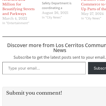
Safety Department is
Million for
Commerce to 
coordinating a
Beautifying Streets
Up Parts of th
community clean-up
August 26, 2021
and Parkways
May 27, 2024
event and volunteers
In "City News"
In "City News"
March 4, 2022
are needed. Join with
In "Entertainment"
neighbors; businesses
and the City of Norwalk
to clean up and spruce
up Front Street. The
Discover more from Los Cerritos Commun
city has planned to
News
paint and clean up
debris along…
Subscribe to get the latest posts sent to your email.
Type your email…
Subscr
Submit you comment!