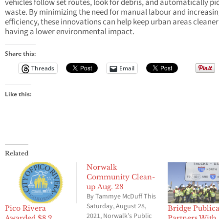
vehicles follow set routes, look for debris, and automatically pi
waste. By minimizing the need for manual labour and increasi
efficiency, these innovations can help keep urban areas cleaner
having a lower environmental impact.
Share this:
Threads
Email
Like this:
Related
Norwalk
Community Clean-
up Aug. 28
By Tammye McDuff This
Saturday, August 28,
Pico Rivera
Bridge Publica
2021, Norwalk’s Public
Awarded $8.2
Partners With