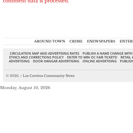
comment data is processed.
AROUND TOWN
CRIME
ENEWSPAPERS
ENTER
CIRCULATION MAP AND ADVERTISING RATES
PUBLISH A NAME CHANGE WITH
ETHICS AND CORRECTIONS POLICY
ENTER TO WIN OC FAIR TICKETS!
RETAIL 
ADVERTISING
DOOR-HANGAR ADVERTISING
ONLINE ADVERTISING
PUBLISH
© 2026,
↑
Los Cerritos Community News
Monday, August 10, 2026