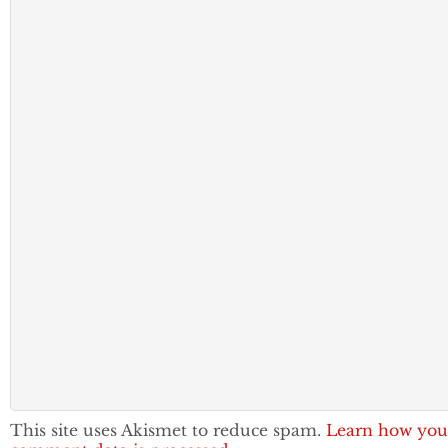
This site uses Akismet to reduce spam.
Learn how you