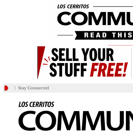
_________
Stay Connected