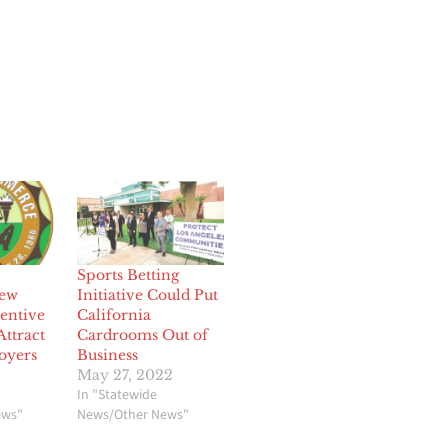
Sports Betting
ew
Initiative Could Put
entive
California
ttract
Cardrooms Out of
oyers
Business
May 27, 2022
In "Statewide
ews"
News/Other News"