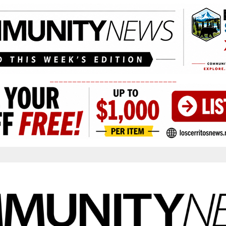
____________________________