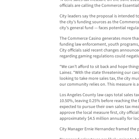
officials are calling the Commerce Essentia
City leaders say the proposal is intended t
the city’s funding sources as the Commerce
city’s general fund — faces potential regul
The Commerce Casino generates more than $
funding law enforcement, youth programs, p
City officials said recent changes announce
regarding gaming regulations could negativ
“We can’t afford to sit back and hope thing
Lainez. “With the state threatening our c
looking to take more sales tax, the city mu
our community relies on. This measure is a
Los Angeles County law caps total sales ta
10.50%, leaving 0.25% before reaching the 
expected to pursue their own sales tax me
approve the local measure first, city offici
approximately $4.5 million annually for loc
City Manager Ernie Hernandez framed the pr