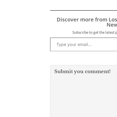
local services, on
Wednesday, May 6 at 6
p.m. inside Council
Chambers at 5655
Discover more from Lo
Jillson Street. The
New
meeting is part of an
ongoing…
Subscribe to get the latest 
Type your email…
Submit you comment!