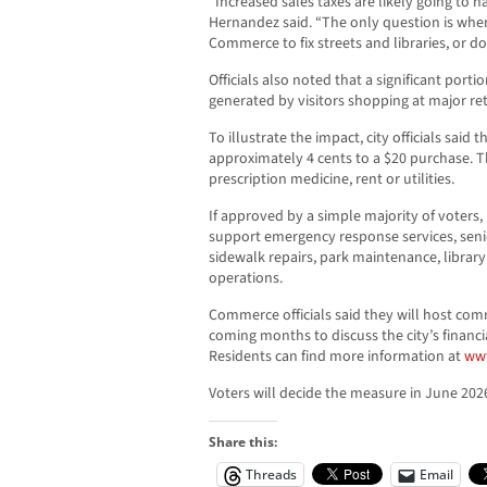
“Increased sales taxes are likely going to 
Hernandez said. “The only question is wher
Commerce to fix streets and libraries, or d
Officials also noted that a significant portio
generated by visitors shopping at major ret
To illustrate the impact, city officials sai
approximately 4 cents to a $20 purchase. T
prescription medicine, rent or utilities.
If approved by a simple majority of voter
support emergency response services, seni
sidewalk repairs, park maintenance, library
operations.
Commerce officials said they will host co
coming months to discuss the city’s financi
Residents can find more information at
ww
Voters will decide the measure in June 202
Share this:
Threads
Email