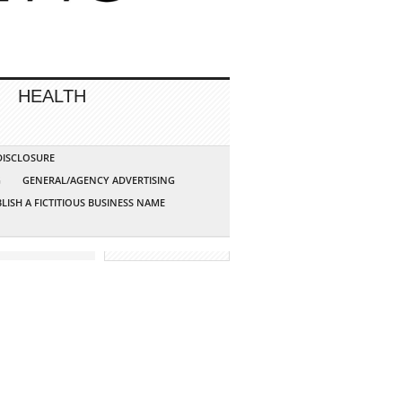
HEALTH
 DISCLOSURE
G
GENERAL/AGENCY ADVERTISING
LISH A FICTITIOUS BUSINESS NAME