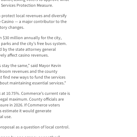
l Services Protection Measure.
o protect local revenues and diversify
 Casino — a major contributor to the
atory changes.
30 million annually for the city,
arks and the city’s free bus system.
d by the state attorney general
ely affect casino revenues.
s stay the same,” said Mayor Kevin
ardroom revenues and the county
st find new ways to fund the services
bout maintaining essential services.”
x at 10.75%. Commerce’s current rate is
legal maximum. County officials are
asure in 2026. If Commerce voters
als estimate it would generate
al use.
oposal as a question of local control.