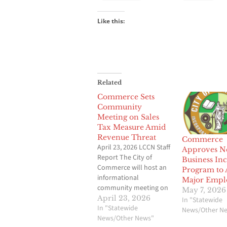
Like this:
Related
Commerce Sets
Community
Meeting on Sales
Tax Measure Amid
Revenue Threat
Commerce
April 23, 2026 LCCN Staff
Approves N
Report The City of
Business Inc
Commerce will host an
Program to A
informational
Major Empl
community meeting on
May 7, 2026
Measure PC, a proposed
April 23, 2026
In "Statewide
quarter-cent sales tax
In "Statewide
News/Other N
aimed at protecting
News/Other News"