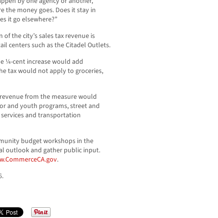
happen by one agency or another,”
e the money goes. Does it stay in
oes it go elsewhere?”
n of the city’s sales tax revenue is
ail centers such as the Citadel Outlets.
d the ¼-cent increase would add
he tax would not apply to groceries,
s, revenue from the measure would
or and youth programs, street and
 services and transportation
mmunity budget workshops in the
al outlook and gather public input.
w.CommerceCA.gov
.
6.