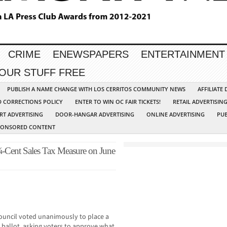
CRIME
ENEWSPAPERS
ENTERTAINMENT
YOUR STUFF FREE
PUBLISH A NAME CHANGE WITH LOS CERRITOS COMMUNITY NEWS
AFFILIATE
D CORRECTIONS POLICY
ENTER TO WIN OC FAIR TICKETS!
RETAIL ADVERTISIN
RT ADVERTISING
DOOR-HANGAR ADVERTISING
ONLINE ADVERTISING
PUB
PONSORED CONTENT
¼-Cent Sales Tax Measure on June
uncil voted unanimously to place a
 ballot, asking voters to approve what