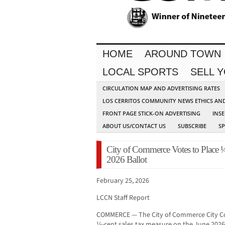
HOME
AROUND TOWN
LOCAL SPORTS
SELL 
CIRCULATION MAP AND ADVERTISING RATES
LOS CERRITOS COMMUNITY NEWS ETHICS AN
FRONT PAGE STICK-ON ADVERTISING
INSE
ABOUT US/CONTACT US
SUBSCRIBE
S
City of Commerce Votes to Place 
2026 Ballot
February 25, 2026
LCCN Staff Report
COMMERCE — The City of Commerce City Co
¼-cent sales tax measure on the June 2026