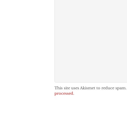
This site uses Akismet to reduce spam
processed.