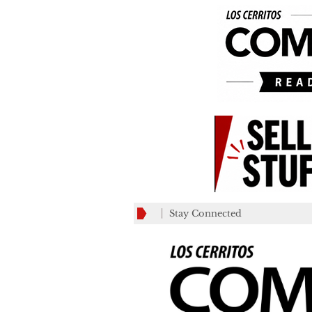
Stay Connected