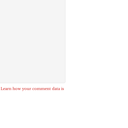
.
Learn how your comment data is