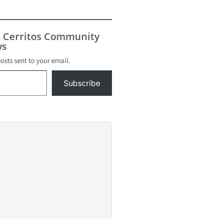
s Cerritos Community
s
posts sent to your email.
Subscribe