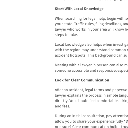
Start With Local Knowledge
When searching for legal help, begin with
your state. Traffic rules, filing deadlines, 
lawyer who works in your area will know h
steps to take.
Local knowledge also helps when investigat
with the region may understand common roa
accident hotspots. This background can sup
Meeting with a lawyer in person can also 
someone accessible and responsive, especi
Look for Clear Communication
After an accident, legal terms and paperw
lawyer explains the process in simple lan
directly. You should feel comfortable aski
and fees.
During an initial consultation, pay attenti
allow you to share your experience fully? 
pressure? Clear communication builds trust