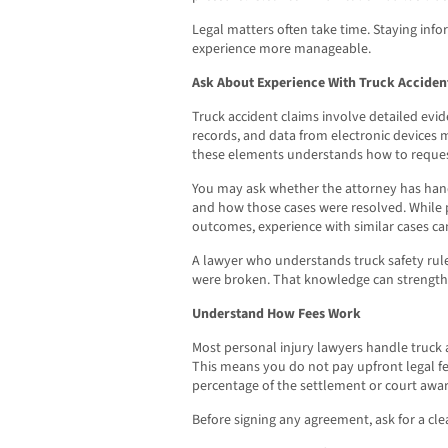
Legal matters often take time. Staying in
experience more manageable.
Ask About Experience With Truck Acciden
Truck accident claims involve detailed evid
records, and data from electronic devices m
these elements understands how to reques
You may ask whether the attorney has han
and how those cases were resolved. While 
outcomes, experience with similar cases c
A lawyer who understands truck safety rule
were broken. That knowledge can strength
Understand How Fees Work
Most personal injury lawyers handle truck 
This means you do not pay upfront legal fee
percentage of the settlement or court awar
Before signing any agreement, ask for a cle