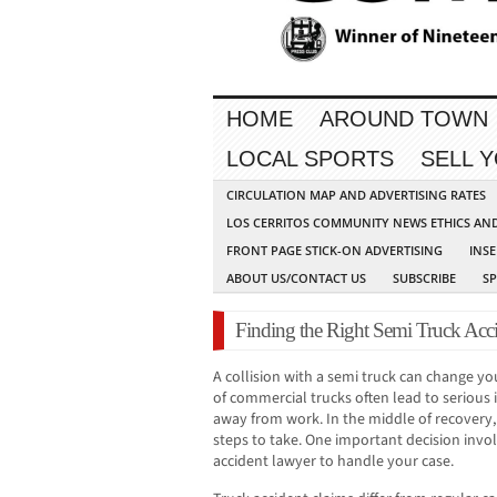
HOME
AROUND TOWN
LOCAL SPORTS
SELL 
CIRCULATION MAP AND ADVERTISING RATES
LOS CERRITOS COMMUNITY NEWS ETHICS AN
FRONT PAGE STICK-ON ADVERTISING
INSE
ABOUT US/CONTACT US
SUBSCRIBE
S
Finding the Right Semi Truck Acc
A collision with a semi truck can change you
of commercial trucks often lead to serious i
away from work. In the middle of recovery
steps to take. One important decision invol
accident lawyer to handle your case.