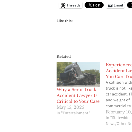
Threads
Email
Like this:
Related
Experience
Accident L
You Can Tru
A collision with
truck is not lik
Why a Semi Truck
car accident. T
Accident Lawyer Is
and weight of
Critical to Your Case
commercial tru
May 15, 2025
cause severe in
February 10
In "Entertainment"
major vehicle 
In "Statewide
and even loss of
News/Other N
matter of seco