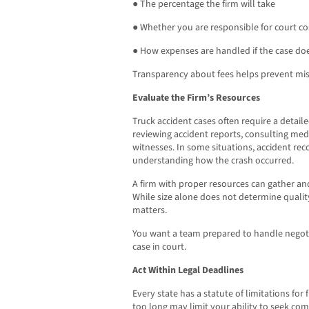
● The percentage the firm will take
● Whether you are responsible for court co
● How expenses are handled if the case do
Transparency about fees helps prevent mis
Evaluate the Firm’s Resources
Truck accident cases often require a detail
reviewing accident reports, consulting med
witnesses. In some situations, accident reco
understanding how the crash occurred.
A firm with proper resources can gather and
While size alone does not determine quality
matters.
You want a team prepared to handle negotia
case in court.
Act Within Legal Deadlines
Every state has a statute of limitations for 
too long may limit your ability to seek com