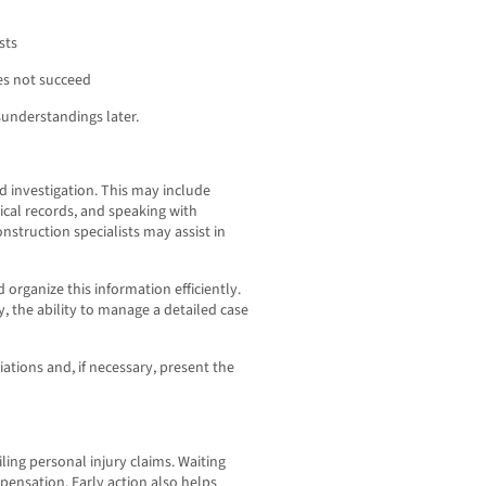
sts
es not succeed
understandings later.
ed investigation. This may include
ical records, and speaking with
nstruction specialists may assist in
 organize this information efficiently.
, the ability to manage a detailed case
tions and, if necessary, present the
filing personal injury claims. Waiting
pensation. Early action also helps