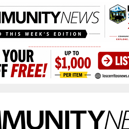
____________________________