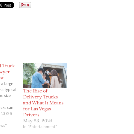
d Truck
awyer
st
 a large
e a typical
The Rise of
he size
Delivery Trucks
and What It Means
cks can
for Las Vegas
juries,
, 2026
Drivers
damage,
May 23, 2025
 life. In a
ews"
In "Entertainment"
nds, a