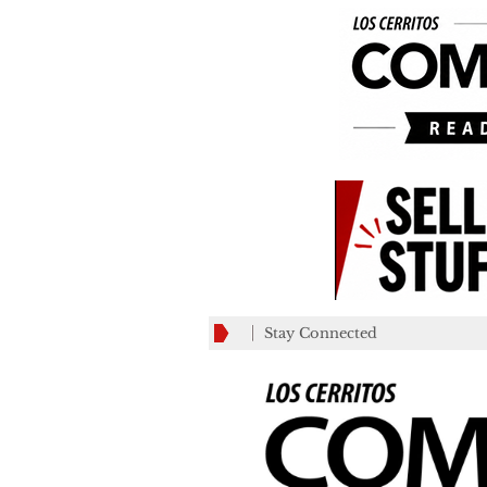
Stay Connected