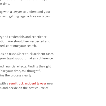
r time.
ing with a lawyer to understand your
 claim, getting legal advice early can
Beyond credentials and experience,
tion. You should feel respected and
shed, continue your search.
ds on trust. Since truck accident cases
your legal support makes a difference.
d financial effects. Finding the right
Take your time, ask thoughtful
s the process clearly.
 with a
semi truck accident lawyer
near
n and decide on the best course of