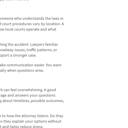
 someone who understands the laws in
and court procedures vary by location. A
ow local courts operate and what
ing the accident. Lawyers familiar
dway issues, traffic patterns, or
port a stronger case.
make communication easier. You want
ally when questions arise.
ork can feel overwhelming. A good
guage and answers your questions
ng about timelines, possible outcomes,
on to how the attorney listens. Do they
Do they explain your options without
 and helps reduce stress.