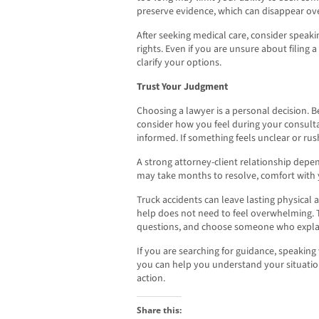
preserve evidence, which can disappear ove
After seeking medical care, consider speak
rights. Even if you are unsure about filing a
clarify your options.
Trust Your Judgment
Choosing a lawyer is a personal decision. 
consider how you feel during your consulta
informed. If something feels unclear or ru
A strong attorney-client relationship depen
may take months to resolve, comfort with 
Truck accidents can leave lasting physical an
help does not need to feel overwhelming. 
questions, and choose someone who explain
If you are searching for guidance, speaking
you can help you understand your situatio
action.
Share this: