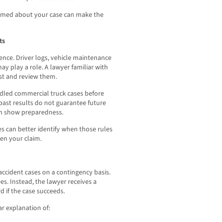
formed about your case can make the
ts
ence. Driver logs, vehicle maintenance
ay play a role. A lawyer familiar with
t and review them.
dled commercial truck cases before
past results do not guarantee future
an show preparedness.
s can better identify when those rules
en your claim.
accident cases on a contingency basis.
s. Instead, the lawyer receives a
d if the case succeeds.
ar explanation of: