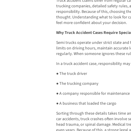
Truck accident claims differ from regular ca
trucking companies, detailed safety rules,
responsibility. Because of this, choosing th
thought. Understanding what to look for c
feel more confident about your decision.
Why Truck Accident Cases Require Special
Semi trucks operate under strict state and 
limits on driving hours, maintain accurate l
regularly. When someone ignores these rule
In a truck accident case, responsibility may 
● The truck driver
● The trucking company
● A company responsible for maintenance
● A business that loaded the cargo
Sorting through these details takes time a
car accidents, truck crashes often involve s
head trauma, or spinal damage. Medical t
even years. Because of this, a strong legal