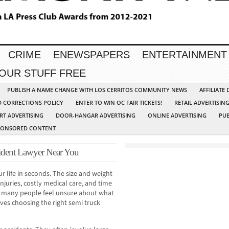
CRIME
ENEWSPAPERS
ENTERTAINMENT
YOUR STUFF FREE
PUBLISH A NAME CHANGE WITH LOS CERRITOS COMMUNITY NEWS
AFFILIATE
D CORRECTIONS POLICY
ENTER TO WIN OC FAIR TICKETS!
RETAIL ADVERTISIN
RT ADVERTISING
DOOR-HANGAR ADVERTISING
ONLINE ADVERTISING
PUB
PONSORED CONTENT
ident Lawyer Near You
r life in seconds. The size and weight
njuries, costly medical care, and time
, many people feel unsure about what
ves choosing the right semi truck