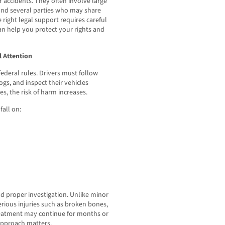
r accidents. They often involve large
 and several parties who may share
e right legal support requires careful
an help you protect your rights and
 Attention
federal rules. Drivers must follow
ogs, and inspect their vehicles
s, the risk of harm increases.
fall on:
nd proper investigation. Unlike minor
erious injuries such as broken bones,
reatment may continue for months or
 approach matters.