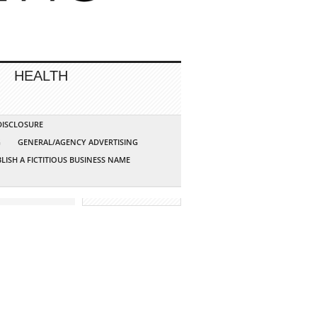
HEALTH
 DISCLOSURE
G
GENERAL/AGENCY ADVERTISING
LISH A FICTITIOUS BUSINESS NAME