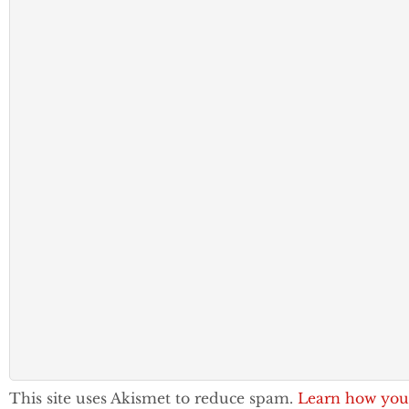
This site uses Akismet to reduce spam.
Learn how you