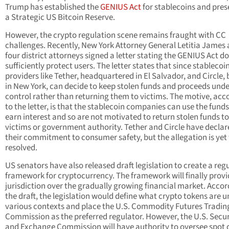
Trump has established the
GENIUS Act
for stablecoins and pre
a Strategic US Bitcoin Reserve.
However, the crypto regulation scene remains fraught with CC
challenges. Recently, New York Attorney General Letitia James
four district attorneys signed a letter stating the GENIUS Act d
sufficiently protect users. The letter states that since stablecoi
providers like Tether, headquartered in El Salvador, and Circle,
in New York, can decide to keep stolen funds and proceeds unde
control rather than returning them to victims. The motive, acc
to the letter, is that the stablecoin companies can use the funds
earn interest and so are not motivated to return stolen funds to
victims or government authority. Tether and Circle have declar
their commitment to consumer safety, but the allegation is yet 
resolved.
US senators have also released draft legislation to create a reg
framework for cryptocurrency. The framework will finally provi
jurisdiction over the gradually growing financial market. Accor
the draft, the legislation would define what crypto tokens are 
various contexts and place the U.S. Commodity Futures Tradin
Commission as the preferred regulator. However, the U.S. Secur
and Exchange Commission will have authority to oversee spot 