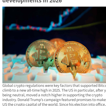
developments in 2026
Global crypto regulations were key factors that supported Bitco
climb to a new all-time high in 2025. The US in particular, after 
being neutral, moved a notch higher in supporting the crypto
industry. Donald Trump’s campaign featured promises to make
US the crypto capital of the world. Since his election into office,