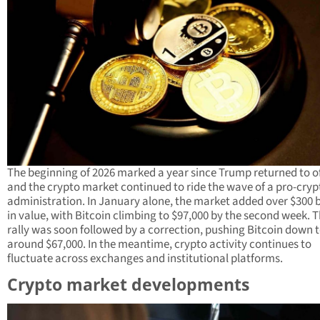
The beginning of 2026 marked a year since Trump returned to of
and the crypto market continued to ride the wave of a pro-cryp
administration. In January alone, the market added over $300 b
in value, with Bitcoin climbing to $97,000 by the second week. T
rally was soon followed by a correction, pushing Bitcoin down 
around $67,000. In the meantime, crypto activity continues to
fluctuate across exchanges and institutional platforms.
Crypto market developments