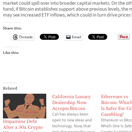
market could spill over into broader capital markets. On the ot
hand, if Bitcoin establishes support above previous levels, the 
may see increased ETF inflows, which could in turn drive prices 
Share this:
Threads
Email
Like this:
Related
California Luxury
Ethereum vs
Dealership Now
Bitcoin: Whic
Accepts Bitcoin
Is Safer For C
Cali has always been
Gambling?
open to new ideas and
Ethereum vs Bitco
Dopamine Debt
technology. Now, that
Which One Is Safe
After a 50x Crypto
includes paying for your
Crypto Gambling