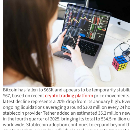
Bitcoin has fallen to $66K and appears to be temporarily stabili
$67, based on recent
crypto trading platform
price movements.
latest decline represents a 20% drop from its January high. Eve
ongoing liquidations averaging around $100 million every 24 ho
stablecoin provider Tether added an estimated 35.2 million new
in the fourth quarter of 2025, bringing its total to 534.5 million 
worldwide. Stablecoin adoption continues to expand beyond t