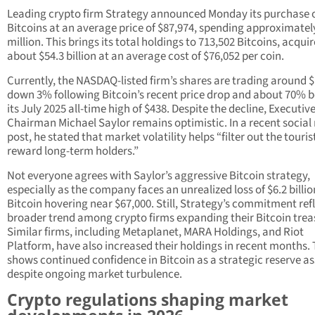
Leading crypto firm Strategy announced Monday its purchase o
Bitcoins at an average price of $87,974, spending approximatel
million. This brings its total holdings to 713,502 Bitcoins, acquir
about $54.3 billion at an average cost of $76,052 per coin.
Currently, the NASDAQ-listed firm’s shares are trading around $
down 3% following Bitcoin’s recent price drop and about 70% 
its July 2025 all-time high of $438. Despite the decline, Executiv
Chairman Michael Saylor remains optimistic. In a recent social
post, he stated that market volatility helps “filter out the touri
reward long-term holders.”
Not everyone agrees with Saylor’s aggressive Bitcoin strategy,
especially as the company faces an unrealized loss of $6.2 billio
Bitcoin hovering near $67,000. Still, Strategy’s commitment refl
broader trend among crypto firms expanding their Bitcoin trea
Similar firms, including Metaplanet, MARA Holdings, and Riot
Platform, have also increased their holdings in recent months. 
shows continued confidence in Bitcoin as a strategic reserve as
despite ongoing market turbulence.
Crypto regulations shaping market