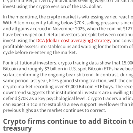
crypto market, driven by individuals seeking ways to transact 
invest using the crypto version of the U.S. dollar.
In the meantime, the crypto market is witnessing varied reacti
With Bitcoin recently falling below $70K, selling pressure is incr
and all gains accrued in November 2025, when the coin hit $127
have been wiped out. Retail investors are split between continu
invest using the
DCA (dollar-cost averaging) strategy
and conve
profitable assets into stablecoins and waiting for the bottom of
cycle before re-entering the market.
For institutional investors, crypto trading data show that 15,00
Bitcoin and roughly $3 billion in U.S. spot Bitcoin ETFs have bee
so far, confirming the ongoing bearish trend. In contrast, durin
same period last year, ETFs gained strong traction, with the co
crypto market recording over 47,000 Bitcoin ETF buys. The rece
downtrend suggests that institutional investors are unwilling t
defend $70K as a key psychological level. Crypto traders and in
can expect Bitcoin to establish a new support level lower than i
previous highs as the market continues to correct.
Crypto firms continue to add Bitcoin t
treasury