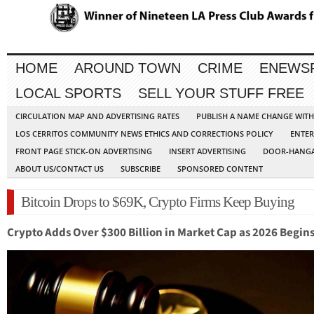
HOME
AROUND TOWN
CRIME
ENEWS
LOCAL SPORTS
SELL YOUR STUFF FREE
CIRCULATION MAP AND ADVERTISING RATES
PUBLISH A NAME CHANGE WIT
LOS CERRITOS COMMUNITY NEWS ETHICS AND CORRECTIONS POLICY
ENTER
FRONT PAGE STICK-ON ADVERTISING
INSERT ADVERTISING
DOOR-HANGA
ABOUT US/CONTACT US
SUBSCRIBE
SPONSORED CONTENT
Bitcoin Drops to $69K, Crypto Firms Keep Buying
Crypto Adds Over $300 Billion in Market Cap as 2026 Begin