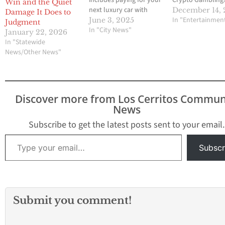
Win and the Quiet
next luxury car with
December 14,
Damage It Does to
Bitcoin. In Fresno, a
In "Entertainmen
June 3, 2025
Judgment
dealership owned by
In "City News"
January 22, 2026
former Major League
In "Statewide
Baseball pitcher CJ.
News/Other News"
Wilson now lets
customers buy exclusive
cars using
cryptocurrency. This fits
Discover more from Los Cerritos Commun
perfectly with the spirit
News
of the…
Subscribe to get the latest posts sent to your email.
Type your email…
Subscr
Submit you comment!