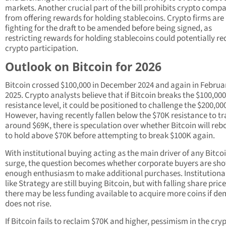
markets. Another crucial part of the bill prohibits crypto comp
from offering rewards for holding stablecoins. Crypto firms are
fighting for the draft to be amended before being signed, as
restricting rewards for holding stablecoins could potentially r
crypto participation.
Outlook on Bitcoin for 2026
Bitcoin crossed $100,000 in December 2024 and again in Februa
2025. Crypto analysts believe that if Bitcoin breaks the $100,000
resistance level, it could be positioned to challenge the $200,00
However, having recently fallen below the $70K resistance to t
around $69K, there is speculation over whether Bitcoin will re
to hold above $70K before attempting to break $100K again.
With institutional buying acting as the main driver of any Bitco
surge, the question becomes whether corporate buyers are sh
enough enthusiasm to make additional purchases. Institutional
like Strategy are still buying Bitcoin, but with falling share price
there may be less funding available to acquire more coins if d
does not rise.
If Bitcoin fails to reclaim $70K and higher, pessimism in the cry