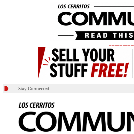
_________
Stay Connected