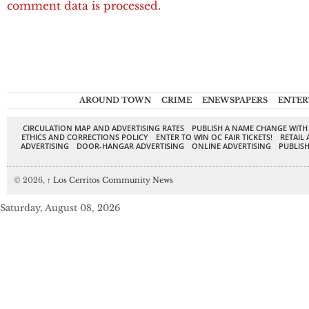
comment data is processed.
AROUND TOWN
CRIME
ENEWSPAPERS
ENTER
CIRCULATION MAP AND ADVERTISING RATES
PUBLISH A NAME CHANGE WITH
ETHICS AND CORRECTIONS POLICY
ENTER TO WIN OC FAIR TICKETS!
RETAIL 
ADVERTISING
DOOR-HANGAR ADVERTISING
ONLINE ADVERTISING
PUBLISH
© 2026,
↑
Los Cerritos Community News
Saturday, August 08, 2026