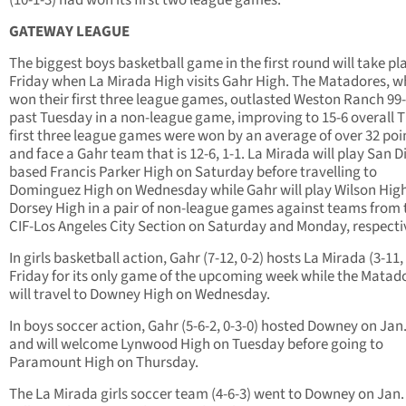
(10-1-3) had won its first two league games.
GATEWAY LEAGUE
The biggest boys basketball game in the first round will take pl
Friday when La Mirada High visits Gahr High. The Matadores, w
won their first three league games, outlasted Weston Ranch 99-
past Tuesday in a non-league game, improving to 15-6 overall T
first three league games were won by an average of over 32 poi
and face a Gahr team that is 12-6, 1-1. La Mirada will play San D
based Francis Parker High on Saturday before travelling to
Dominguez High on Wednesday while Gahr will play Wilson Hig
Dorsey High in a pair of non-league games against teams from 
CIF-Los Angeles City Section on Saturday and Monday, respectiv
In girls basketball action, Gahr (7-12, 0-2) hosts La Mirada (3-11,
Friday for its only game of the upcoming week while the Matad
will travel to Downey High on Wednesday.
In boys soccer action, Gahr (5-6-2, 0-3-0) hosted Downey on Jan.
and will welcome Lynwood High on Tuesday before going to
Paramount High on Thursday.
The La Mirada girls soccer team (4-6-3) went to Downey on Jan.