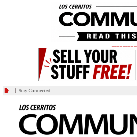
_________
Stay Connected