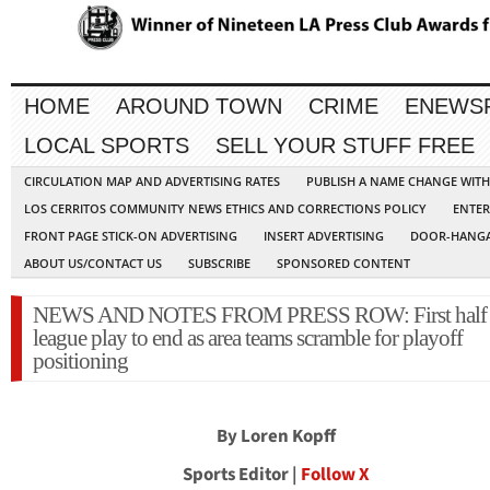
HOME
AROUND TOWN
CRIME
ENEWS
LOCAL SPORTS
SELL YOUR STUFF FREE
CIRCULATION MAP AND ADVERTISING RATES
PUBLISH A NAME CHANGE WIT
LOS CERRITOS COMMUNITY NEWS ETHICS AND CORRECTIONS POLICY
ENTER
FRONT PAGE STICK-ON ADVERTISING
INSERT ADVERTISING
DOOR-HANGA
ABOUT US/CONTACT US
SUBSCRIBE
SPONSORED CONTENT
NEWS AND NOTES FROM PRESS ROW: First half 
league play to end as area teams scramble for playoff
positioning
By Loren Kopff
Sports Editor |
Follow X