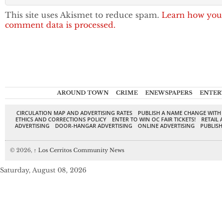
This site uses Akismet to reduce spam.
Learn how you
comment data is processed.
AROUND TOWN
CRIME
ENEWSPAPERS
ENTER
CIRCULATION MAP AND ADVERTISING RATES
PUBLISH A NAME CHANGE WITH
ETHICS AND CORRECTIONS POLICY
ENTER TO WIN OC FAIR TICKETS!
RETAIL 
ADVERTISING
DOOR-HANGAR ADVERTISING
ONLINE ADVERTISING
PUBLISH
© 2026,
↑
Los Cerritos Community News
Saturday, August 08, 2026