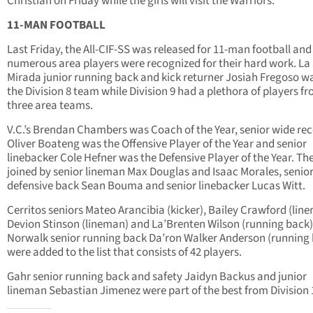
Christian on Friday while the girls will visit the Warriors.
11-MAN FOOTBALL
Last Friday, the All-CIF-SS was released for 11-man football and
numerous area players were recognized for their hard work. La
Mirada junior running back and kick returner Josiah Fregoso w
the Division 8 team while Division 9 had a plethora of players f
three area teams.
V.C.’s Brendan Chambers was Coach of the Year, senior wide rec
Oliver Boateng was the Offensive Player of the Year and senior
linebacker Cole Hefner was the Defensive Player of the Year. Th
joined by senior lineman Max Douglas and Isaac Morales, senio
defensive back Sean Bouma and senior linebacker Lucas Witt.
Cerritos seniors Mateo Arancibia (kicker), Bailey Crawford (lin
Devion Stinson (lineman) and La’Brenten Wilson (running back
Norwalk senior running back Da’ron Walker Anderson (running
were added to the list that consists of 42 players.
Gahr senior running back and safety Jaidyn Backus and junior
lineman Sebastian Jimenez were part of the best from Division 