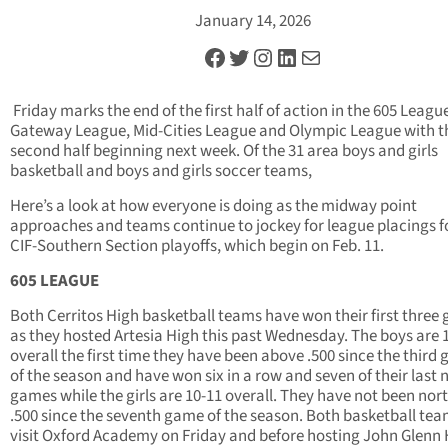
January 14, 2026
Facebook
Twitter
Instagram
LinkedIn
Mail
Friday marks the end of the first half of action in the 605 Leagu
Gateway League, Mid-Cities League and Olympic League with t
second half beginning next week. Of the 31 area boys and girls
basketball and boys and girls soccer teams,
Here’s a look at how everyone is doing as the midway point
approaches and teams continue to jockey for league placings f
CIF-Southern Section playoffs, which begin on Feb. 11.
605 LEAGUE
Both Cerritos High basketball teams have won their first three
as they hosted Artesia High this past Wednesday. The boys are 
overall the first time they have been above .500 since the third
of the season and have won six in a row and seven of their last 
games while the girls are 10-11 overall. They have not been nort
.500 since the seventh game of the season. Both basketball tea
visit Oxford Academy on Friday and before hosting John Glenn