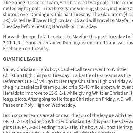
The Gahr girls soccer team, which scored two goals in Decembe
netted eight goals in its three-game winning streak, including a
shutout over Dominguez this past Tuesday. The Gladiators (4-10
1-0) visited Bellflower High on Jan. 15 and will travel to Mayfair
Tuesday before hosting Norwalk on Thursday.
Norwalk dropped a 2-1 contest to Mayfair this past Tuesday to fa
2-11-1, 0-4-0 and entertained Dominguez on Jan. 15 and will hos
Firebaugh on Tuesday.
OLYMPIC LEAGUE
Valley Christian High’s boys basketball team went to Whittier
Christian High this past Tuesday in a battle of 0-2 teams as the
Defenders (10-10) will go to Heritage Christian High on Friday w
the girls basketball team pulled off a 53-48 mild upset win over 
Heralds to improve to 13-5, 2-1 while giving Whittier Christian its
league loss. After going to Heritage Christian on Friday, V.C. will
Pasadena Poly High on Wednesday.
Both soccer teams are at or near the top of the league with the
(9-3-1, 2-1-0) losing to Whittier Christian 1-0 this past Tuesday 
girls (13-3-4, 2-0-1) ending in a 0-0 tie. The boys will host Heritag