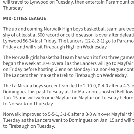
will travel to Lynwood on Tuesday, then entertain Paramount o
Thursday.
MID-CITIES LEAGUE
The up and coming Norwalk High boys basketball team are two
shy of at least a .500 record once the season is over after defeat
Lynwood 56-34 last Friday. The Lancers (12-8, 2-1) go to Param
Friday and will visit Firebaugh High on Wednesday
The Norwalk girls basketball team has won its first three game
began the week at 10-6 overall as the Lancers will go to Mayfair
on Friday before hosting Glenn on Monday in a non-league cont
The Lancers then make the trek to Firebaugh on Wednesday.
The La Mirada boys soccer team fell to 2-10-0, 0-4-0 after a 4-3 l
Dominguez this past Tuesday as the Matadores hosted Bellflow
Jan. 15 and will welcome Mayfair on Mayfair on Tuesday before
to Norwalk on Thursday.
Norwalk improved to 5-5-1, 3-1-0 after a 3-0 win over Mayfair thi
Tuesday as the Lancers went to Dominguez on Jan. 15 and will t
to Firebaugh on Tuesday.