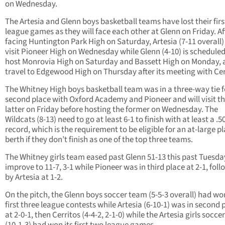
on Wednesday.
The Artesia and Glenn boys basketball teams have lost their firs
league games as they will face each other at Glenn on Friday. Af
facing Huntington Park High on Saturday, Artesia (7-11 overall) 
visit Pioneer High on Wednesday while Glenn (4-10) is scheduled
host Monrovia High on Saturday and Bassett High on Monday, 
travel to Edgewood High on Thursday after its meeting with Cer
The Whitney High boys basketball team was in a three-way tie f
second place with Oxford Academy and Pioneer and will visit t
latter on Friday before hosting the former on Wednesday. The
Wildcats (8-13) need to go at least 6-1 to finish with at least a .5
record, which is the requirement to be eligible for an at-large p
berth if they don’t finish as one of the top three teams.
The Whitney girls team eased past Glenn 51-13 this past Tuesda
improve to 11-7, 3-1 while Pioneer was in third place at 2-1, fol
by Artesia at 1-2.
On the pitch, the Glenn boys soccer team (5-5-3 overall) had won
first three league contests while Artesia (6-10-1) was in second 
at 2-0-1, then Cerritos (4-4-2, 2-1-0) while the Artesia girls socc