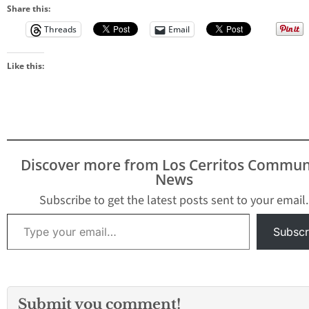
Share this:
Threads
Email
Like this:
Discover more from Los Cerritos Commun
News
Subscribe to get the latest posts sent to your email.
Type your email…
Subscr
Submit you comment!