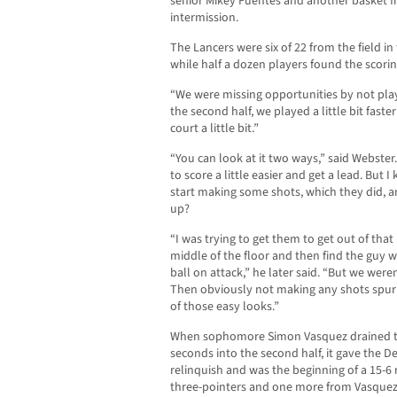
senior Mikey Fuentes and another basket fr
intermission.
The Lancers were six of 22 from the field in
while half a dozen players found the scori
“We were missing opportunities by not playi
the second half, we played a little bit fast
court a little bit.”
“You can look at it two ways,” said Webste
to score a little easier and get a lead. But
start making some shots, which they did, a
up?
“I was trying to get them to get out of tha
middle of the floor and then find the guy 
ball on attack,” he later said. “But we weren
Then obviously not making any shots spurre
of those easy looks.”
When sophomore Simon Vasquez drained the
seconds into the second half, it gave the 
relinquish and was the beginning of a 15-6 
three-pointers and one more from Vasquez