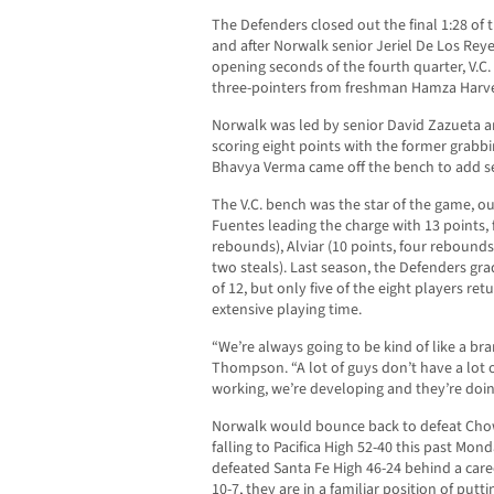
The Defenders closed out the final 1:28 of 
and after Norwalk senior Jeriel De Los Reyes
opening seconds of the fourth quarter, V.C. 
three-pointers from freshman Hamza Harv
Norwalk was led by senior David Zazueta
scoring eight points with the former grab
Bhavya Verma came off the bench to add se
The V.C. bench was the star of the game, out
Fuentes leading the charge with 13 points, 
rebounds), Alviar (10 points, four rebounds)
two steals). Last season, the Defenders gr
of 12, but only five of the eight players r
extensive playing time.
“We’re always going to be kind of like a br
Thompson. “A lot of guys don’t have a lot o
working, we’re developing and they’re doin
Norwalk would bounce back to defeat Chowc
falling to Pacifica High 52-40 this past Mon
defeated Santa Fe High 46-24 behind a care
10-7, they are in a familiar position of pu