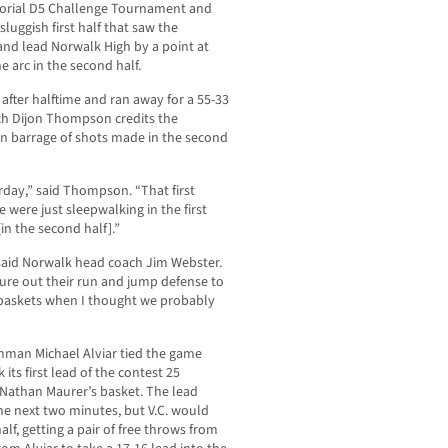
orial D5 Challenge Tournament and
sluggish first half that saw the
and lead Norwalk High by a point at
 arc in the second half.
 after halftime and ran away for a 55-33
ach Dijon Thompson credits the
n barrage of shots made in the second
erday,” said Thompson. “That first
e were just sleepwalking in the first
[in the second half].”
” said Norwalk head coach Jim Webster.
ure out their run and jump defense to
 baskets when I thought we probably
reshman Michael Alviar tied the game
 its first lead of the contest 25
 Nathan Maurer’s basket. The lead
e next two minutes, but V.C. would
half, getting a pair of free throws from