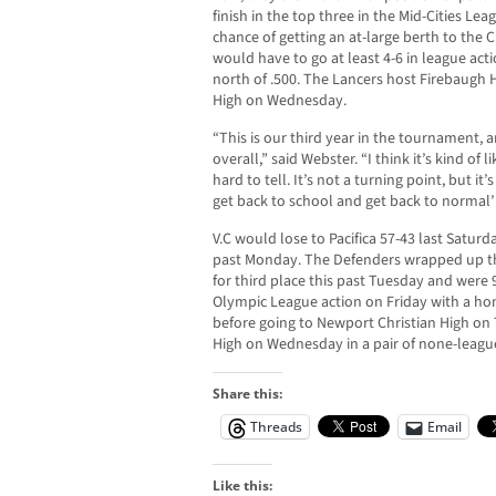
finish in the top three in the Mid-Cities Le
chance of getting an at-large berth to the 
would have to go at least 4-6 in league acti
north of .500. The Lancers host Firebaugh
High on Wednesday.
“This is our third year in the tournament, 
overall,” said Webster. “I think it’s kind of 
hard to tell. It’s not a turning point, but it
get back to school and get back to normal’ 
V.C would lose to Pacifica 57-43 last Satur
past Monday. The Defenders wrapped up t
for third place this past Tuesday and were 
Olympic League action on Friday with a h
before going to Newport Christian High on
High on Wednesday in a pair of none-leag
Share this:
Threads
Email
Like this: