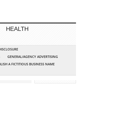
HEALTH
 DISCLOSURE
G
GENERAL/AGENCY ADVERTISING
LISH A FICTITIOUS BUSINESS NAME