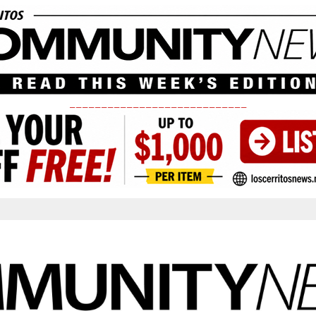
____________________________