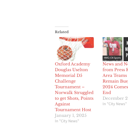
Related
Oxford Academy
News and N
Douglas Uselton
from Press 
Memorial D5
Area Teams 
Challenge
Remain Bus
Tournament –
2024 Comes 
Norwalk Struggled
End
to get Shots, Points
December 2
In "City News"
Against
Tournament Host
January 1, 2025
In "City News"