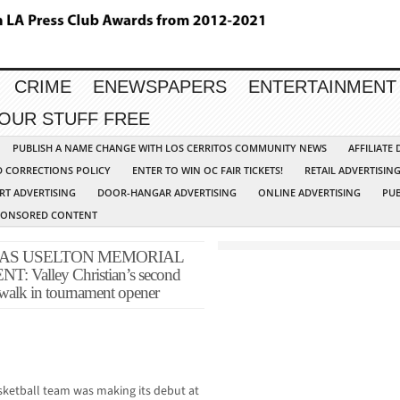
CRIME
ENEWSPAPERS
ENTERTAINMENT
YOUR STUFF FREE
PUBLISH A NAME CHANGE WITH LOS CERRITOS COMMUNITY NEWS
AFFILIATE
D CORRECTIONS POLICY
ENTER TO WIN OC FAIR TICKETS!
RETAIL ADVERTISIN
RT ADVERTISING
DOOR-HANGAR ADVERTISING
ONLINE ADVERTISING
PUB
PONSORED CONTENT
AS USELTON MEMORIAL
alley Christian’s second
rwalk in tournament opener
sketball team was making its debut at