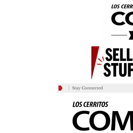
Stay Connected