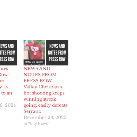
otes
NEWS AND
Row –
NOTES FROM
to
PRESS ROW –
y as
Valley Christian’s
to an
hot shooting keeps
winning streak
6, 2024
going, easily defeats
Serrano
December 28, 2023
In "City News"