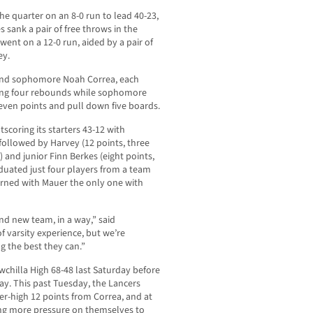
the quarter on an 8-0 run to lead 40-23,
 sank a pair of free throws in the
went on a 12-0 run, aided by a pair of
ey.
 and sophomore Noah Correa, each
bing four rebounds while sophomore
ven points and pull down five boards.
scoring its starters 43-12 with
followed by Harvey (12 points, three
 and junior Finn Berkes (eight points,
aduated just four players from a team
eturned with Mauer the only one with
and new team, in a way,” said
f varsity experience, but we’re
g the best they can.”
hilla High 68-48 last Saturday before
day. This past Tuesday, the Lancers
er-high 12 points from Correa, and at
tting more pressure on themselves to