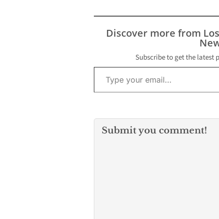
Discover more from Lo
New
Subscribe to get the latest 
Type your email…
Submit you comment!