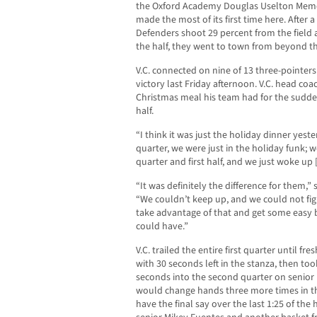
the Oxford Academy Douglas Uselton Mem
made the most of its first time here. After a 
Defenders shoot 29 percent from the field 
the half, they went to town from beyond the
V.C. connected on nine of 13 three-pointers
victory last Friday afternoon. V.C. head co
Christmas meal his team had for the sudde
half.
“I think it was just the holiday dinner yest
quarter, we were just in the holiday funk; w
quarter and first half, and we just woke up 
“It was definitely the difference for them,
“We couldn’t keep up, and we could not fig
take advantage of that and get some easy
could have.”
V.C. trailed the entire first quarter until f
with 30 seconds left in the stanza, then took
seconds into the second quarter on senior
would change hands three more times in th
have the final say over the last 1:25 of the 