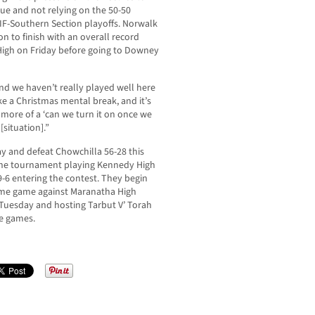
ague and not relying on the 50-50
CIF-Southern Section playoffs. Norwalk
on to finish with an overall record
 High on Friday before going to Downey
and we haven’t really played well here
like a Christmas mental break, and it’s
’s more of a ‘can we turn it on once we
[situation].”
day and defeat Chowchilla 56-28 this
he tournament playing Kennedy High
9-6 entering the contest. They begin
ome game against Maranatha High
 Tuesday and hosting Tarbut V’ Torah
ue games.