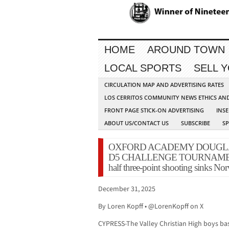
HOME
AROUND TOWN
LOCAL SPORTS
SELL 
CIRCULATION MAP AND ADVERTISING RATES
LOS CERRITOS COMMUNITY NEWS ETHICS AN
FRONT PAGE STICK-ON ADVERTISING
INSE
ABOUT US/CONTACT US
SUBSCRIBE
S
OXFORD ACADEMY DOUGL
D5 CHALLENGE TOURNAMENT: V
half three-point shooting sinks No
December 31, 2025
By Loren Kopff • @LorenKopff on X
CYPRESS-The Valley Christian High boys ba