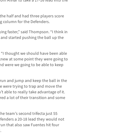
om Alviar to take a 17-16 lead into the
 the half and had three players score
ng column for the Defenders.
ng faster,” said Thompson. “I think in
er and started pushing the ball up the
r. “I thought we should have been able
 I knew at some point they were going to
nd were we going to be able to keep
t run and jump and keep the ball in the
we were trying to trap and move the
’t able to really take advantage of it.
d a lot of their transition and some
 team’s second trifecta just 55
Defenders a 20-18 lead they would not
run that also saw Fuentes hit four
.