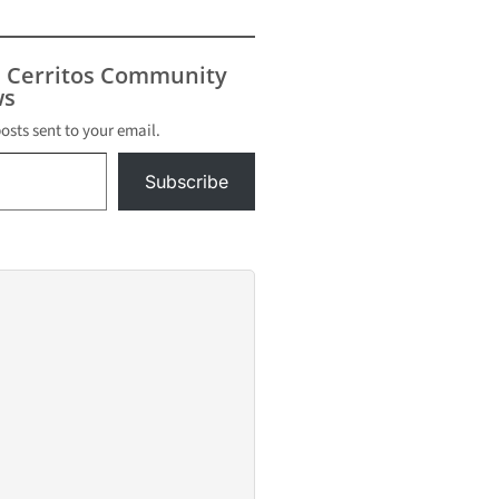
s Cerritos Community
s
posts sent to your email.
Subscribe