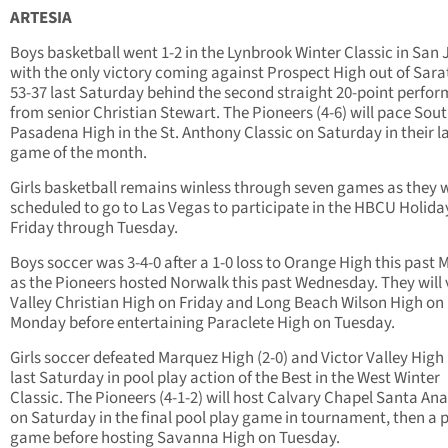
ARTESIA
Boys basketball went 1-2 in the Lynbrook Winter Classic in San 
with the only victory coming against Prospect High out of Sar
53-37 last Saturday behind the second straight 20-point perfo
from senior Christian Stewart. The Pioneers (4-6) will pace Sou
Pasadena High in the St. Anthony Classic on Saturday in their l
game of the month.
Girls basketball remains winless through seven games as they 
scheduled to go to Las Vegas to participate in the HBCU Holid
Friday through Tuesday.
Boys soccer was 3-4-0 after a 1-0 loss to Orange High this past
as the Pioneers hosted Norwalk this past Wednesday. They will v
Valley Christian High on Friday and Long Beach Wilson High on
Monday before entertaining Paraclete High on Tuesday.
Girls soccer defeated Marquez High (2-0) and Victor Valley High 
last Saturday in pool play action of the Best in the West Winter
Classic. The Pioneers (4-1-2) will host Calvary Chapel Santa An
on Saturday in the final pool play game in tournament, then a p
game before hosting Savanna High on Tuesday.