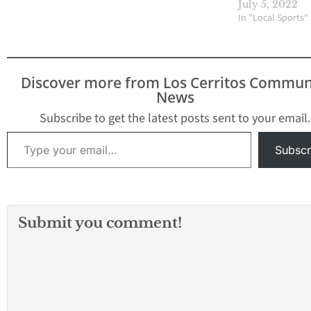
casino remains a top
July 5, 2022
choice for virtual sports
In "Local Sports"
enthusiasts. By
integrating advanced
technology and
immersive experiences,
Discover more from Los Cerritos Commun
these platforms are
News
captivating a new
generation of bettors.
Subscribe to get the latest posts sent to your email.
Virtual sports betting is
Type your email…
rapidly gaining…
Subscr
Submit you comment!