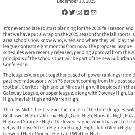
December 18, 2025
Facebook
Twitter
Instagram
LinkedIn
Mail
It’s never too late to start planning for the 2026 fall season an
that we have put a wrap on the 2025 season for the fall sports, 
area schools now know who, when and where they will play the
league contests eight months from now. The proposed league
schedules were recently released, pending approval from the 2
principals of the schools that will be part of the new Suburban 
Conference.
The leagues were put together based off power rankings from t
past two fall seasons with 75 percent coming from this past sea
football, Cerritos High and La Mirada High will be placed in the
Gateway League, or upper league, along with Downey High, La
High, Mayfair High and Warren High.
The new Mid-Cities League, the middle of the three leagues, wil
Bellflower High, California High, Gahr High, Norwalk High, Pa
High and Sante Fe High. The lower league, which has yet to be
yet, will house Artesia High, Firebaugh High, John Glenn High,
Lynwood High, Pioneer High and Whittier High.