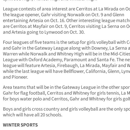
League contests of area interest are Cerritos at La Mirada on Oct
the league opener, Gahr visiting Norwalk on Oct. 9 and Glenn
entertaining Artesia on Oct. 16. Other interesting league matc
are Cerritos at Mayfair on Oct. 9, Cerritos visiting La Serna on O
and Artesia going to Lynwood on Oct. 30.
Four leagues of five teams is the setup for girls volleyball with C
and Gahr in the Gateway League along with Downey, La Serna 
Warren while Norwalk and Whitney High will be in the Mid-Citie
League with Oxford Academy, Paramount and Santa Fe. The ne
league will feature Artesia, Firebaugh, La Mirada, Mayfair and W
while the last league will have Bellflower, California, Glenn, Ly
and Pioneer.
Area teams that will be in the Gateway League in the other spor
Gahr for flag football, Cerritos and Whitney for girls tennis, La 
for boys water polo and Cerritos, Gahr and Whitney for girls golf
Boys and girls cross country and girls volleyball are the only sp
which will have all 20 schools.
WINTER SPORTS