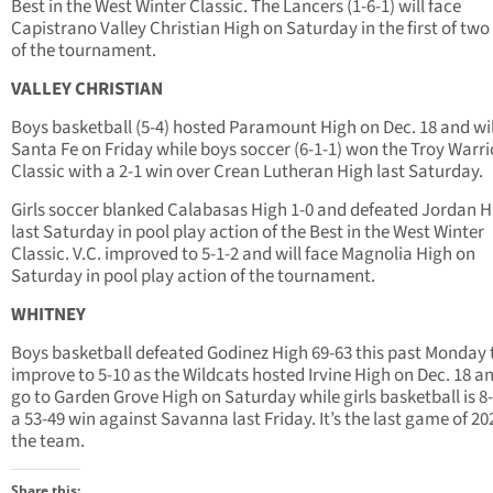
Best in the West Winter Classic. The Lancers (1-6-1) will face
Capistrano Valley Christian High on Saturday in the first of tw
of the tournament.
VALLEY CHRISTIAN
Boys basketball (5-4) hosted Paramount High on Dec. 18 and wil
Santa Fe on Friday while boys soccer (6-1-1) won the Troy Warri
Classic with a 2-1 win over Crean Lutheran High last Saturday.
Girls soccer blanked Calabasas High 1-0 and defeated Jordan H
last Saturday in pool play action of the Best in the West Winter
Classic. V.C. improved to 5-1-2 and will face Magnolia High on
Saturday in pool play action of the tournament.
WHITNEY
Boys basketball defeated Godinez High 69-63 this past Monday 
improve to 5-10 as the Wildcats hosted Irvine High on Dec. 18 an
go to Garden Grove High on Saturday while girls basketball is 8-
a 53-49 win against Savanna last Friday. It’s the last game of 20
the team.
Share this: