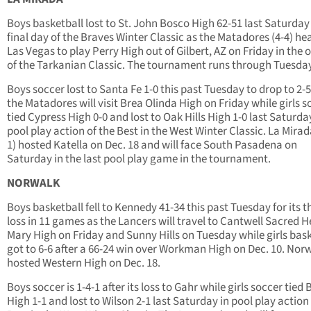
Boys basketball lost to St. John Bosco High 62-51 last Saturday 
final day of the Braves Winter Classic as the Matadores (4-4) he
Las Vegas to play Perry High out of Gilbert, AZ on Friday in the 
of the Tarkanian Classic. The tournament runs through Tuesday
Boys soccer lost to Santa Fe 1-0 this past Tuesday to drop to 2-5
the Matadores will visit Brea Olinda High on Friday while girls s
tied Cypress High 0-0 and lost to Oak Hills High 1-0 last Saturda
pool play action of the Best in the West Winter Classic. La Mirad
1) hosted Katella on Dec. 18 and will face South Pasadena on
Saturday in the last pool play game in the tournament.
NORWALK
Boys basketball fell to Kennedy 41-34 this past Tuesday for its t
loss in 11 games as the Lancers will travel to Cantwell Sacred H
Mary High on Friday and Sunny Hills on Tuesday while girls bas
got to 6-6 after a 66-24 win over Workman High on Dec. 10. Nor
hosted Western High on Dec. 18.
Boys soccer is 1-4-1 after its loss to Gahr while girls soccer tied B
High 1-1 and lost to Wilson 2-1 last Saturday in pool play action