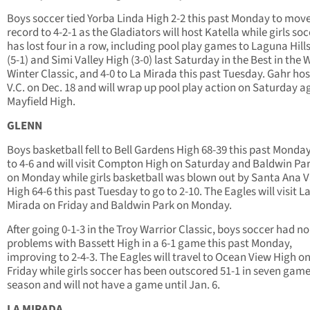
Boys soccer tied Yorba Linda High 2-2 this past Monday to move
record to 4-2-1 as the Gladiators will host Katella while girls so
has lost four in a row, including pool play games to Laguna Hill
(5-1) and Simi Valley High (3-0) last Saturday in the Best in the 
Winter Classic, and 4-0 to La Mirada this past Tuesday. Gahr ho
V.C. on Dec. 18 and will wrap up pool play action on Saturday a
Mayfield High.
GLENN
Boys basketball fell to Bell Gardens High 68-39 this past Monday 
to 4-6 and will visit Compton High on Saturday and Baldwin Pa
on Monday while girls basketball was blown out by Santa Ana V
High 64-6 this past Tuesday to go to 2-10. The Eagles will visit L
Mirada on Friday and Baldwin Park on Monday.
After going 0-1-3 in the Troy Warrior Classic, boys soccer had no
problems with Bassett High in a 6-1 game this past Monday,
improving to 2-4-3. The Eagles will travel to Ocean View High o
Friday while girls soccer has been outscored 51-1 in seven game
season and will not have a game until Jan. 6.
LA MIRADA