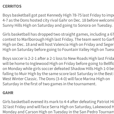
CERRITOS
Boys basketball got past Kennedy High 78-75 last Friday to imp
4-7 as the Dons hosted city rival Gahr on Dec. 18 before welcom
Sunny Hills High on Saturday and going to Sonora on Tuesday.
Girls basketball has dropped two straight games, including a 6
contest to Marlborough High last Friday. The team went to Garf
High on Dec. 18 and will host Valencia High on Friday and Sege
High on Saturday before going to Fountain Valley High on Tues
Boys soccer is 2-2-1 after a 2-1 loss to New Roads High last Frid
will be home to Inglewood High on Friday before going to Bellf
on Monday while girls soccer defeated Shadow Hills High 1-0 be
falling to Muir High by the same score last Saturday in the Best 
West Winter Classic. The Dons (3-4-0) will face Marina High on
Saturday in the first of two games in the tournament.
GAHR
Girls basketball evened its mark to 4-4 after defeating Patriot H
32 last Friday and will face Serra High on Saturday, Lakewood 
Monday and Carson High on Tuesday in the San Pedro Tournam