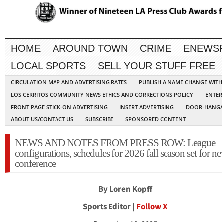
HOME
AROUND TOWN
CRIME
ENEWS
LOCAL SPORTS
SELL YOUR STUFF FREE
CIRCULATION MAP AND ADVERTISING RATES
PUBLISH A NAME CHANGE WIT
LOS CERRITOS COMMUNITY NEWS ETHICS AND CORRECTIONS POLICY
ENTER
FRONT PAGE STICK-ON ADVERTISING
INSERT ADVERTISING
DOOR-HANGA
ABOUT US/CONTACT US
SUBSCRIBE
SPONSORED CONTENT
NEWS AND NOTES FROM PRESS ROW: League
configurations, schedules for 2026 fall season set for n
conference
By Loren Kopff
Sports Editor |
Follow X