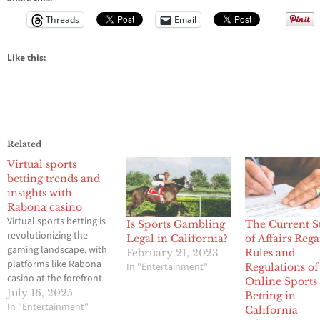
Threads
Email
Like this:
Related
Virtual sports
betting trends and
insights with
Rabona casino
Virtual sports betting is
Is Sports Gambling
The Current S
revolutionizing the
Legal in California?
of Affairs Reg
gaming landscape, with
February 21, 2023
Rules and
platforms like Rabona
In "Entertainment"
Regulations of
casino at the forefront
Online Sports
of this exciting
July 16, 2025
Betting in
evolution. Rabona
In "Entertainment"
California