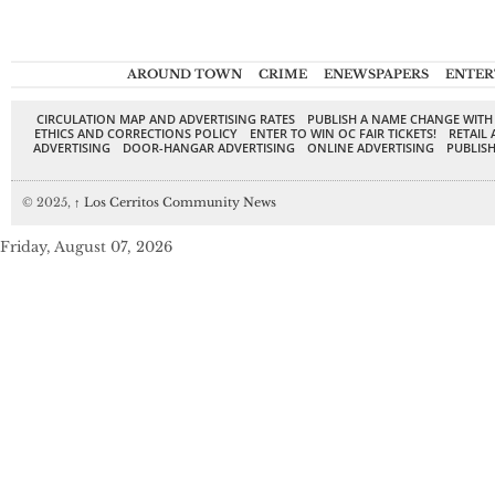
AROUND TOWN
CRIME
ENEWSPAPERS
ENTER
CIRCULATION MAP AND ADVERTISING RATES
PUBLISH A NAME CHANGE WITH
ETHICS AND CORRECTIONS POLICY
ENTER TO WIN OC FAIR TICKETS!
RETAIL 
ADVERTISING
DOOR-HANGAR ADVERTISING
ONLINE ADVERTISING
PUBLISH
© 2025,
↑
Los Cerritos Community News
Friday, August 07, 2026