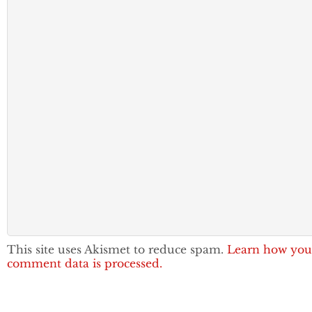
This site uses Akismet to reduce spam.
Learn how you
comment data is processed.