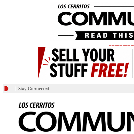
_________
Stay Connected