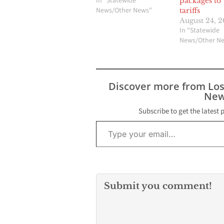
In "Statewide
packages to
News/Other News"
tariffs
August 24, 
In "Statewide
News/Other N
Discover more from Lo
New
Subscribe to get the latest 
Type your email…
Submit you comment!