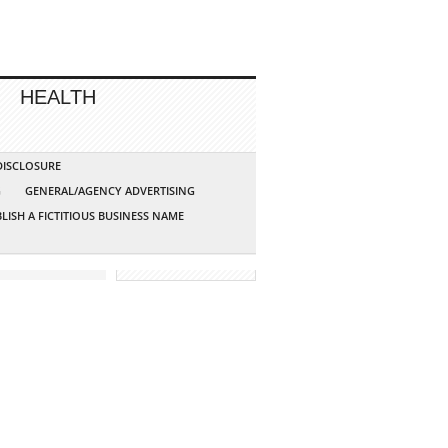
HEALTH
 DISCLOSURE
G
GENERAL/AGENCY ADVERTISING
LISH A FICTITIOUS BUSINESS NAME