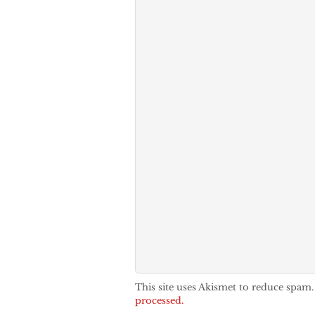
This site uses Akismet to reduce spam
processed.