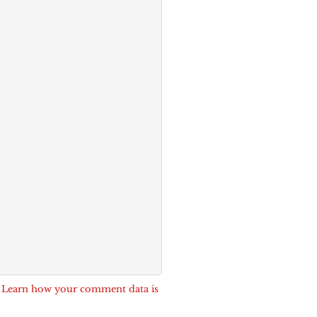
.
Learn how your comment data is