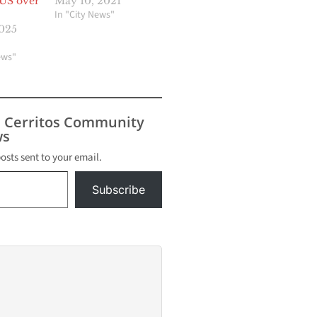
 US over
May 10, 2021
In "City News"
2025
ews"
s Cerritos Community
s
posts sent to your email.
Subscribe