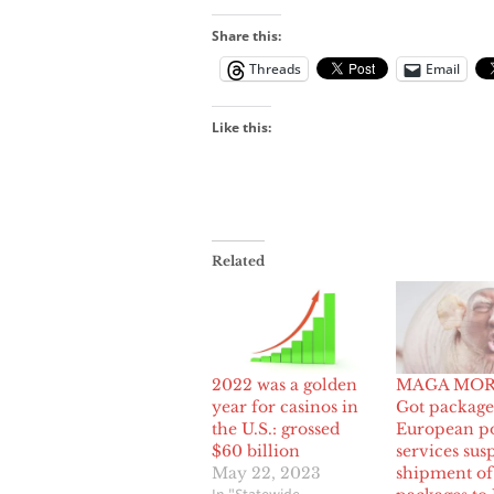
Share this:
Threads
Email
Like this:
Related
2022 was a golden
MAGA MOR
year for casinos in
Got package
the U.S.: grossed
European po
$60 billion
services sus
May 22, 2023
shipment of