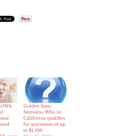
ONS:
Golden State
s?
Stimulus: Who in
stal
California qualifies
pend
for payments of up
to $1,100