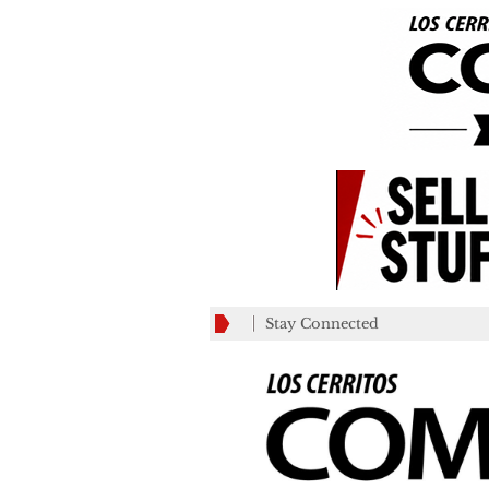
Stay Connected