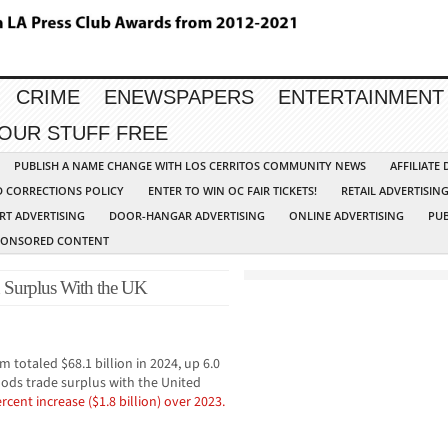
CRIME
ENEWSPAPERS
ENTERTAINMENT
YOUR STUFF FREE
PUBLISH A NAME CHANGE WITH LOS CERRITOS COMMUNITY NEWS
AFFILIATE
D CORRECTIONS POLICY
ENTER TO WIN OC FAIR TICKETS!
RETAIL ADVERTISIN
RT ADVERTISING
DOOR-HANGAR ADVERTISING
ONLINE ADVERTISING
PUB
PONSORED CONTENT
on Surplus With the UK
totaled $68.1 billion in 2024, up 6.0
goods trade surplus with the United
ercent increase ($1.8 billion) over 2023.