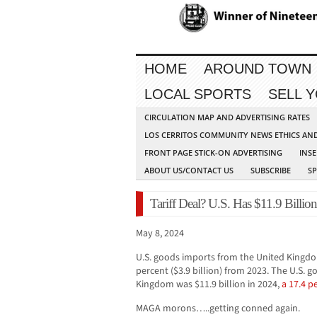
HOME
AROUND TOWN
LOCAL SPORTS
SELL 
CIRCULATION MAP AND ADVERTISING RATES
LOS CERRITOS COMMUNITY NEWS ETHICS AN
FRONT PAGE STICK-ON ADVERTISING
INSE
ABOUT US/CONTACT US
SUBSCRIBE
S
Tariff Deal? U.S. Has $11.9 Billi
May 8, 2024
U.S. goods imports from the United Kingdom 
percent ($3.9 billion) from 2023. The U.S. 
Kingdom was $11.9 billion in 2024,
a 17.4 p
MAGA morons…..getting conned again.