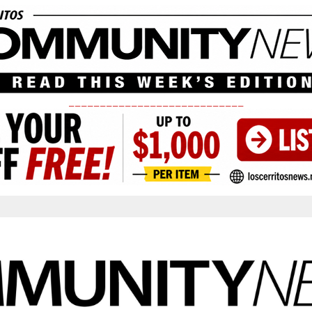
____________________________