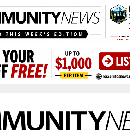
____________________________