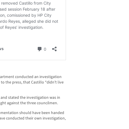
partment conducted an investigation
o the press, that Castillo “didn’t live
y and stated the investigation was in
ught against the three councilmen.
ocumentation should have been handed
ave conducted their own investigation,