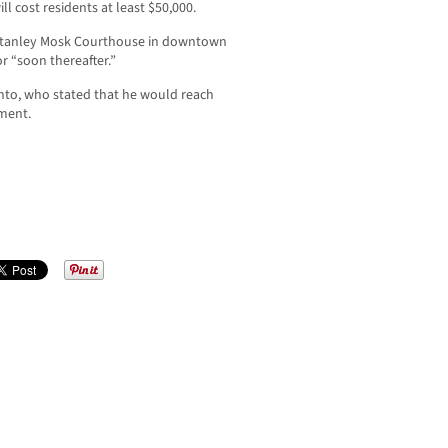
ll cost residents at least $50,000.
 Stanley Mosk Courthouse in downtown
r “soon thereafter.”
nto, who stated that he would reach
mment.