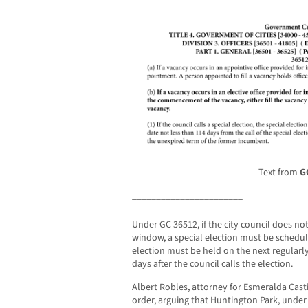
Text from
G
_______________________
Under GC 36512, if the city council does n
window, a special election must be schedule
election must be held on the next regularly
days after the council calls the election.
Albert Robles, attorney for Esmeralda Casti
order, arguing that Huntington Park, unde