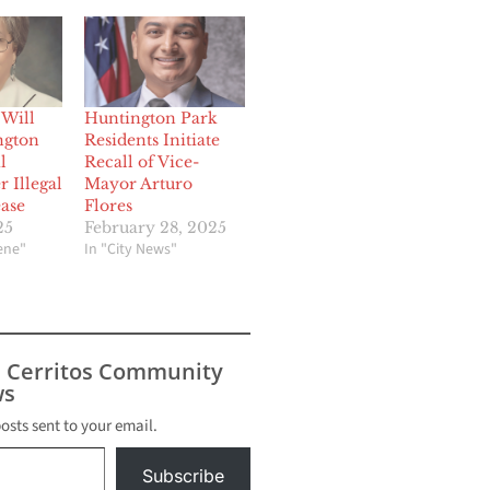
 Will
Huntington Park
ngton
Residents Initiate
l
Recall of Vice-
 Illegal
Mayor Arturo
ease
Flores
25
February 28, 2025
cene"
In "City News"
s Cerritos Community
s
posts sent to your email.
Subscribe