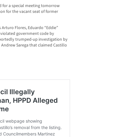
d for a special meeting tomorrow
rson for the vacant seat of former
 Arturo Flores, Eduardo “Eddie”
y violated government code by
eportedly trumped-up investigation by
 Andrew Sarega that claimed Castillo