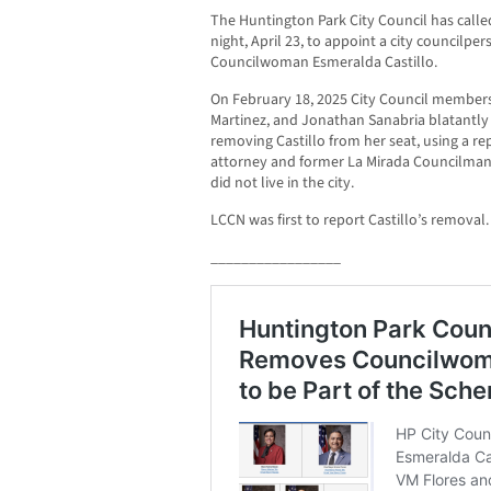
The Huntington Park City Council has calle
night, April 23, to appoint a city councilpe
Councilwoman Esmeralda Castillo.
On February 18, 2025 City Council members
Martinez, and Jonathan Sanabria blatantl
removing Castillo from her seat, using a r
attorney and former La Mirada Councilman
did not live in the city.
LCCN was first to report Castillo’s removal.
_________________