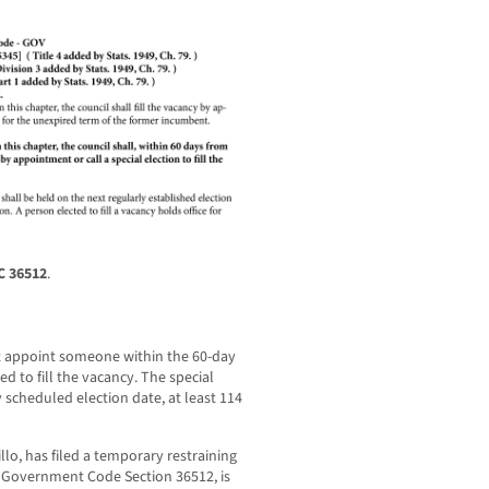
C 36512
.
ot appoint someone within the 60-day
d to fill the vacancy. The special
 scheduled election date, at least 114
llo, has filed a temporary restraining
r Government Code Section 36512, is