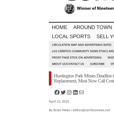
HOME
AROUND TOWN
LOCAL SPORTS
SELL 
CIRCULATION MAP AND ADVERTISING RATES
LOS CERRITOS COMMUNITY NEWS ETHICS AN
FRONT PAGE STICK-ON ADVERTISING
INSE
ABOUT US/CONTACT US
SUBSCRIBE
S
Huntington Park Misses Deadline 
Replacement, Must Now Call Costl
Facebook
Twitter
Instagram
LinkedIn
Mail
April 22, 2025
By Brian Hews •
editor@cerritosnews.net