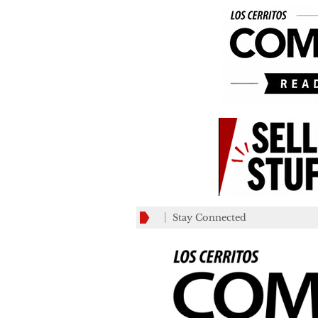
Stay Connected