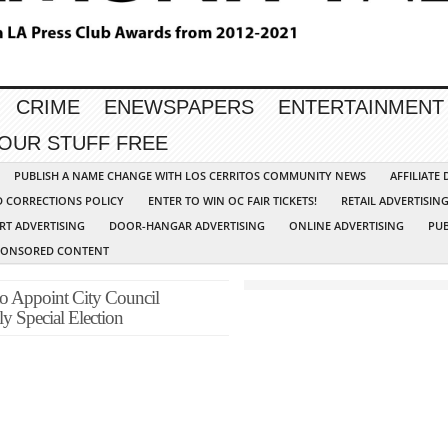
CRIME
ENEWSPAPERS
ENTERTAINMENT
YOUR STUFF FREE
PUBLISH A NAME CHANGE WITH LOS CERRITOS COMMUNITY NEWS
AFFILIATE
D CORRECTIONS POLICY
ENTER TO WIN OC FAIR TICKETS!
RETAIL ADVERTISIN
RT ADVERTISING
DOOR-HANGAR ADVERTISING
ONLINE ADVERTISING
PUB
PONSORED CONTENT
to Appoint City Council
y Special Election