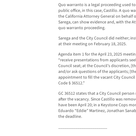
Quo warranto is a legal proceeding used to 
public office, in this case, Castillo. A quo
the California Attorney General on behalf of
Sarega, can show evidence and, with the At
quo warranto proceeding.
Sarega and the City Council did neither; in
at their meeting on February 18, 2025.
Agenda item 1 for the April 23, 2025 meeting
“receive presentations from applicants see
Council seat; at the Council’s discretion, [t
and/or ask questions of the applicants; [th
appointment to fill the vacant City Counci
Code § 36512.”
GC 36512 states that a City Council person
after the vacancy. Since Castillo was remo
have been April 20; in a Keystone Cops mo
Eduardo “Eddie” Martinez, Jonathan Sanabr
the deadline.
_______________________