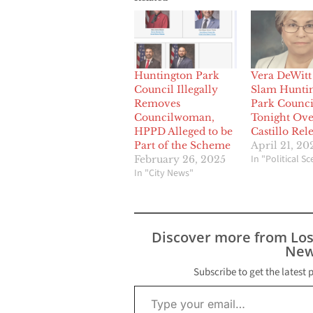
Huntington Park
Vera DeWitt
Council Illegally
Slam Hunti
Removes
Park Counci
Councilwoman,
Tonight Over
HPPD Alleged to be
Castillo Rel
Part of the Scheme
April 21, 20
In "Political S
February 26, 2025
In "City News"
Discover more from Lo
New
Subscribe to get the latest 
Type your email…