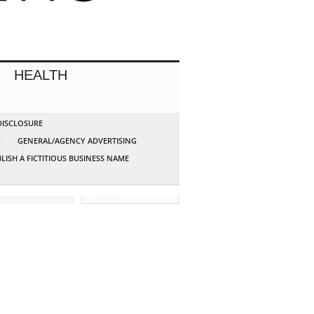
HEALTH
 DISCLOSURE
G
GENERAL/AGENCY ADVERTISING
LISH A FICTITIOUS BUSINESS NAME