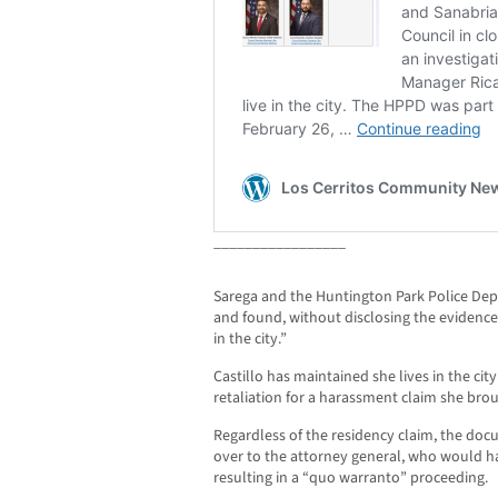
_________________
Sarega and the Huntington Park Police De
and found, without disclosing the evidence t
in the city.”
Castillo has maintained she lives in the cit
retaliation for a harassment claim she bro
Regardless of the residency claim, the d
over to the attorney general, who would h
resulting in a “quo warranto” proceeding.