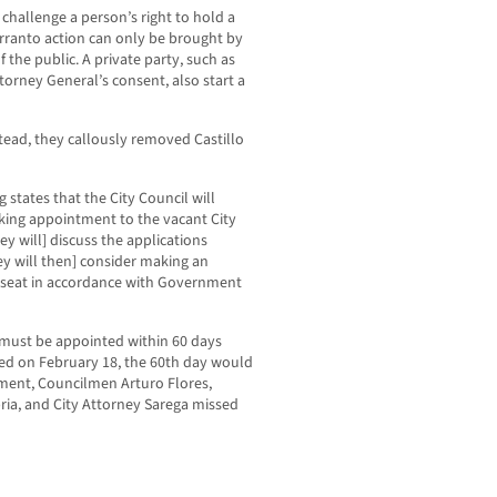
challenge a person’s right to hold a
 warranto action can only be brought by
 the public. A private party, such as
torney General’s consent, also start a
stead, they callously removed Castillo
 states that the City Council will
king appointment to the vacant City
hey will] discuss the applications
ey will then] consider making an
l seat in accordance with Government
 must be appointed within 60 days
ved on February 18, the 60th day would
ment, Councilmen Arturo Flores,
ia, and City Attorney Sarega missed