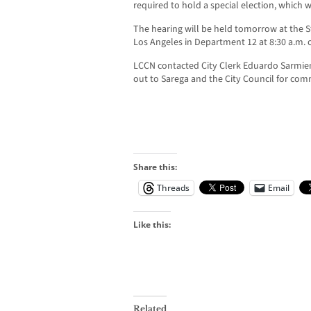
required to hold a special election, which wi
The hearing will be held tomorrow at the
Los Angeles in Department 12 at 8:30 a.m. o
LCCN contacted City Clerk Eduardo Sarmie
out to Sarega and the City Council for co
Share this:
Threads
Email
Like this:
Related